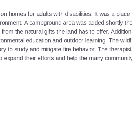
n homes for adults with disabilities. It was a place 
nvironment. A campground area was added shortly the
t from the natural gifts the land has to offer. Additi
ronmental education and outdoor learning. The wildf
ory to study and mitigate fire behavior. The therapis
 to expand their efforts and help the many communi