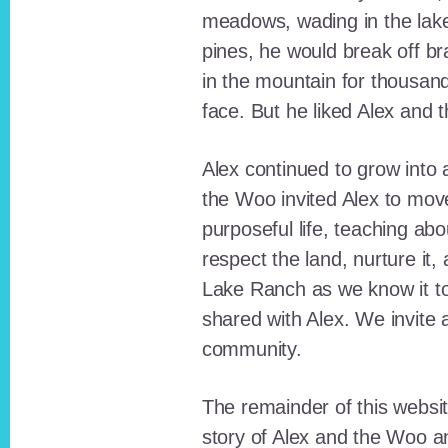
meadows, wading in the lak
pines, he would break off b
in the mountain for thousan
face. But he liked Alex and 
Alex continued to grow int
the Woo invited Alex to move
purposeful life, teaching ab
respect the land, nurture it
Lake Ranch as we know it tod
shared with Alex. We invite 
community.
The remainder of this websit
story of Alex and the Woo a