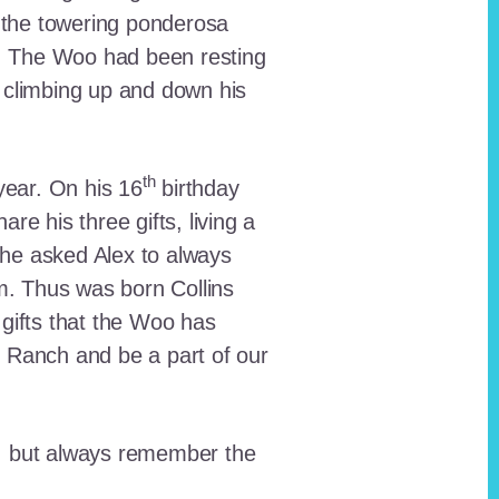
 the towering ponderosa
nt. The Woo had been resting
 climbing up and down his
th
ear. On his 16
birthday
e his three gifts, living a
n he asked Alex to always
em. Thus was born Collins
 gifts that the Woo has
he Ranch and be a part of our
lt, but always remember the