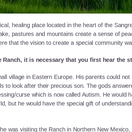
cal, healing place located in the heart of the Sangr
ke, pastures and mountains create a sense of peace 
here that the vision to create a special community w
e Ranch, it is necessary that you first hear the 
ll village in Eastern Europe. His parents could not a
ds to look after their precious son. The gods answe
essing/curse which is now called Autism. He would h
rld, but he would have the special gift of understand
he was visiting the Ranch in Northern New Mexico, s