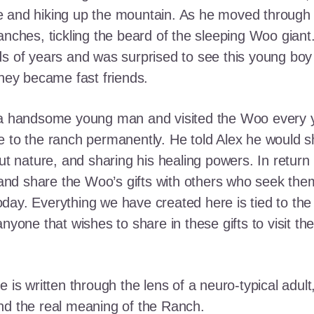
e and hiking up the mountain. As he moved through
ranches, tickling the beard of the sleeping Woo gia
ds of years and was surprised to see this young boy
they became fast friends.
o a handsome young man and visited the Woo every y
 to the ranch permanently. He told Alex he would shar
out nature, and sharing his healing powers. In retur
, and share the Woo’s gifts with others who seek th
ay. Everything we have created here is tied to the
anyone that wishes to share in these gifts to visit t
e is written through the lens of a neuro-typical adu
nd the real meaning of the Ranch.