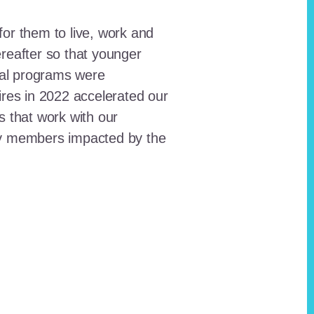
for them to live, work and
reafter so that younger
onal programs were
ires in 2022 accelerated our
ts that work with our
ty members impacted by the