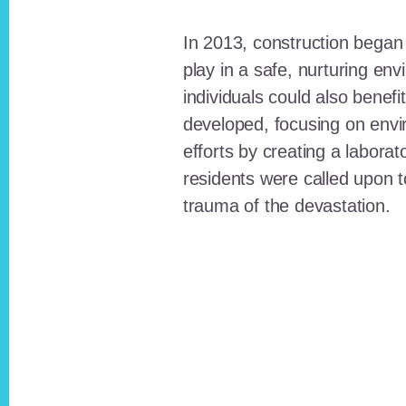
In 2013, construction began o
play in a safe, nurturing e
individuals could also benefi
developed, focusing on envi
efforts by creating a laborat
residents were called upon
trauma of the devastation.