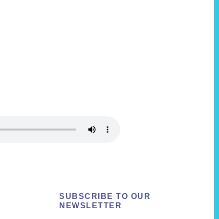
SUBSCRIBE TO OUR
NEWSLETTER