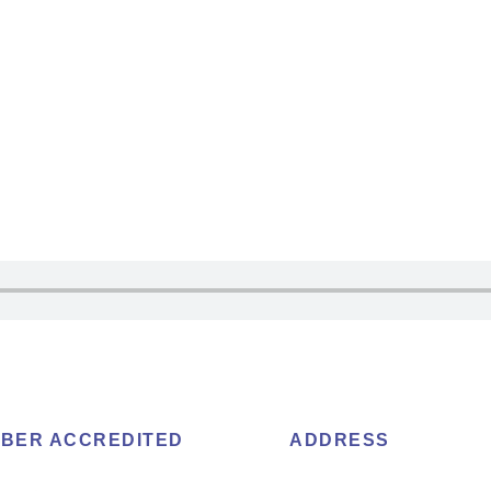
BER ACCREDITED
ADDRESS