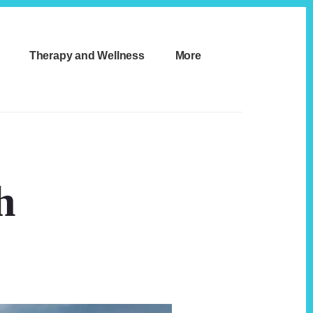
Therapy and Wellness
More
h