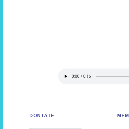
Footer
DONTATE
MEM