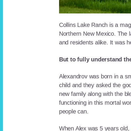
Collins Lake Ranch is a magi
Northern New Mexico. The la
and residents alike. It was 
But to fully understand th
Alexandrov was born in a sma
child and they asked the go
new family along with the bl
functioning in this mortal wo
people can.
When Alex was 5 years old, 