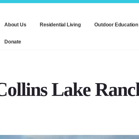
About Us
Residential Living
Outdoor Education
Donate
Collins Lake Ranc