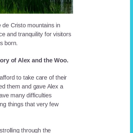
e de Cristo mountains in
and tranquility for visitors
as born.
story of Alex and the Woo.
fford to take care of their
red them and gave Alex a
ave many difficulties
ing things that very few
trolling through the