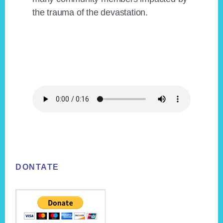
the trauma of the devastation.
Footer
DONTATE