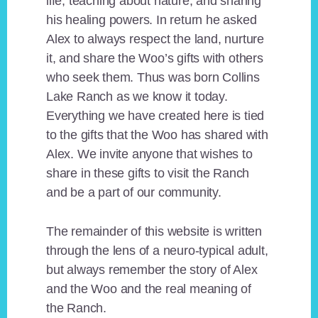
life, teaching about nature, and sharing
his healing powers. In return he asked
Alex to always respect the land, nurture
it, and share the Woo’s gifts with others
who seek them. Thus was born Collins
Lake Ranch as we know it today.
Everything we have created here is tied
to the gifts that the Woo has shared with
Alex. We invite anyone that wishes to
share in these gifts to visit the Ranch
and be a part of our community.
The remainder of this website is written
through the lens of a neuro-typical adult,
but always remember the story of Alex
and the Woo and the real meaning of
the Ranch.