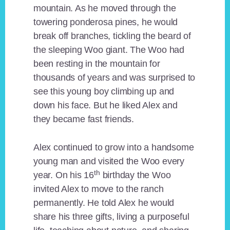
mountain. As he moved through the
towering ponderosa pines, he would
break off branches, tickling the beard of
the sleeping Woo giant. The Woo had
been resting in the mountain for
thousands of years and was surprised to
see this young boy climbing up and
down his face. But he liked Alex and
they became fast friends.
Alex continued to grow into a handsome
young man and visited the Woo every
th
year. On his 16
birthday the Woo
invited Alex to move to the ranch
permanently. He told Alex he would
share his three gifts, living a purposeful