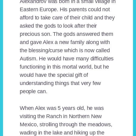
Alexandrov was born in a small village in
Eastern Europe. His parents could not
afford to take care of their child and they
asked the gods to look after their
precious son. The gods answered them
and gave Alex a new family along with
the blessing/curse which is now called
Autism. He would have many difficulties
functioning in this mortal world, but he
would have the special gift of
understanding things that very few
people can.
When Alex was 5 years old, he was
visiting the Ranch in Northern New
Mexico, strolling through the meadows,
wading in the lake and hiking up the