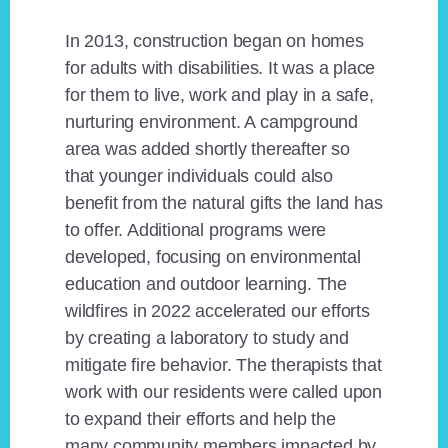
In 2013, construction began on homes
for adults with disabilities. It was a place
for them to live, work and play in a safe,
nurturing environment. A campground
area was added shortly thereafter so
that younger individuals could also
benefit from the natural gifts the land has
to offer. Additional programs were
developed, focusing on environmental
education and outdoor learning. The
wildfires in 2022 accelerated our efforts
by creating a laboratory to study and
mitigate fire behavior. The therapists that
work with our residents were called upon
to expand their efforts and help the
many community members impacted by