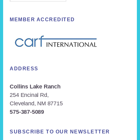
MEMBER ACCREDITED
ADDRESS
Collins Lake Ranch
254 Encinal Rd,
Cleveland, NM 87715
575-387-5089
SUBSCRIBE TO OUR NEWSLETTER