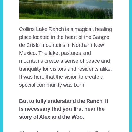
Collins Lake Ranch is a magical, healing
place located in the heart of the Sangre
de Cristo mountains in Northern New
Mexico. The lake, pastures and
mountains create a sense of peace and
tranquility for visitors and residents alike.
It was here that the vision to create a
special community was born.
But to fully understand the Ranch, it
is necessary that you first hear the
story of Alex and the Woo.