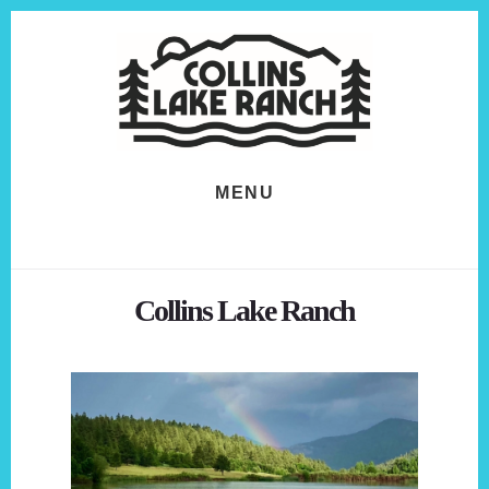
Skip
Skip
to
to
content
footer
MENU
Collins Lake Ranch