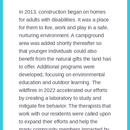
In 2013, construction began on homes
for adults with disabilities. It was a place
for them to live, work and play in a safe,
nurturing environment. A campground
area was added shortly thereafter so
that younger individuals could also
benefit from the natural gifts the land has
to offer. Additional programs were
developed, focusing on environmental
education and outdoor learning. The
wildfires in 2022 accelerated our efforts
by creating a laboratory to study and
mitigate fire behavior. The therapists that
work with our residents were called upon
to expand their efforts and help the
many community members impacted by