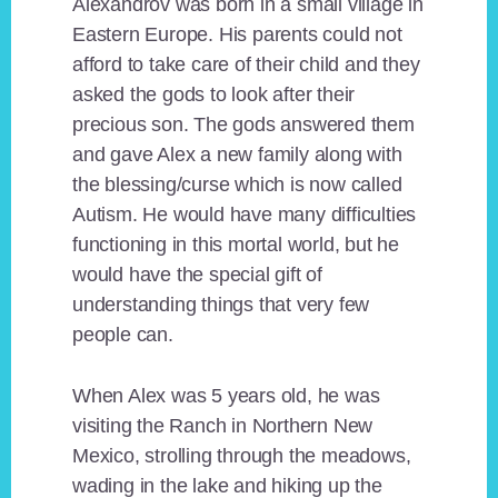
Alexandrov was born in a small village in
Eastern Europe. His parents could not
afford to take care of their child and they
asked the gods to look after their
precious son. The gods answered them
and gave Alex a new family along with
the blessing/curse which is now called
Autism. He would have many difficulties
functioning in this mortal world, but he
would have the special gift of
understanding things that very few
people can.
When Alex was 5 years old, he was
visiting the Ranch in Northern New
Mexico, strolling through the meadows,
wading in the lake and hiking up the