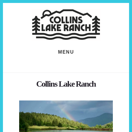
Skip
Skip
to
to
content
footer
MENU
Collins Lake Ranch