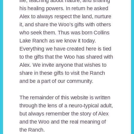
life, teaching about nature, and sharing
his healing powers. In return he asked
Alex to always respect the land, nurture
it, and share the Woo’s gifts with others
who seek them. Thus was born Collins
Lake Ranch as we know it today.
Everything we have created here is tied
to the gifts that the Woo has shared with
Alex. We invite anyone that wishes to
share in these gifts to visit the Ranch
and be a part of our community.
The remainder of this website is written
through the lens of a neuro-typical adult,
but always remember the story of Alex
and the Woo and the real meaning of
the Ranch.