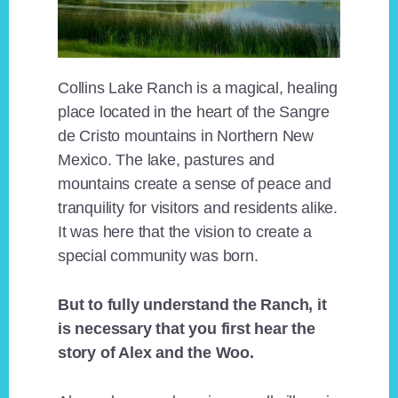
Collins Lake Ranch is a magical, healing
place located in the heart of the Sangre
de Cristo mountains in Northern New
Mexico. The lake, pastures and
mountains create a sense of peace and
tranquility for visitors and residents alike.
It was here that the vision to create a
special community was born.
But to fully understand the Ranch, it
is necessary that you first hear the
story of Alex and the Woo.