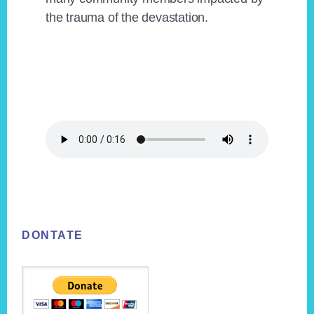
the trauma of the devastation.
Footer
DONTATE