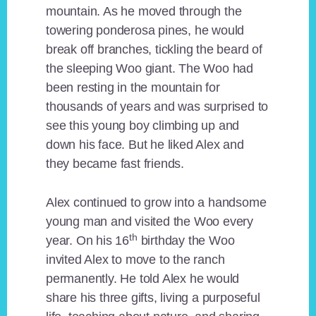
mountain. As he moved through the
towering ponderosa pines, he would
break off branches, tickling the beard of
the sleeping Woo giant. The Woo had
been resting in the mountain for
thousands of years and was surprised to
see this young boy climbing up and
down his face. But he liked Alex and
they became fast friends.
Alex continued to grow into a handsome
young man and visited the Woo every
th
year. On his 16
birthday the Woo
invited Alex to move to the ranch
permanently. He told Alex he would
share his three gifts, living a purposeful