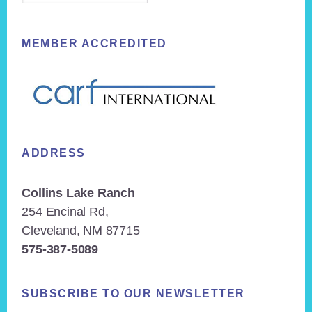
MEMBER ACCREDITED
ADDRESS
Collins Lake Ranch
254 Encinal Rd,
Cleveland, NM 87715
575-387-5089
SUBSCRIBE TO OUR NEWSLETTER