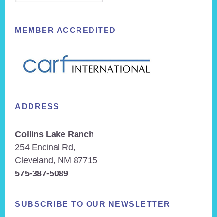
MEMBER ACCREDITED
ADDRESS
Collins Lake Ranch
254 Encinal Rd,
Cleveland, NM 87715
575-387-5089
SUBSCRIBE TO OUR NEWSLETTER