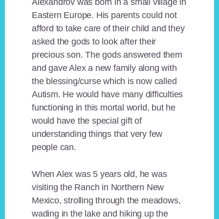
Alexandrov was born in a small village in
Eastern Europe. His parents could not
afford to take care of their child and they
asked the gods to look after their
precious son. The gods answered them
and gave Alex a new family along with
the blessing/curse which is now called
Autism. He would have many difficulties
functioning in this mortal world, but he
would have the special gift of
understanding things that very few
people can.
When Alex was 5 years old, he was
visiting the Ranch in Northern New
Mexico, strolling through the meadows,
wading in the lake and hiking up the