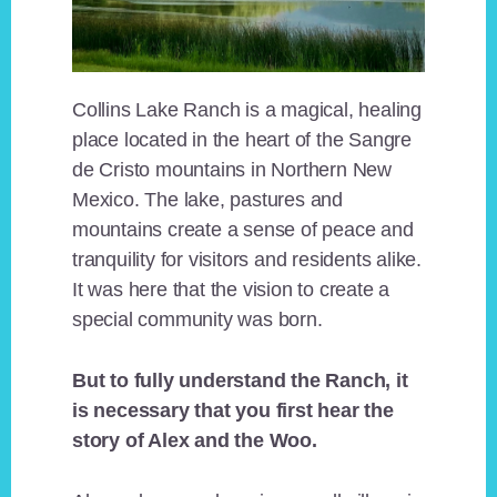
Collins Lake Ranch is a magical, healing
place located in the heart of the Sangre
de Cristo mountains in Northern New
Mexico. The lake, pastures and
mountains create a sense of peace and
tranquility for visitors and residents alike.
It was here that the vision to create a
special community was born.
But to fully understand the Ranch, it
is necessary that you first hear the
story of Alex and the Woo.