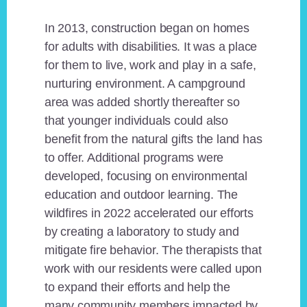
In 2013, construction began on homes
for adults with disabilities. It was a place
for them to live, work and play in a safe,
nurturing environment. A campground
area was added shortly thereafter so
that younger individuals could also
benefit from the natural gifts the land has
to offer. Additional programs were
developed, focusing on environmental
education and outdoor learning. The
wildfires in 2022 accelerated our efforts
by creating a laboratory to study and
mitigate fire behavior. The therapists that
work with our residents were called upon
to expand their efforts and help the
many community members impacted by