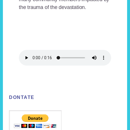
the trauma of the devastation.
Footer
DONTATE