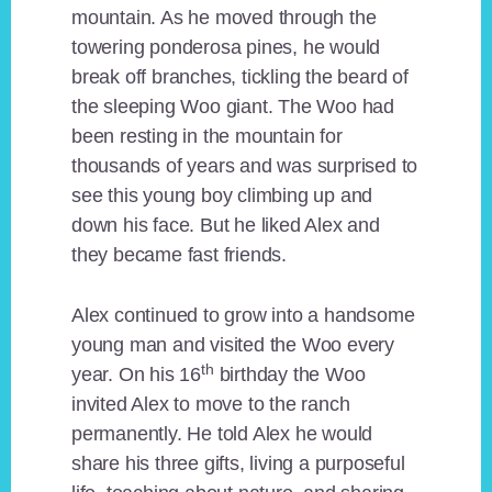
mountain. As he moved through the
towering ponderosa pines, he would
break off branches, tickling the beard of
the sleeping Woo giant. The Woo had
been resting in the mountain for
thousands of years and was surprised to
see this young boy climbing up and
down his face. But he liked Alex and
they became fast friends.
Alex continued to grow into a handsome
young man and visited the Woo every
th
year. On his 16
birthday the Woo
invited Alex to move to the ranch
permanently. He told Alex he would
share his three gifts, living a purposeful