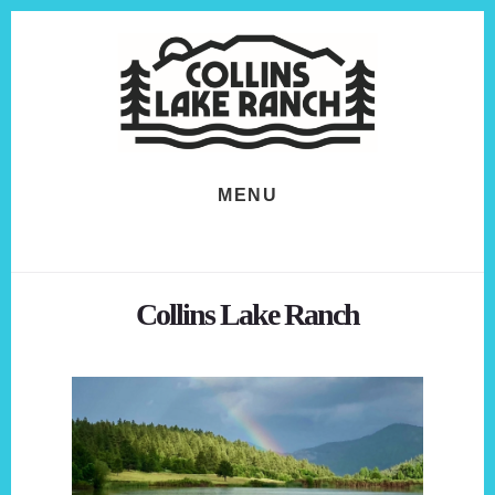
Skip
Skip
to
to
content
footer
MENU
Collins Lake Ranch