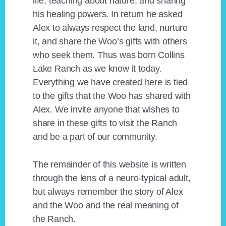
life, teaching about nature, and sharing
his healing powers. In return he asked
Alex to always respect the land, nurture
it, and share the Woo’s gifts with others
who seek them. Thus was born Collins
Lake Ranch as we know it today.
Everything we have created here is tied
to the gifts that the Woo has shared with
Alex. We invite anyone that wishes to
share in these gifts to visit the Ranch
and be a part of our community.
The remainder of this website is written
through the lens of a neuro-typical adult,
but always remember the story of Alex
and the Woo and the real meaning of
the Ranch.