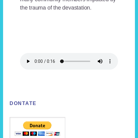
the trauma of the devastation.
Footer
DONTATE