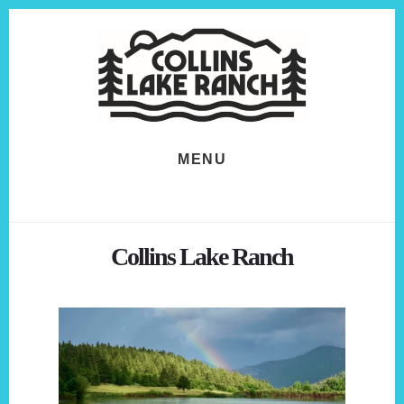
Skip
Skip
to
to
content
footer
MENU
Collins Lake Ranch