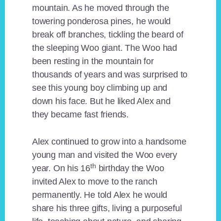
mountain. As he moved through the
towering ponderosa pines, he would
break off branches, tickling the beard of
the sleeping Woo giant. The Woo had
been resting in the mountain for
thousands of years and was surprised to
see this young boy climbing up and
down his face. But he liked Alex and
they became fast friends.
Alex continued to grow into a handsome
young man and visited the Woo every
th
year. On his 16
birthday the Woo
invited Alex to move to the ranch
permanently. He told Alex he would
share his three gifts, living a purposeful