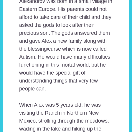
Alexandrov was born in a small village in
Eastern Europe. His parents could not
afford to take care of their child and they
asked the gods to look after their
precious son. The gods answered them
and gave Alex a new family along with
the blessing/curse which is now called
Autism. He would have many difficulties
functioning in this mortal world, but he
would have the special gift of
understanding things that very few
people can.
When Alex was 5 years old, he was
visiting the Ranch in Northern New
Mexico, strolling through the meadows,
wading in the lake and hiking up the