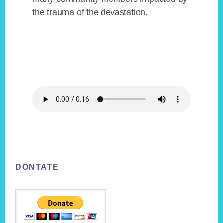
the trauma of the devastation.
Footer
DONTATE