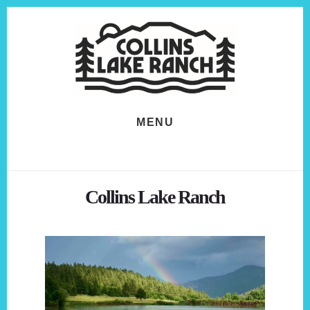
Skip
Skip
to
to
content
footer
MENU
Collins Lake Ranch