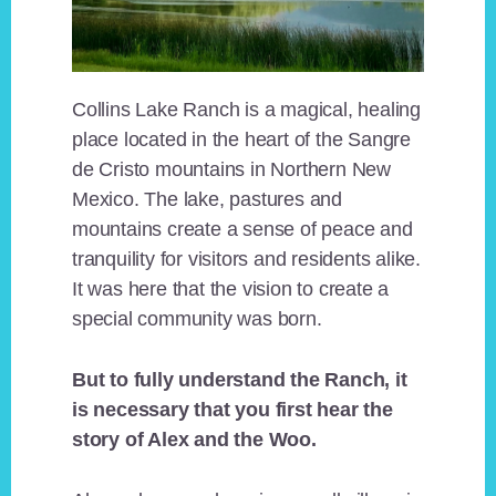
Collins Lake Ranch is a magical, healing
place located in the heart of the Sangre
de Cristo mountains in Northern New
Mexico. The lake, pastures and
mountains create a sense of peace and
tranquility for visitors and residents alike.
It was here that the vision to create a
special community was born.
But to fully understand the Ranch, it
is necessary that you first hear the
story of Alex and the Woo.