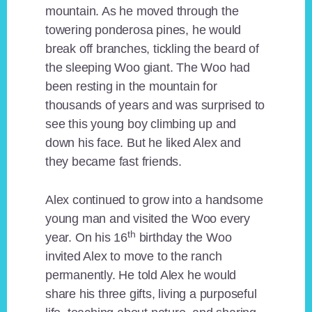
mountain. As he moved through the
towering ponderosa pines, he would
break off branches, tickling the beard of
the sleeping Woo giant. The Woo had
been resting in the mountain for
thousands of years and was surprised to
see this young boy climbing up and
down his face. But he liked Alex and
they became fast friends.
Alex continued to grow into a handsome
young man and visited the Woo every
th
year. On his 16
birthday the Woo
invited Alex to move to the ranch
permanently. He told Alex he would
share his three gifts, living a purposeful