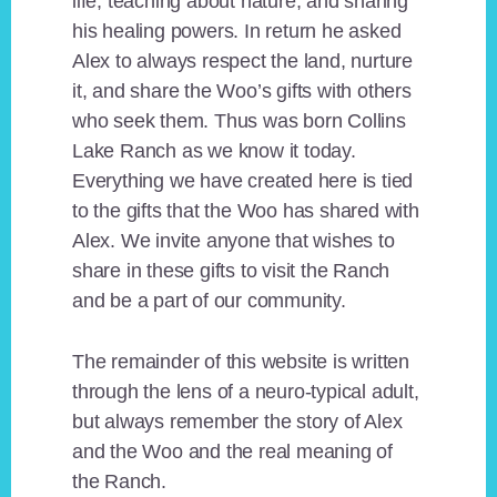
life, teaching about nature, and sharing
his healing powers. In return he asked
Alex to always respect the land, nurture
it, and share the Woo’s gifts with others
who seek them. Thus was born Collins
Lake Ranch as we know it today.
Everything we have created here is tied
to the gifts that the Woo has shared with
Alex. We invite anyone that wishes to
share in these gifts to visit the Ranch
and be a part of our community.
The remainder of this website is written
through the lens of a neuro-typical adult,
but always remember the story of Alex
and the Woo and the real meaning of
the Ranch.