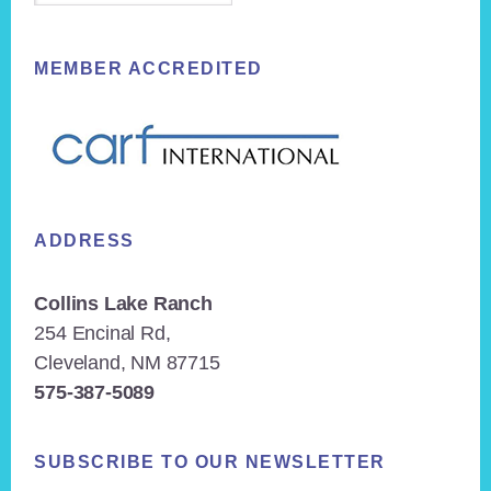
MEMBER ACCREDITED
ADDRESS
Collins Lake Ranch
254 Encinal Rd,
Cleveland, NM 87715
575-387-5089
SUBSCRIBE TO OUR NEWSLETTER