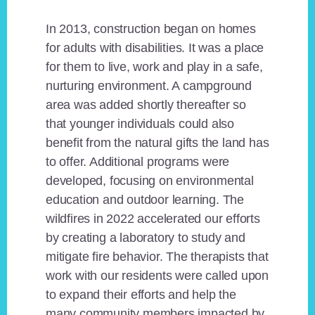
In 2013, construction began on homes
for adults with disabilities. It was a place
for them to live, work and play in a safe,
nurturing environment. A campground
area was added shortly thereafter so
that younger individuals could also
benefit from the natural gifts the land has
to offer. Additional programs were
developed, focusing on environmental
education and outdoor learning. The
wildfires in 2022 accelerated our efforts
by creating a laboratory to study and
mitigate fire behavior. The therapists that
work with our residents were called upon
to expand their efforts and help the
many community members impacted by