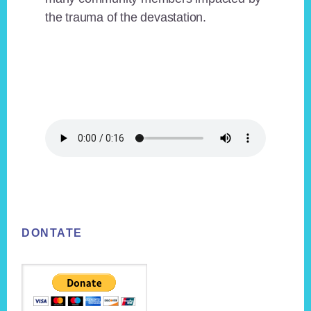
the trauma of the devastation.
Footer
DONTATE