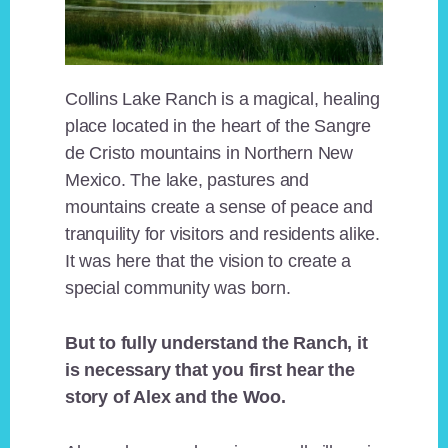
Collins Lake Ranch is a magical, healing
place located in the heart of the Sangre
de Cristo mountains in Northern New
Mexico. The lake, pastures and
mountains create a sense of peace and
tranquility for visitors and residents alike.
It was here that the vision to create a
special community was born.
But to fully understand the Ranch, it
is necessary that you first hear the
story of Alex and the Woo.