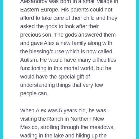
Alexandrov was born in a small village in
Eastern Europe. His parents could not
afford to take care of their child and they
asked the gods to look after their
precious son. The gods answered them
and gave Alex a new family along with
the blessing/curse which is now called
Autism. He would have many difficulties
functioning in this mortal world, but he
would have the special gift of
understanding things that very few
people can.
When Alex was 5 years old, he was
visiting the Ranch in Northern New
Mexico, strolling through the meadows,
wading in the lake and hiking up the