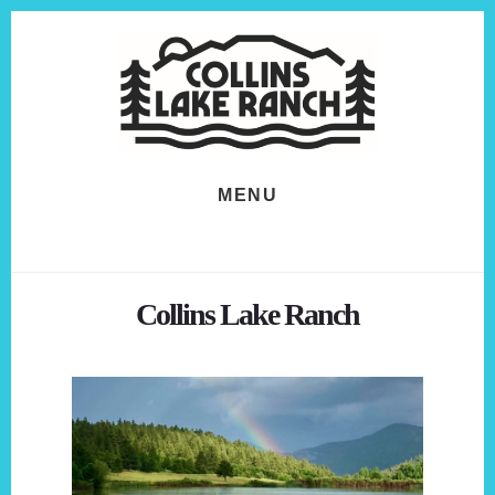
Skip
Skip
to
to
content
footer
MENU
Collins Lake Ranch