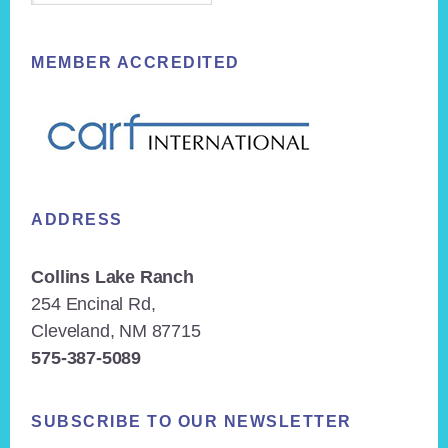
MEMBER ACCREDITED
ADDRESS
Collins Lake Ranch
254 Encinal Rd,
Cleveland, NM 87715
575-387-5089
SUBSCRIBE TO OUR NEWSLETTER