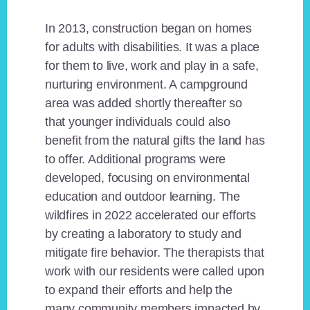
In 2013, construction began on homes
for adults with disabilities. It was a place
for them to live, work and play in a safe,
nurturing environment. A campground
area was added shortly thereafter so
that younger individuals could also
benefit from the natural gifts the land has
to offer. Additional programs were
developed, focusing on environmental
education and outdoor learning. The
wildfires in 2022 accelerated our efforts
by creating a laboratory to study and
mitigate fire behavior. The therapists that
work with our residents were called upon
to expand their efforts and help the
many community members impacted by