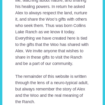
life, teaching about nature, and sharing
his healing powers. In return he asked
Alex to always respect the land, nurture
it, and share the Woo’s gifts with others
who seek them. Thus was born Collins
Lake Ranch as we know it today.
Everything we have created here is tied
to the gifts that the Woo has shared with
Alex. We invite anyone that wishes to
share in these gifts to visit the Ranch
and be a part of our community.
The remainder of this website is written
through the lens of a neuro-typical adult,
but always remember the story of Alex
and the Woo and the real meaning of
the Ranch.