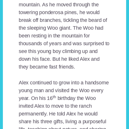
mountain. As he moved through the
towering ponderosa pines, he would
break off branches, tickling the beard of
the sleeping Woo giant. The Woo had
been resting in the mountain for
thousands of years and was surprised to
see this young boy climbing up and
down his face. But he liked Alex and
they became fast friends.
Alex continued to grow into a handsome
young man and visited the Woo every
th
year. On his 16
birthday the Woo
invited Alex to move to the ranch
permanently. He told Alex he would
share his three gifts, living a purposeful