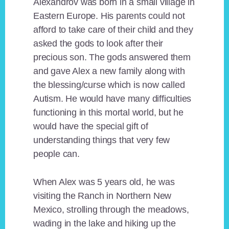
Alexandrov was born in a small village in
Eastern Europe. His parents could not
afford to take care of their child and they
asked the gods to look after their
precious son. The gods answered them
and gave Alex a new family along with
the blessing/curse which is now called
Autism. He would have many difficulties
functioning in this mortal world, but he
would have the special gift of
understanding things that very few
people can.
When Alex was 5 years old, he was
visiting the Ranch in Northern New
Mexico, strolling through the meadows,
wading in the lake and hiking up the