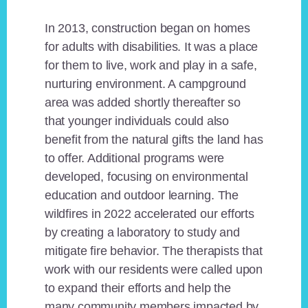
In 2013, construction began on homes
for adults with disabilities. It was a place
for them to live, work and play in a safe,
nurturing environment. A campground
area was added shortly thereafter so
that younger individuals could also
benefit from the natural gifts the land has
to offer. Additional programs were
developed, focusing on environmental
education and outdoor learning. The
wildfires in 2022 accelerated our efforts
by creating a laboratory to study and
mitigate fire behavior. The therapists that
work with our residents were called upon
to expand their efforts and help the
many community members impacted by