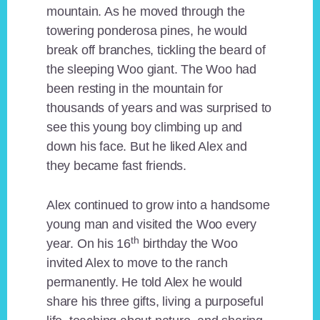
mountain. As he moved through the
towering ponderosa pines, he would
break off branches, tickling the beard of
the sleeping Woo giant. The Woo had
been resting in the mountain for
thousands of years and was surprised to
see this young boy climbing up and
down his face. But he liked Alex and
they became fast friends.
Alex continued to grow into a handsome
young man and visited the Woo every
th
year. On his 16
birthday the Woo
invited Alex to move to the ranch
permanently. He told Alex he would
share his three gifts, living a purposeful