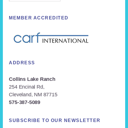
MEMBER ACCREDITED
ADDRESS
Collins Lake Ranch
254 Encinal Rd,
Cleveland, NM 87715
575-387-5089
SUBSCRIBE TO OUR NEWSLETTER