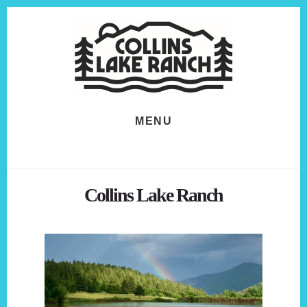
Skip
Skip
to
to
content
footer
MENU
Collins Lake Ranch