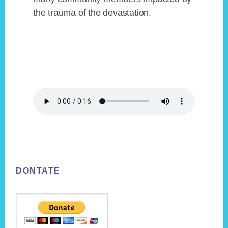
the trauma of the devastation.
Footer
DONTATE