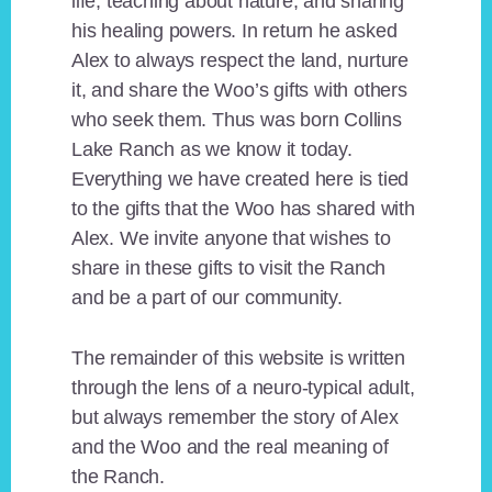
life, teaching about nature, and sharing
his healing powers. In return he asked
Alex to always respect the land, nurture
it, and share the Woo’s gifts with others
who seek them. Thus was born Collins
Lake Ranch as we know it today.
Everything we have created here is tied
to the gifts that the Woo has shared with
Alex. We invite anyone that wishes to
share in these gifts to visit the Ranch
and be a part of our community.
The remainder of this website is written
through the lens of a neuro-typical adult,
but always remember the story of Alex
and the Woo and the real meaning of
the Ranch.