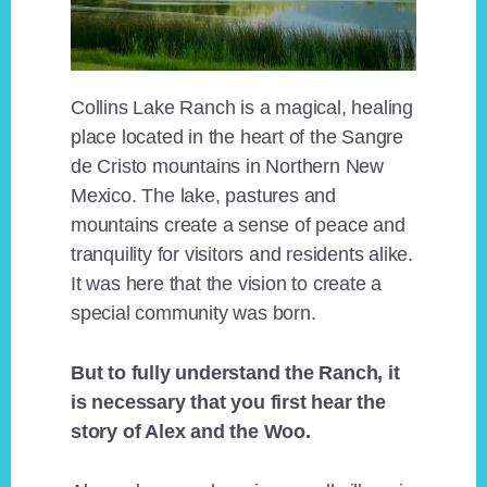
Collins Lake Ranch is a magical, healing
place located in the heart of the Sangre
de Cristo mountains in Northern New
Mexico. The lake, pastures and
mountains create a sense of peace and
tranquility for visitors and residents alike.
It was here that the vision to create a
special community was born.
But to fully understand the Ranch, it
is necessary that you first hear the
story of Alex and the Woo.