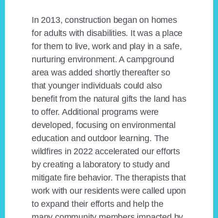
In 2013, construction began on homes
for adults with disabilities. It was a place
for them to live, work and play in a safe,
nurturing environment. A campground
area was added shortly thereafter so
that younger individuals could also
benefit from the natural gifts the land has
to offer. Additional programs were
developed, focusing on environmental
education and outdoor learning. The
wildfires in 2022 accelerated our efforts
by creating a laboratory to study and
mitigate fire behavior. The therapists that
work with our residents were called upon
to expand their efforts and help the
many community members impacted by