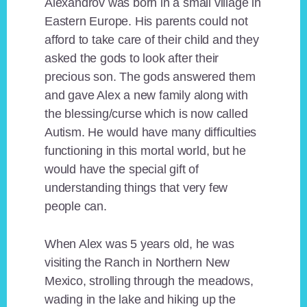
Alexandrov was born in a small village in
Eastern Europe. His parents could not
afford to take care of their child and they
asked the gods to look after their
precious son. The gods answered them
and gave Alex a new family along with
the blessing/curse which is now called
Autism. He would have many difficulties
functioning in this mortal world, but he
would have the special gift of
understanding things that very few
people can.
When Alex was 5 years old, he was
visiting the Ranch in Northern New
Mexico, strolling through the meadows,
wading in the lake and hiking up the