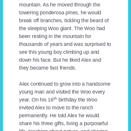
mountain. As he moved through the
towering ponderosa pines, he would
break off branches, tickling the beard of
the sleeping Woo giant. The Woo had
been resting in the mountain for
thousands of years and was surprised to
see this young boy climbing up and
down his face. But he liked Alex and
they became fast friends.
Alex continued to grow into a handsome
young man and visited the Woo every
th
year. On his 16
birthday the Woo
invited Alex to move to the ranch
permanently. He told Alex he would
share his three gifts, living a purposeful