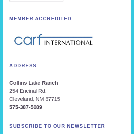
MEMBER ACCREDITED
ADDRESS
Collins Lake Ranch
254 Encinal Rd,
Cleveland, NM 87715
575-387-5089
SUBSCRIBE TO OUR NEWSLETTER