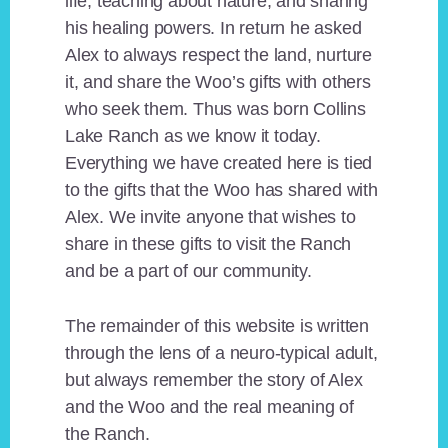
life, teaching about nature, and sharing
his healing powers. In return he asked
Alex to always respect the land, nurture
it, and share the Woo’s gifts with others
who seek them. Thus was born Collins
Lake Ranch as we know it today.
Everything we have created here is tied
to the gifts that the Woo has shared with
Alex. We invite anyone that wishes to
share in these gifts to visit the Ranch
and be a part of our community.
The remainder of this website is written
through the lens of a neuro-typical adult,
but always remember the story of Alex
and the Woo and the real meaning of
the Ranch.