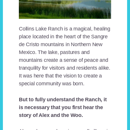
Collins Lake Ranch is a magical, healing
place located in the heart of the Sangre
de Cristo mountains in Northern New
Mexico. The lake, pastures and
mountains create a sense of peace and
tranquility for visitors and residents alike.
It was here that the vision to create a
special community was born.
But to fully understand the Ranch, it
is necessary that you first hear the
story of Alex and the Woo.