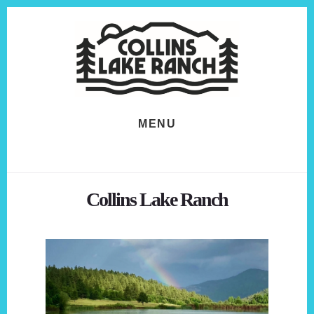
Skip
Skip
to
to
content
footer
MENU
Collins Lake Ranch