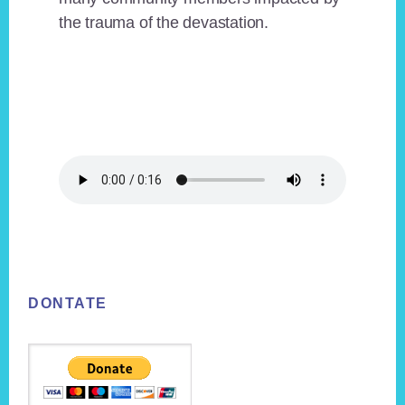
the trauma of the devastation.
Footer
DONTATE