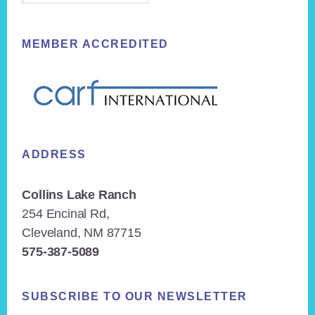
MEMBER ACCREDITED
ADDRESS
Collins Lake Ranch
254 Encinal Rd,
Cleveland, NM 87715
575-387-5089
SUBSCRIBE TO OUR NEWSLETTER