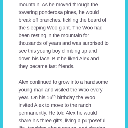
mountain. As he moved through the
towering ponderosa pines, he would
break off branches, tickling the beard of
the sleeping Woo giant. The Woo had
been resting in the mountain for
thousands of years and was surprised to
see this young boy climbing up and
down his face. But he liked Alex and
they became fast friends.
Alex continued to grow into a handsome
young man and visited the Woo every
th
year. On his 16
birthday the Woo
invited Alex to move to the ranch
permanently. He told Alex he would
share his three gifts, living a purposeful