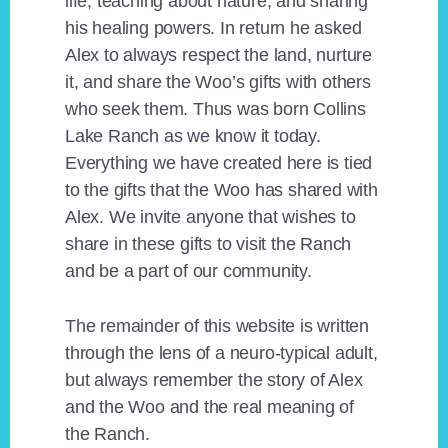
life, teaching about nature, and sharing
his healing powers. In return he asked
Alex to always respect the land, nurture
it, and share the Woo’s gifts with others
who seek them. Thus was born Collins
Lake Ranch as we know it today.
Everything we have created here is tied
to the gifts that the Woo has shared with
Alex. We invite anyone that wishes to
share in these gifts to visit the Ranch
and be a part of our community.
The remainder of this website is written
through the lens of a neuro-typical adult,
but always remember the story of Alex
and the Woo and the real meaning of
the Ranch.