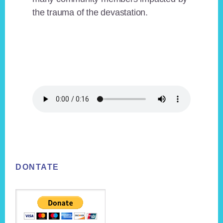
the trauma of the devastation.
Footer
DONTATE