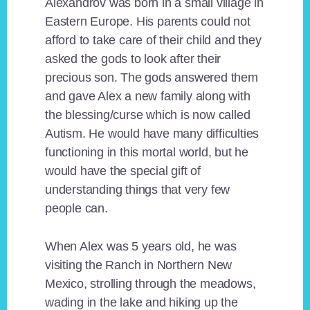
Alexandrov was born in a small village in
Eastern Europe. His parents could not
afford to take care of their child and they
asked the gods to look after their
precious son. The gods answered them
and gave Alex a new family along with
the blessing/curse which is now called
Autism. He would have many difficulties
functioning in this mortal world, but he
would have the special gift of
understanding things that very few
people can.
When Alex was 5 years old, he was
visiting the Ranch in Northern New
Mexico, strolling through the meadows,
wading in the lake and hiking up the