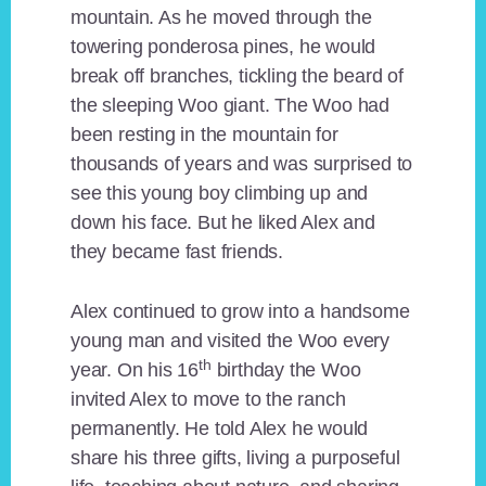
mountain. As he moved through the
towering ponderosa pines, he would
break off branches, tickling the beard of
the sleeping Woo giant. The Woo had
been resting in the mountain for
thousands of years and was surprised to
see this young boy climbing up and
down his face. But he liked Alex and
they became fast friends.
Alex continued to grow into a handsome
young man and visited the Woo every
th
year. On his 16
birthday the Woo
invited Alex to move to the ranch
permanently. He told Alex he would
share his three gifts, living a purposeful