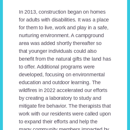
In 2013, construction began on homes
for adults with disabilities. It was a place
for them to live, work and play in a safe,
nurturing environment. A campground
area was added shortly thereafter so
that younger individuals could also
benefit from the natural gifts the land has
to offer. Additional programs were
developed, focusing on environmental
education and outdoor learning. The
wildfires in 2022 accelerated our efforts
by creating a laboratory to study and
mitigate fire behavior. The therapists that
work with our residents were called upon
to expand their efforts and help the
many community members impacted by