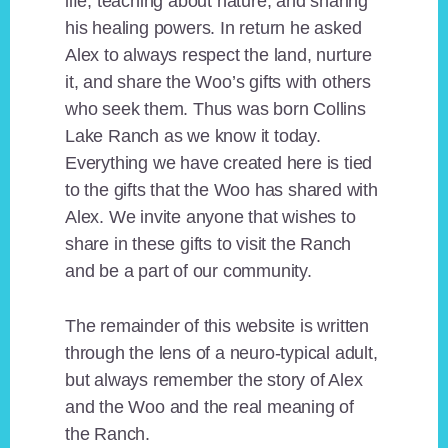
life, teaching about nature, and sharing
his healing powers. In return he asked
Alex to always respect the land, nurture
it, and share the Woo’s gifts with others
who seek them. Thus was born Collins
Lake Ranch as we know it today.
Everything we have created here is tied
to the gifts that the Woo has shared with
Alex. We invite anyone that wishes to
share in these gifts to visit the Ranch
and be a part of our community.
The remainder of this website is written
through the lens of a neuro-typical adult,
but always remember the story of Alex
and the Woo and the real meaning of
the Ranch.