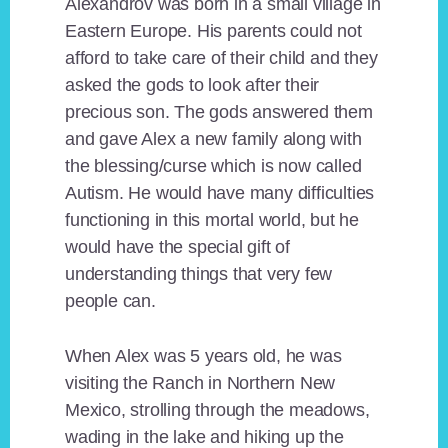
Alexandrov was born in a small village in
Eastern Europe. His parents could not
afford to take care of their child and they
asked the gods to look after their
precious son. The gods answered them
and gave Alex a new family along with
the blessing/curse which is now called
Autism. He would have many difficulties
functioning in this mortal world, but he
would have the special gift of
understanding things that very few
people can.
When Alex was 5 years old, he was
visiting the Ranch in Northern New
Mexico, strolling through the meadows,
wading in the lake and hiking up the