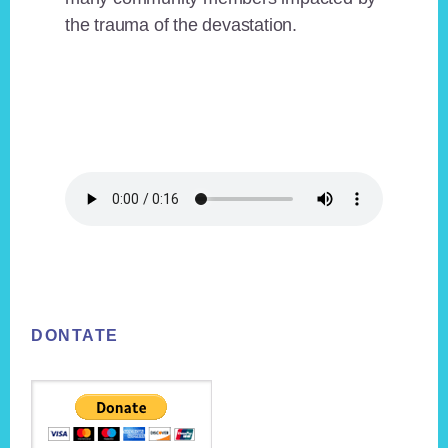
the trauma of the devastation.
Footer
DONTATE