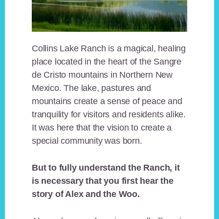
Collins Lake Ranch is a magical, healing
place located in the heart of the Sangre
de Cristo mountains in Northern New
Mexico. The lake, pastures and
mountains create a sense of peace and
tranquility for visitors and residents alike.
It was here that the vision to create a
special community was born.
But to fully understand the Ranch, it
is necessary that you first hear the
story of Alex and the Woo.