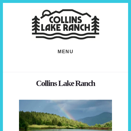
Skip
Skip
to
to
content
footer
MENU
Collins Lake Ranch