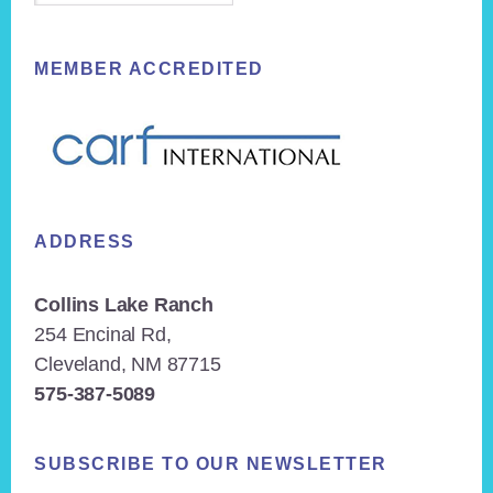
MEMBER ACCREDITED
ADDRESS
Collins Lake Ranch
254 Encinal Rd,
Cleveland, NM 87715
575-387-5089
SUBSCRIBE TO OUR NEWSLETTER