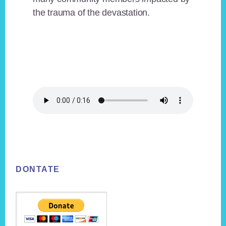
the trauma of the devastation.
Footer
DONTATE