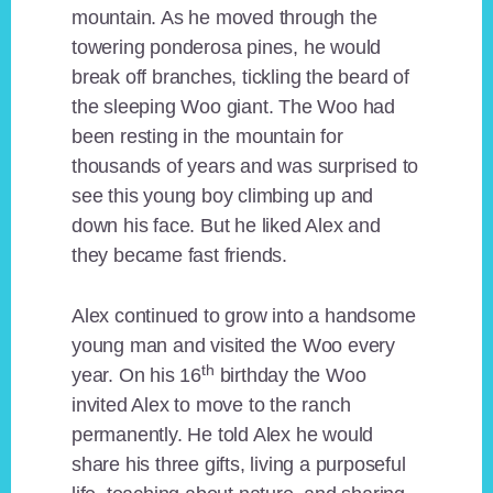
mountain. As he moved through the
towering ponderosa pines, he would
break off branches, tickling the beard of
the sleeping Woo giant. The Woo had
been resting in the mountain for
thousands of years and was surprised to
see this young boy climbing up and
down his face. But he liked Alex and
they became fast friends.
Alex continued to grow into a handsome
young man and visited the Woo every
th
year. On his 16
birthday the Woo
invited Alex to move to the ranch
permanently. He told Alex he would
share his three gifts, living a purposeful