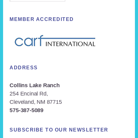
MEMBER ACCREDITED
ADDRESS
Collins Lake Ranch
254 Encinal Rd,
Cleveland, NM 87715
575-387-5089
SUBSCRIBE TO OUR NEWSLETTER