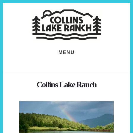
Skip
Skip
to
to
content
footer
MENU
Collins Lake Ranch