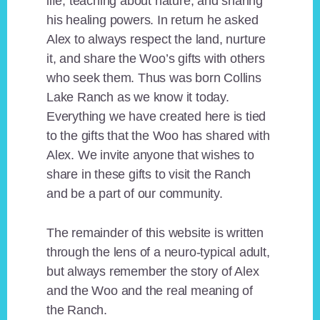
life, teaching about nature, and sharing
his healing powers. In return he asked
Alex to always respect the land, nurture
it, and share the Woo’s gifts with others
who seek them. Thus was born Collins
Lake Ranch as we know it today.
Everything we have created here is tied
to the gifts that the Woo has shared with
Alex. We invite anyone that wishes to
share in these gifts to visit the Ranch
and be a part of our community.
The remainder of this website is written
through the lens of a neuro-typical adult,
but always remember the story of Alex
and the Woo and the real meaning of
the Ranch.