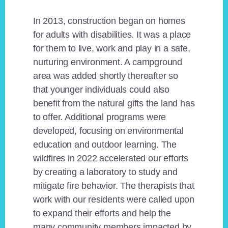
In 2013, construction began on homes
for adults with disabilities. It was a place
for them to live, work and play in a safe,
nurturing environment. A campground
area was added shortly thereafter so
that younger individuals could also
benefit from the natural gifts the land has
to offer. Additional programs were
developed, focusing on environmental
education and outdoor learning. The
wildfires in 2022 accelerated our efforts
by creating a laboratory to study and
mitigate fire behavior. The therapists that
work with our residents were called upon
to expand their efforts and help the
many community members impacted by