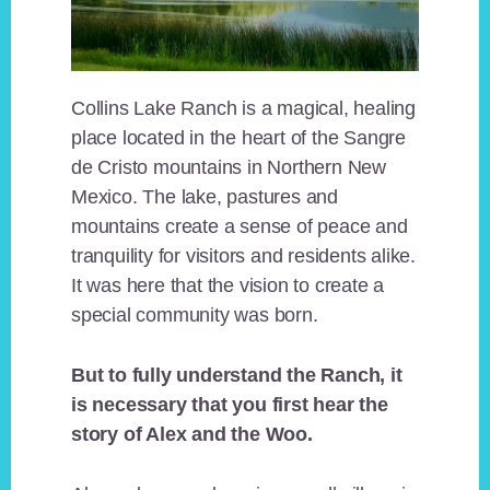
Collins Lake Ranch is a magical, healing
place located in the heart of the Sangre
de Cristo mountains in Northern New
Mexico. The lake, pastures and
mountains create a sense of peace and
tranquility for visitors and residents alike.
It was here that the vision to create a
special community was born.
But to fully understand the Ranch, it
is necessary that you first hear the
story of Alex and the Woo.