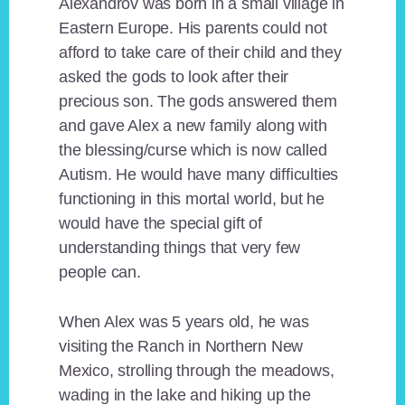
Alexandrov was born in a small village in
Eastern Europe. His parents could not
afford to take care of their child and they
asked the gods to look after their
precious son. The gods answered them
and gave Alex a new family along with
the blessing/curse which is now called
Autism. He would have many difficulties
functioning in this mortal world, but he
would have the special gift of
understanding things that very few
people can.
When Alex was 5 years old, he was
visiting the Ranch in Northern New
Mexico, strolling through the meadows,
wading in the lake and hiking up the