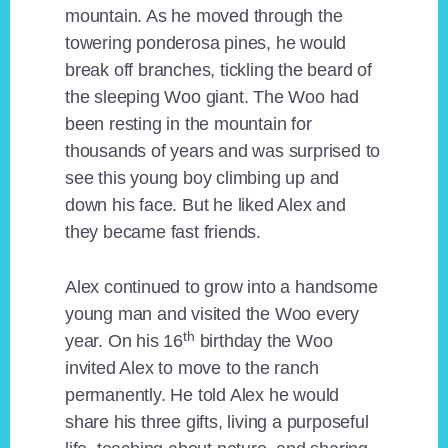
mountain. As he moved through the
towering ponderosa pines, he would
break off branches, tickling the beard of
the sleeping Woo giant. The Woo had
been resting in the mountain for
thousands of years and was surprised to
see this young boy climbing up and
down his face. But he liked Alex and
they became fast friends.
Alex continued to grow into a handsome
young man and visited the Woo every
th
year. On his 16
birthday the Woo
invited Alex to move to the ranch
permanently. He told Alex he would
share his three gifts, living a purposeful