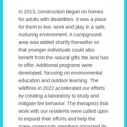
In 2013, construction began on homes
for adults with disabilities. It was a place
for them to live, work and play in a safe,
nurturing environment. A campground
area was added shortly thereafter so
that younger individuals could also
benefit from the natural gifts the land has
to offer. Additional programs were
developed, focusing on environmental
education and outdoor learning. The
wildfires in 2022 accelerated our efforts
by creating a laboratory to study and
mitigate fire behavior. The therapists that
work with our residents were called upon
to expand their efforts and help the
many community members impacted by