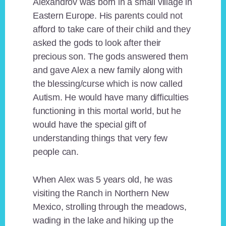
Alexandrov was born in a small village in
Eastern Europe. His parents could not
afford to take care of their child and they
asked the gods to look after their
precious son. The gods answered them
and gave Alex a new family along with
the blessing/curse which is now called
Autism. He would have many difficulties
functioning in this mortal world, but he
would have the special gift of
understanding things that very few
people can.
When Alex was 5 years old, he was
visiting the Ranch in Northern New
Mexico, strolling through the meadows,
wading in the lake and hiking up the