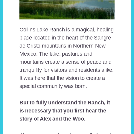
Collins Lake Ranch is a magical, healing
place located in the heart of the Sangre
de Cristo mountains in Northern New
Mexico. The lake, pastures and
mountains create a sense of peace and
tranquility for visitors and residents alike.
It was here that the vision to create a
special community was born.
But to fully understand the Ranch, it
is necessary that you first hear the
story of Alex and the Woo.