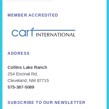
MEMBER ACCREDITED
ADDRESS
Collins Lake Ranch
254 Encinal Rd,
Cleveland, NM 87715
575-387-5089
SUBSCRIBE TO OUR NEWSLETTER