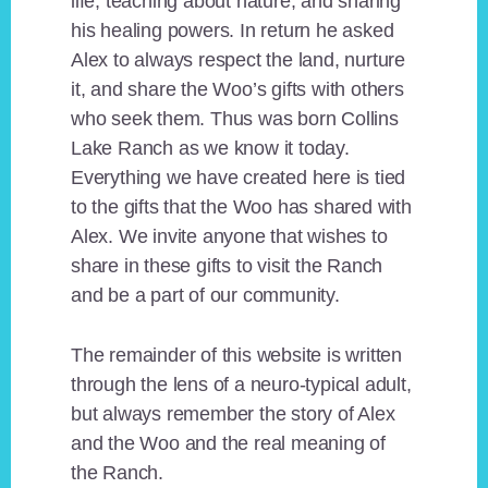
life, teaching about nature, and sharing
his healing powers. In return he asked
Alex to always respect the land, nurture
it, and share the Woo’s gifts with others
who seek them. Thus was born Collins
Lake Ranch as we know it today.
Everything we have created here is tied
to the gifts that the Woo has shared with
Alex. We invite anyone that wishes to
share in these gifts to visit the Ranch
and be a part of our community.
The remainder of this website is written
through the lens of a neuro-typical adult,
but always remember the story of Alex
and the Woo and the real meaning of
the Ranch.