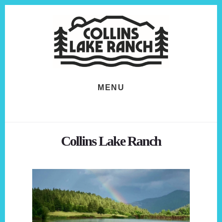
Skip
Skip
to
to
content
footer
MENU
Collins Lake Ranch