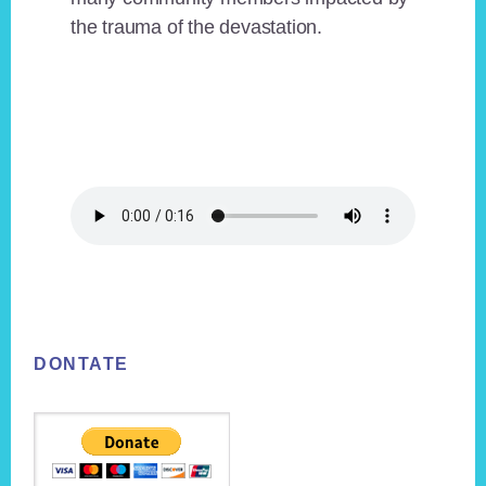
the trauma of the devastation.
Footer
DONTATE