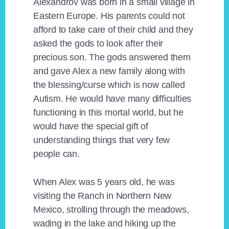
Alexandrov was born in a small village in
Eastern Europe. His parents could not
afford to take care of their child and they
asked the gods to look after their
precious son. The gods answered them
and gave Alex a new family along with
the blessing/curse which is now called
Autism. He would have many difficulties
functioning in this mortal world, but he
would have the special gift of
understanding things that very few
people can.
When Alex was 5 years old, he was
visiting the Ranch in Northern New
Mexico, strolling through the meadows,
wading in the lake and hiking up the