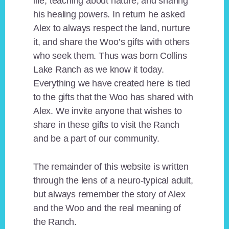
life, teaching about nature, and sharing
his healing powers. In return he asked
Alex to always respect the land, nurture
it, and share the Woo’s gifts with others
who seek them. Thus was born Collins
Lake Ranch as we know it today.
Everything we have created here is tied
to the gifts that the Woo has shared with
Alex. We invite anyone that wishes to
share in these gifts to visit the Ranch
and be a part of our community.
The remainder of this website is written
through the lens of a neuro-typical adult,
but always remember the story of Alex
and the Woo and the real meaning of
the Ranch.