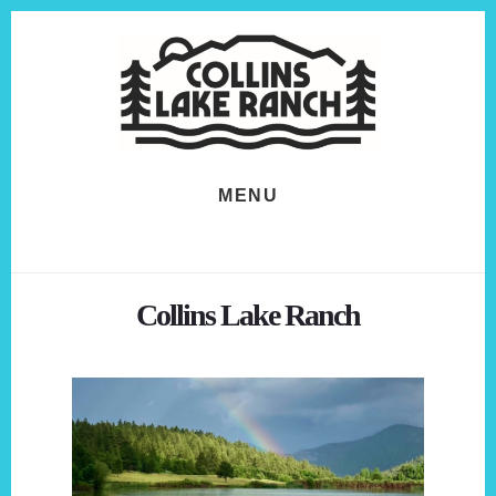
Skip
Skip
to
to
content
footer
MENU
Collins Lake Ranch