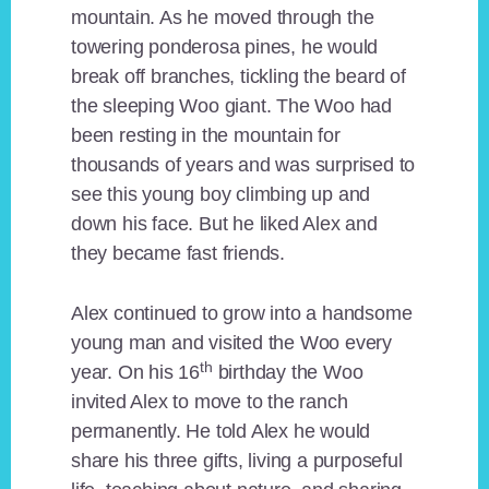
mountain. As he moved through the
towering ponderosa pines, he would
break off branches, tickling the beard of
the sleeping Woo giant. The Woo had
been resting in the mountain for
thousands of years and was surprised to
see this young boy climbing up and
down his face. But he liked Alex and
they became fast friends.
Alex continued to grow into a handsome
young man and visited the Woo every
th
year. On his 16
birthday the Woo
invited Alex to move to the ranch
permanently. He told Alex he would
share his three gifts, living a purposeful