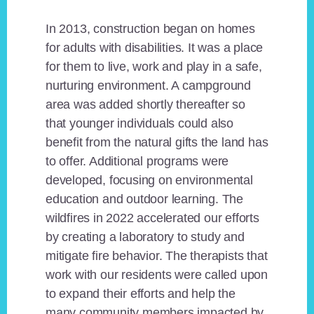
In 2013, construction began on homes
for adults with disabilities. It was a place
for them to live, work and play in a safe,
nurturing environment. A campground
area was added shortly thereafter so
that younger individuals could also
benefit from the natural gifts the land has
to offer. Additional programs were
developed, focusing on environmental
education and outdoor learning. The
wildfires in 2022 accelerated our efforts
by creating a laboratory to study and
mitigate fire behavior. The therapists that
work with our residents were called upon
to expand their efforts and help the
many community members impacted by