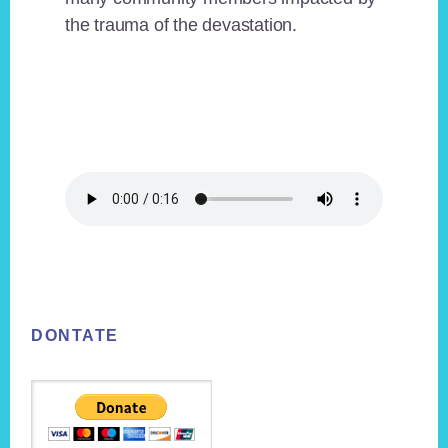
the trauma of the devastation.
Footer
DONTATE