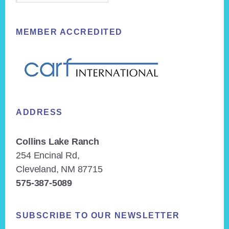
MEMBER ACCREDITED
ADDRESS
Collins Lake Ranch
254 Encinal Rd,
Cleveland, NM 87715
575-387-5089
SUBSCRIBE TO OUR NEWSLETTER