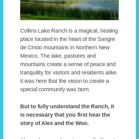
Collins Lake Ranch is a magical, healing
place located in the heart of the Sangre
de Cristo mountains in Northern New
Mexico. The lake, pastures and
mountains create a sense of peace and
tranquility for visitors and residents alike.
It was here that the vision to create a
special community was born.
But to fully understand the Ranch, it
is necessary that you first hear the
story of Alex and the Woo.