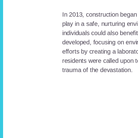
In 2013, construction began o
play in a safe, nurturing e
individuals could also benefi
developed, focusing on envi
efforts by creating a laborat
residents were called upon
trauma of the devastation.