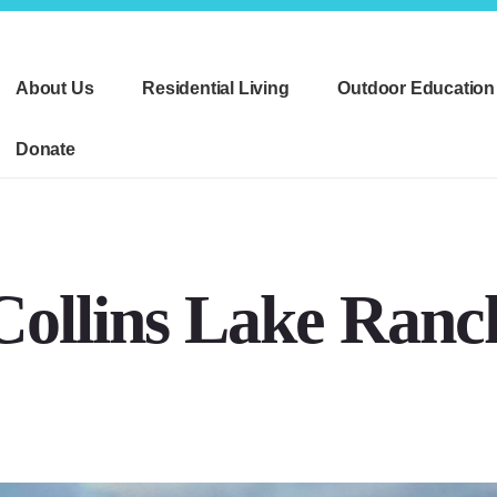
About Us
Residential Living
Outdoor Education
Donate
Collins Lake Ranc