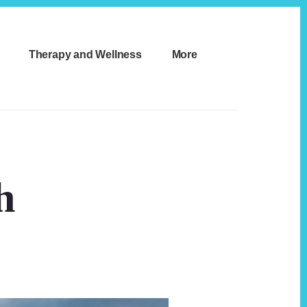
Therapy and Wellness
More
h