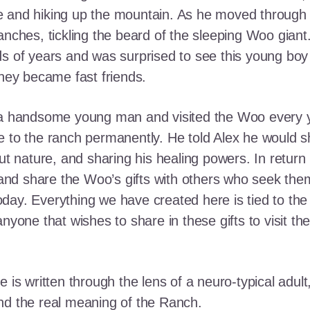
e and hiking up the mountain. As he moved through
ranches, tickling the beard of the sleeping Woo gia
ds of years and was surprised to see this young boy
they became fast friends.
o a handsome young man and visited the Woo every y
 to the ranch permanently. He told Alex he would shar
out nature, and sharing his healing powers. In retur
, and share the Woo’s gifts with others who seek th
ay. Everything we have created here is tied to the
anyone that wishes to share in these gifts to visit t
e is written through the lens of a neuro-typical adu
nd the real meaning of the Ranch.