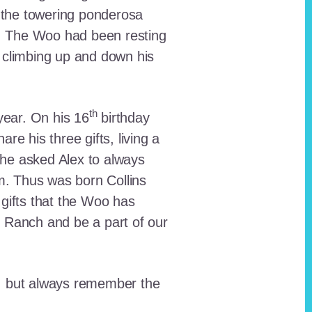
 the towering ponderosa
nt. The Woo had been resting
 climbing up and down his
th
ear. On his 16
birthday
e his three gifts, living a
n he asked Alex to always
em. Thus was born Collins
 gifts that the Woo has
he Ranch and be a part of our
lt, but always remember the