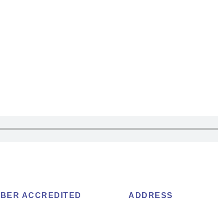
BER ACCREDITED
ADDRESS