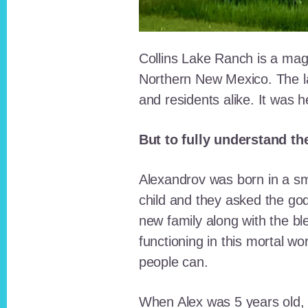
Collins Lake Ranch is a magi
Northern New Mexico. The la
and residents alike. It was 
But to fully understand th
Alexandrov was born in a sma
child and they asked the go
new family along with the bl
functioning in this mortal wo
people can.
When Alex was 5 years old, 