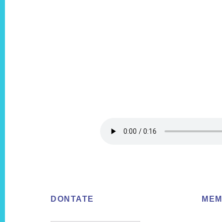
Footer
DONTATE
MEM