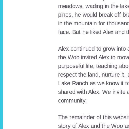
meadows, wading in the lak
pines, he would break off b
in the mountain for thousan
face. But he liked Alex and 
Alex continued to grow int
the Woo invited Alex to move
purposeful life, teaching ab
respect the land, nurture it
Lake Ranch as we know it tod
shared with Alex. We invite 
community.
The remainder of this websit
story of Alex and the Woo a