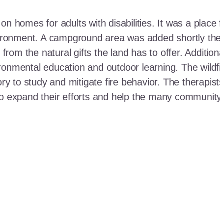
n homes for adults with disabilities. It was a place 
nvironment. A campground area was added shortly the
t from the natural gifts the land has to offer. Additi
ronmental education and outdoor learning. The wildf
ory to study and mitigate fire behavior. The therapis
 to expand their efforts and help the many communi