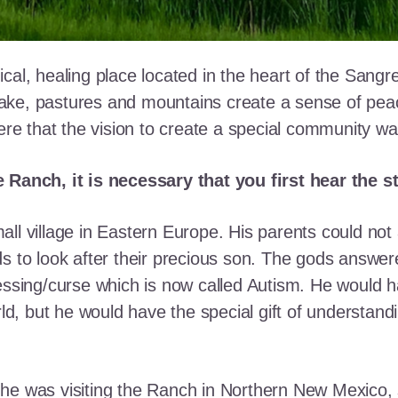
cal, healing place located in the heart of the Sangr
ke, pastures and mountains create a sense of peace 
here that the vision to create a special community w
e Ranch, it is necessary that you first hear the 
ll village in Eastern Europe. His parents could not a
ds to look after their precious son. The gods answe
essing/curse which is now called Autism. He would h
rld, but he would have the special gift of understand
he was visiting the Ranch in Northern New Mexico, s