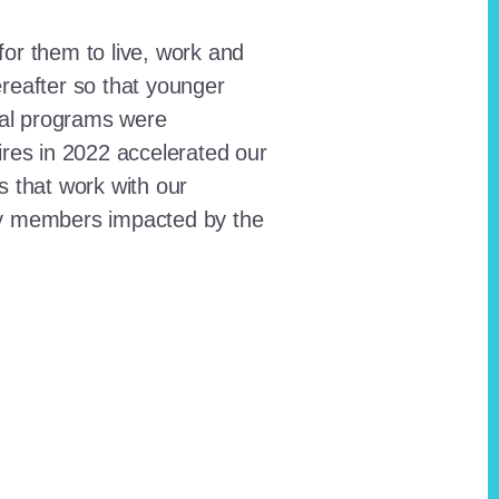
for them to live, work and
reafter so that younger
onal programs were
ires in 2022 accelerated our
ts that work with our
ty members impacted by the