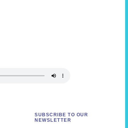
SUBSCRIBE TO OUR
NEWSLETTER