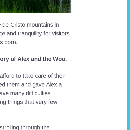
e de Cristo mountains in
and tranquility for visitors
as born.
story of Alex and the Woo.
fford to take care of their
red them and gave Alex a
ave many difficulties
ing things that very few
trolling through the