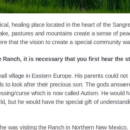
cal, healing place located in the heart of the Sangr
ke, pastures and mountains create a sense of peace 
here that the vision to create a special community w
e Ranch, it is necessary that you first hear the 
ll village in Eastern Europe. His parents could not a
ds to look after their precious son. The gods answe
essing/curse which is now called Autism. He would h
rld, but he would have the special gift of understand
he was visiting the Ranch in Northern New Mexico, s