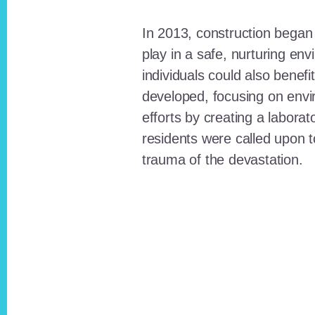
In 2013, construction began o
play in a safe, nurturing e
individuals could also benefi
developed, focusing on envi
efforts by creating a laborat
residents were called upon
trauma of the devastation.