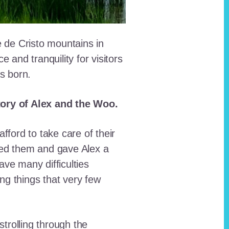
e de Cristo mountains in
and tranquility for visitors
as born.
story of Alex and the Woo.
fford to take care of their
red them and gave Alex a
ave many difficulties
ing things that very few
trolling through the