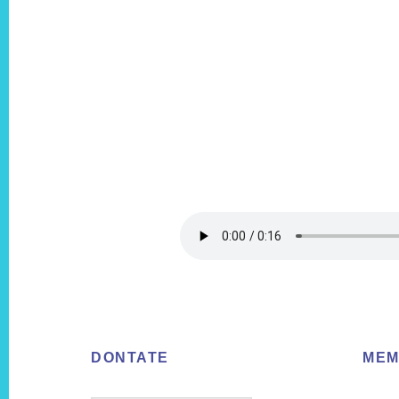
Footer
DONTATE
MEM