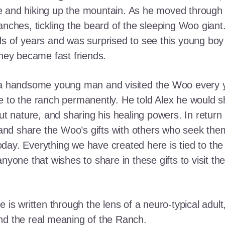
e and hiking up the mountain. As he moved through
ranches, tickling the beard of the sleeping Woo gia
ds of years and was surprised to see this young boy
they became fast friends.
o a handsome young man and visited the Woo every y
 to the ranch permanently. He told Alex he would shar
out nature, and sharing his healing powers. In retur
, and share the Woo’s gifts with others who seek th
ay. Everything we have created here is tied to the
anyone that wishes to share in these gifts to visit t
e is written through the lens of a neuro-typical adu
nd the real meaning of the Ranch.