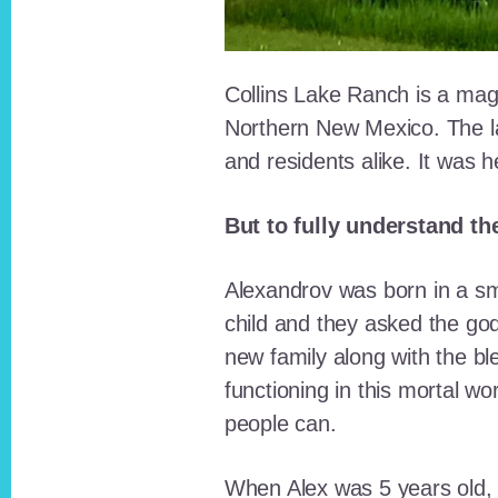
Collins Lake Ranch is a magi
Northern New Mexico. The la
and residents alike. It was 
But to fully understand th
Alexandrov was born in a sma
child and they asked the go
new family along with the bl
functioning in this mortal wo
people can.
When Alex was 5 years old, 