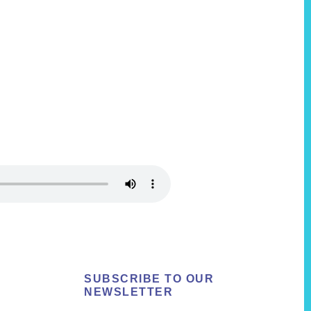
SUBSCRIBE TO OUR
NEWSLETTER