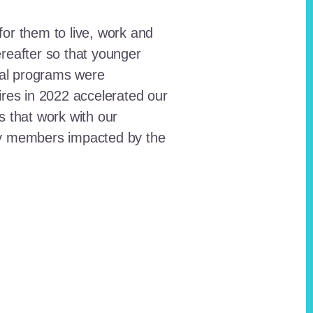
for them to live, work and
reafter so that younger
onal programs were
ires in 2022 accelerated our
ts that work with our
ty members impacted by the