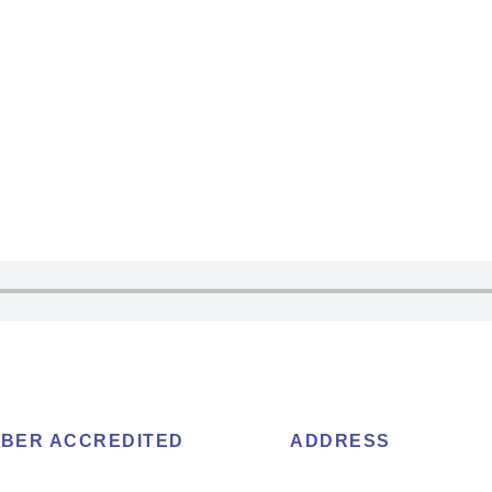
BER ACCREDITED
ADDRESS