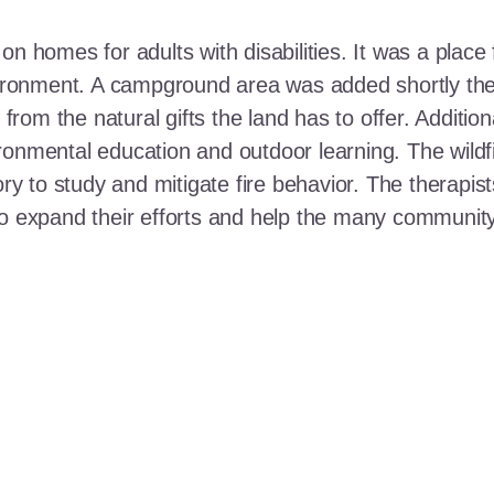
n homes for adults with disabilities. It was a place 
nvironment. A campground area was added shortly the
t from the natural gifts the land has to offer. Additi
ronmental education and outdoor learning. The wildf
ory to study and mitigate fire behavior. The therapis
 to expand their efforts and help the many communi