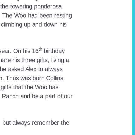
 the towering ponderosa
nt. The Woo had been resting
 climbing up and down his
th
ear. On his 16
birthday
e his three gifts, living a
n he asked Alex to always
em. Thus was born Collins
 gifts that the Woo has
he Ranch and be a part of our
lt, but always remember the