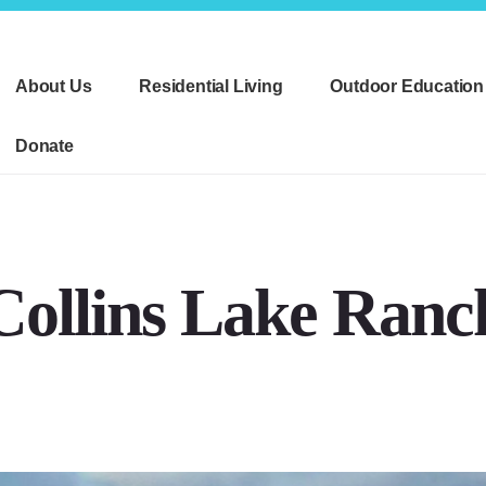
About Us
Residential Living
Outdoor Education
Donate
Collins Lake Ranc