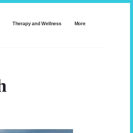
Therapy and Wellness
More
h