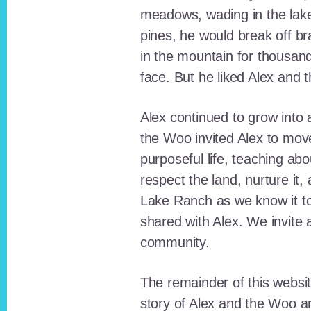
meadows, wading in the lak
pines, he would break off b
in the mountain for thousan
face. But he liked Alex and 
Alex continued to grow int
the Woo invited Alex to move
purposeful life, teaching ab
respect the land, nurture it
Lake Ranch as we know it tod
shared with Alex. We invite 
community.
The remainder of this websit
story of Alex and the Woo a