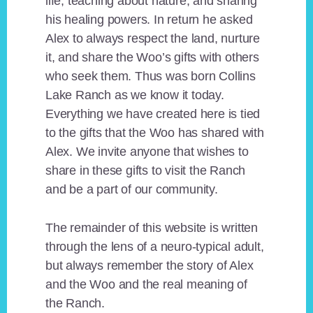
life, teaching about nature, and sharing
his healing powers. In return he asked
Alex to always respect the land, nurture
it, and share the Woo’s gifts with others
who seek them. Thus was born Collins
Lake Ranch as we know it today.
Everything we have created here is tied
to the gifts that the Woo has shared with
Alex. We invite anyone that wishes to
share in these gifts to visit the Ranch
and be a part of our community.
The remainder of this website is written
through the lens of a neuro-typical adult,
but always remember the story of Alex
and the Woo and the real meaning of
the Ranch.