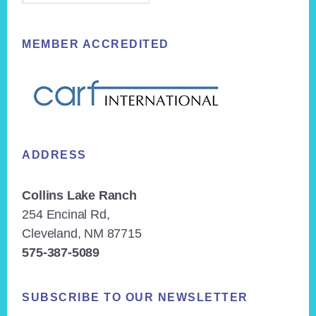
MEMBER ACCREDITED
ADDRESS
Collins Lake Ranch
254 Encinal Rd,
Cleveland, NM 87715
575-387-5089
SUBSCRIBE TO OUR NEWSLETTER