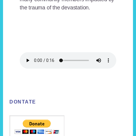
the trauma of the devastation.
Footer
DONTATE