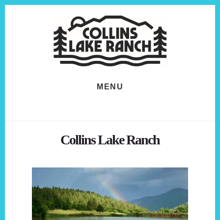
Skip
Skip
to
to
content
footer
MENU
Collins Lake Ranch