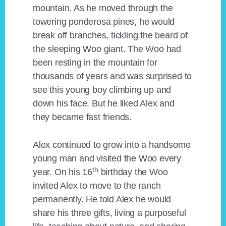
mountain. As he moved through the
towering ponderosa pines, he would
break off branches, tickling the beard of
the sleeping Woo giant. The Woo had
been resting in the mountain for
thousands of years and was surprised to
see this young boy climbing up and
down his face. But he liked Alex and
they became fast friends.
Alex continued to grow into a handsome
young man and visited the Woo every
th
year. On his 16
birthday the Woo
invited Alex to move to the ranch
permanently. He told Alex he would
share his three gifts, living a purposeful