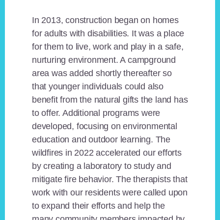
In 2013, construction began on homes
for adults with disabilities. It was a place
for them to live, work and play in a safe,
nurturing environment. A campground
area was added shortly thereafter so
that younger individuals could also
benefit from the natural gifts the land has
to offer. Additional programs were
developed, focusing on environmental
education and outdoor learning. The
wildfires in 2022 accelerated our efforts
by creating a laboratory to study and
mitigate fire behavior. The therapists that
work with our residents were called upon
to expand their efforts and help the
many community members impacted by