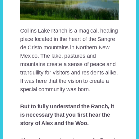
Collins Lake Ranch is a magical, healing
place located in the heart of the Sangre
de Cristo mountains in Northern New
Mexico. The lake, pastures and
mountains create a sense of peace and
tranquility for visitors and residents alike.
It was here that the vision to create a
special community was born.
But to fully understand the Ranch, it
is necessary that you first hear the
story of Alex and the Woo.