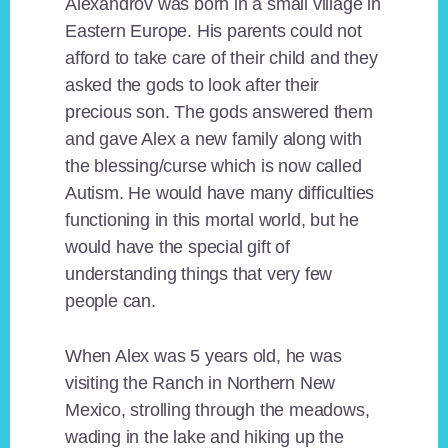
Alexandrov was born in a small village in
Eastern Europe. His parents could not
afford to take care of their child and they
asked the gods to look after their
precious son. The gods answered them
and gave Alex a new family along with
the blessing/curse which is now called
Autism. He would have many difficulties
functioning in this mortal world, but he
would have the special gift of
understanding things that very few
people can.
When Alex was 5 years old, he was
visiting the Ranch in Northern New
Mexico, strolling through the meadows,
wading in the lake and hiking up the