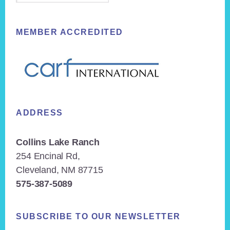
MEMBER ACCREDITED
ADDRESS
Collins Lake Ranch
254 Encinal Rd,
Cleveland, NM 87715
575-387-5089
SUBSCRIBE TO OUR NEWSLETTER