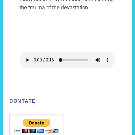
the trauma of the devastation.
Footer
DONTATE