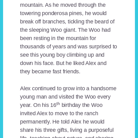
mountain. As he moved through the
towering ponderosa pines, he would
break off branches, tickling the beard of
the sleeping Woo giant. The Woo had
been resting in the mountain for
thousands of years and was surprised to
see this young boy climbing up and
down his face. But he liked Alex and
they became fast friends.
Alex continued to grow into a handsome
young man and visited the Woo every
th
year. On his 16
birthday the Woo
invited Alex to move to the ranch
permanently. He told Alex he would
share his three gifts, living a purposeful