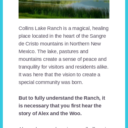
Collins Lake Ranch is a magical, healing
place located in the heart of the Sangre
de Cristo mountains in Northern New
Mexico. The lake, pastures and
mountains create a sense of peace and
tranquility for visitors and residents alike.
It was here that the vision to create a
special community was born.
But to fully understand the Ranch, it
is necessary that you first hear the
story of Alex and the Woo.