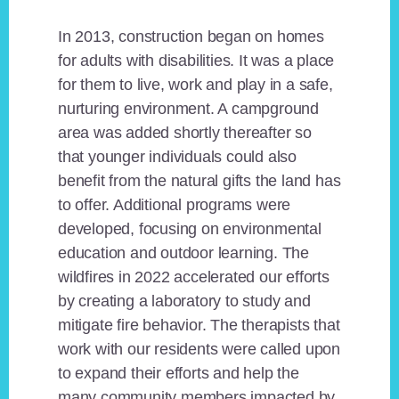
In 2013, construction began on homes
for adults with disabilities. It was a place
for them to live, work and play in a safe,
nurturing environment. A campground
area was added shortly thereafter so
that younger individuals could also
benefit from the natural gifts the land has
to offer. Additional programs were
developed, focusing on environmental
education and outdoor learning. The
wildfires in 2022 accelerated our efforts
by creating a laboratory to study and
mitigate fire behavior. The therapists that
work with our residents were called upon
to expand their efforts and help the
many community members impacted by