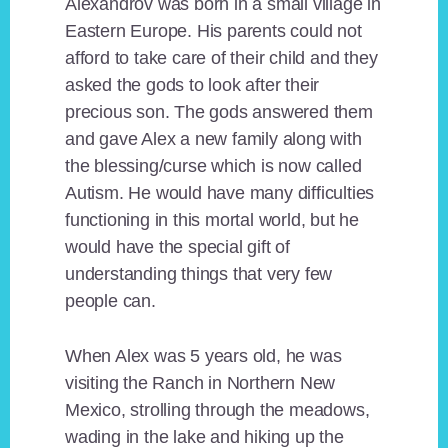
Alexandrov was born in a small village in
Eastern Europe. His parents could not
afford to take care of their child and they
asked the gods to look after their
precious son. The gods answered them
and gave Alex a new family along with
the blessing/curse which is now called
Autism. He would have many difficulties
functioning in this mortal world, but he
would have the special gift of
understanding things that very few
people can.
When Alex was 5 years old, he was
visiting the Ranch in Northern New
Mexico, strolling through the meadows,
wading in the lake and hiking up the