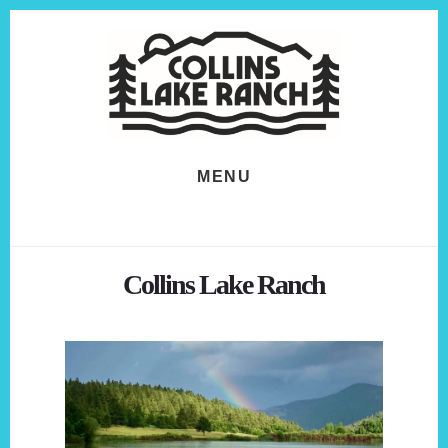
Skip
Skip
to
to
content
footer
MENU
Collins Lake Ranch