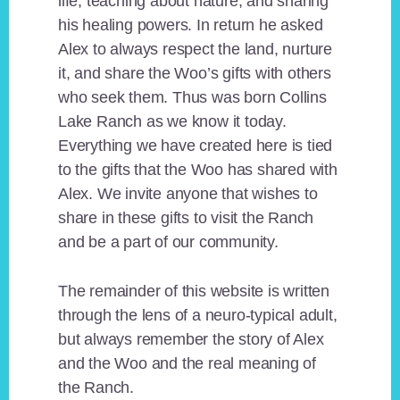
life, teaching about nature, and sharing
his healing powers. In return he asked
Alex to always respect the land, nurture
it, and share the Woo’s gifts with others
who seek them. Thus was born Collins
Lake Ranch as we know it today.
Everything we have created here is tied
to the gifts that the Woo has shared with
Alex. We invite anyone that wishes to
share in these gifts to visit the Ranch
and be a part of our community.
The remainder of this website is written
through the lens of a neuro-typical adult,
but always remember the story of Alex
and the Woo and the real meaning of
the Ranch.