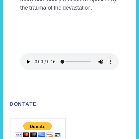
the trauma of the devastation.
Footer
DONTATE