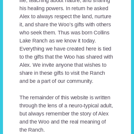
life, teaching about nature, and sharing
his healing powers. In return he asked
Alex to always respect the land, nurture
it, and share the Woo’s gifts with others
who seek them. Thus was born Collins
Lake Ranch as we know it today.
Everything we have created here is tied
to the gifts that the Woo has shared with
Alex. We invite anyone that wishes to
share in these gifts to visit the Ranch
and be a part of our community.
The remainder of this website is written
through the lens of a neuro-typical adult,
but always remember the story of Alex
and the Woo and the real meaning of
the Ranch.