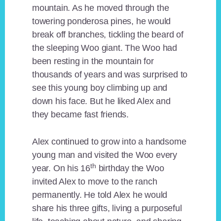
mountain. As he moved through the
towering ponderosa pines, he would
break off branches, tickling the beard of
the sleeping Woo giant. The Woo had
been resting in the mountain for
thousands of years and was surprised to
see this young boy climbing up and
down his face. But he liked Alex and
they became fast friends.
Alex continued to grow into a handsome
young man and visited the Woo every
th
year. On his 16
birthday the Woo
invited Alex to move to the ranch
permanently. He told Alex he would
share his three gifts, living a purposeful