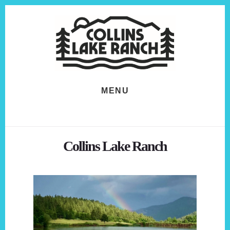
Skip
Skip
to
to
content
footer
MENU
Collins Lake Ranch