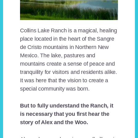
Collins Lake Ranch is a magical, healing
place located in the heart of the Sangre
de Cristo mountains in Northern New
Mexico. The lake, pastures and
mountains create a sense of peace and
tranquility for visitors and residents alike.
It was here that the vision to create a
special community was born.
But to fully understand the Ranch, it
is necessary that you first hear the
story of Alex and the Woo.