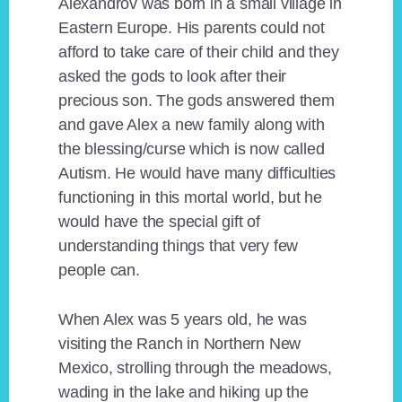
Alexandrov was born in a small village in
Eastern Europe. His parents could not
afford to take care of their child and they
asked the gods to look after their
precious son. The gods answered them
and gave Alex a new family along with
the blessing/curse which is now called
Autism. He would have many difficulties
functioning in this mortal world, but he
would have the special gift of
understanding things that very few
people can.
When Alex was 5 years old, he was
visiting the Ranch in Northern New
Mexico, strolling through the meadows,
wading in the lake and hiking up the