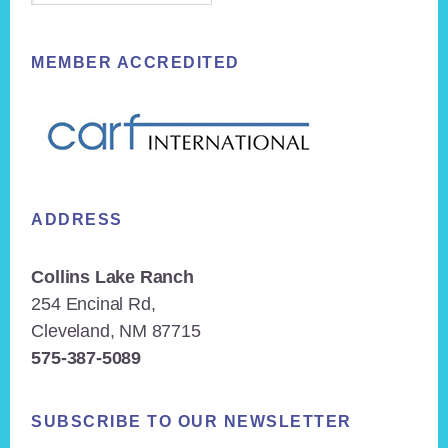
MEMBER ACCREDITED
ADDRESS
Collins Lake Ranch
254 Encinal Rd,
Cleveland, NM 87715
575-387-5089
SUBSCRIBE TO OUR NEWSLETTER