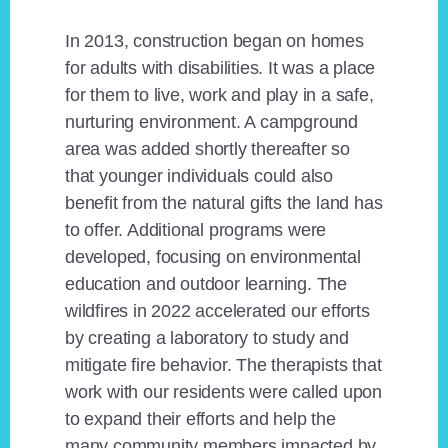
In 2013, construction began on homes
for adults with disabilities. It was a place
for them to live, work and play in a safe,
nurturing environment. A campground
area was added shortly thereafter so
that younger individuals could also
benefit from the natural gifts the land has
to offer. Additional programs were
developed, focusing on environmental
education and outdoor learning. The
wildfires in 2022 accelerated our efforts
by creating a laboratory to study and
mitigate fire behavior. The therapists that
work with our residents were called upon
to expand their efforts and help the
many community members impacted by