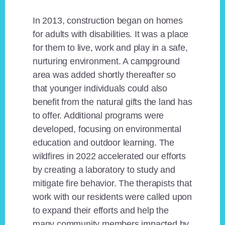
In 2013, construction began on homes
for adults with disabilities. It was a place
for them to live, work and play in a safe,
nurturing environment. A campground
area was added shortly thereafter so
that younger individuals could also
benefit from the natural gifts the land has
to offer. Additional programs were
developed, focusing on environmental
education and outdoor learning. The
wildfires in 2022 accelerated our efforts
by creating a laboratory to study and
mitigate fire behavior. The therapists that
work with our residents were called upon
to expand their efforts and help the
many community members impacted by