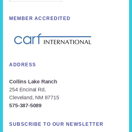
MEMBER ACCREDITED
ADDRESS
Collins Lake Ranch
254 Encinal Rd,
Cleveland, NM 87715
575-387-5089
SUBSCRIBE TO OUR NEWSLETTER