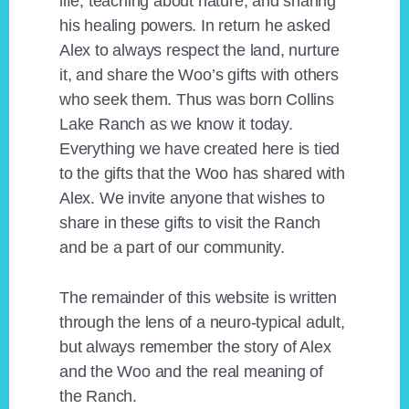
life, teaching about nature, and sharing
his healing powers. In return he asked
Alex to always respect the land, nurture
it, and share the Woo’s gifts with others
who seek them. Thus was born Collins
Lake Ranch as we know it today.
Everything we have created here is tied
to the gifts that the Woo has shared with
Alex. We invite anyone that wishes to
share in these gifts to visit the Ranch
and be a part of our community.
The remainder of this website is written
through the lens of a neuro-typical adult,
but always remember the story of Alex
and the Woo and the real meaning of
the Ranch.