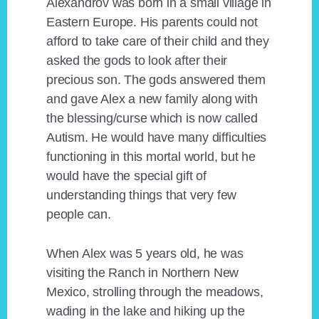
Alexandrov was born in a small village in
Eastern Europe. His parents could not
afford to take care of their child and they
asked the gods to look after their
precious son. The gods answered them
and gave Alex a new family along with
the blessing/curse which is now called
Autism. He would have many difficulties
functioning in this mortal world, but he
would have the special gift of
understanding things that very few
people can.
When Alex was 5 years old, he was
visiting the Ranch in Northern New
Mexico, strolling through the meadows,
wading in the lake and hiking up the