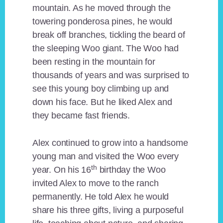
mountain. As he moved through the
towering ponderosa pines, he would
break off branches, tickling the beard of
the sleeping Woo giant. The Woo had
been resting in the mountain for
thousands of years and was surprised to
see this young boy climbing up and
down his face. But he liked Alex and
they became fast friends.
Alex continued to grow into a handsome
young man and visited the Woo every
th
year. On his 16
birthday the Woo
invited Alex to move to the ranch
permanently. He told Alex he would
share his three gifts, living a purposeful