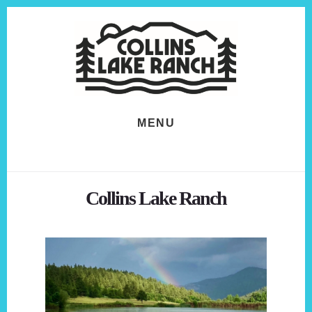
Skip
Skip
to
to
content
footer
MENU
Collins Lake Ranch