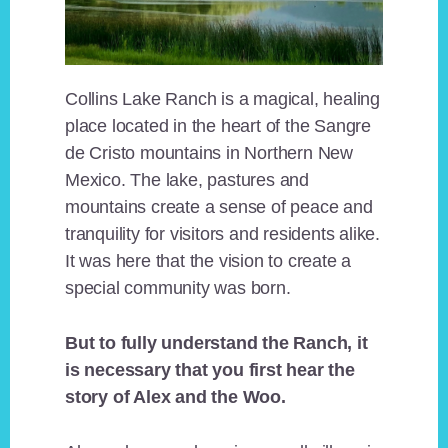
Collins Lake Ranch is a magical, healing
place located in the heart of the Sangre
de Cristo mountains in Northern New
Mexico. The lake, pastures and
mountains create a sense of peace and
tranquility for visitors and residents alike.
It was here that the vision to create a
special community was born.
But to fully understand the Ranch, it
is necessary that you first hear the
story of Alex and the Woo.