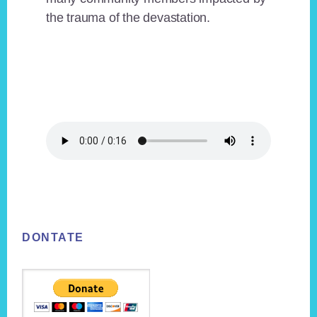
the trauma of the devastation.
Footer
DONTATE