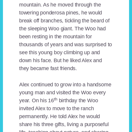
mountain. As he moved through the
towering ponderosa pines, he would
break off branches, tickling the beard of
the sleeping Woo giant. The Woo had
been resting in the mountain for
thousands of years and was surprised to
see this young boy climbing up and
down his face. But he liked Alex and
they became fast friends.
Alex continued to grow into a handsome
young man and visited the Woo every
th
year. On his 16
birthday the Woo
invited Alex to move to the ranch
permanently. He told Alex he would
share his three gifts, living a purposeful