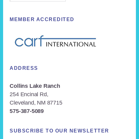
MEMBER ACCREDITED
ADDRESS
Collins Lake Ranch
254 Encinal Rd,
Cleveland, NM 87715
575-387-5089
SUBSCRIBE TO OUR NEWSLETTER