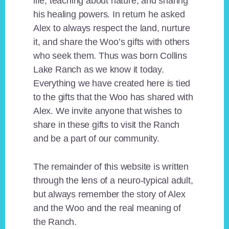
life, teaching about nature, and sharing
his healing powers. In return he asked
Alex to always respect the land, nurture
it, and share the Woo’s gifts with others
who seek them. Thus was born Collins
Lake Ranch as we know it today.
Everything we have created here is tied
to the gifts that the Woo has shared with
Alex. We invite anyone that wishes to
share in these gifts to visit the Ranch
and be a part of our community.
The remainder of this website is written
through the lens of a neuro-typical adult,
but always remember the story of Alex
and the Woo and the real meaning of
the Ranch.