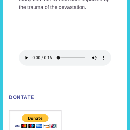
the trauma of the devastation.
Footer
DONTATE