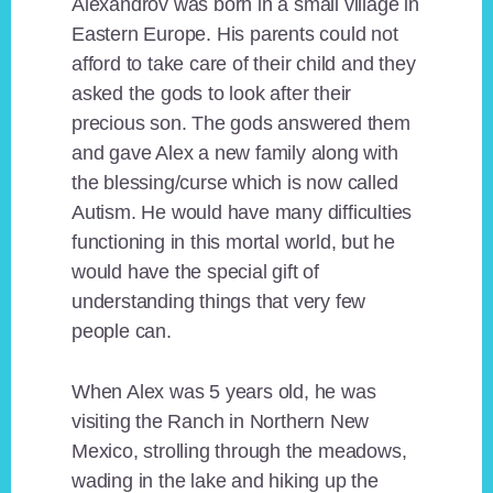
Alexandrov was born in a small village in
Eastern Europe. His parents could not
afford to take care of their child and they
asked the gods to look after their
precious son. The gods answered them
and gave Alex a new family along with
the blessing/curse which is now called
Autism. He would have many difficulties
functioning in this mortal world, but he
would have the special gift of
understanding things that very few
people can.
When Alex was 5 years old, he was
visiting the Ranch in Northern New
Mexico, strolling through the meadows,
wading in the lake and hiking up the