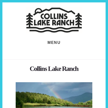
Skip
Skip
to
to
content
footer
MENU
Collins Lake Ranch