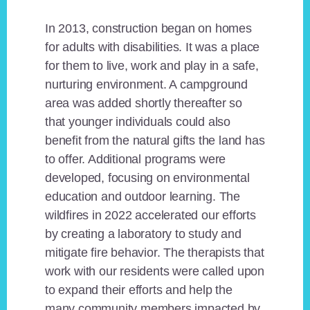
In 2013, construction began on homes
for adults with disabilities. It was a place
for them to live, work and play in a safe,
nurturing environment. A campground
area was added shortly thereafter so
that younger individuals could also
benefit from the natural gifts the land has
to offer. Additional programs were
developed, focusing on environmental
education and outdoor learning. The
wildfires in 2022 accelerated our efforts
by creating a laboratory to study and
mitigate fire behavior. The therapists that
work with our residents were called upon
to expand their efforts and help the
many community members impacted by