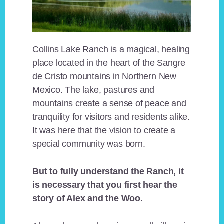
Collins Lake Ranch is a magical, healing
place located in the heart of the Sangre
de Cristo mountains in Northern New
Mexico. The lake, pastures and
mountains create a sense of peace and
tranquility for visitors and residents alike.
It was here that the vision to create a
special community was born.
But to fully understand the Ranch, it
is necessary that you first hear the
story of Alex and the Woo.