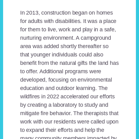
In 2013, construction began on homes
for adults with disabilities. It was a place
for them to live, work and play in a safe,
nurturing environment. A campground
area was added shortly thereafter so
that younger individuals could also
benefit from the natural gifts the land has
to offer. Additional programs were
developed, focusing on environmental
education and outdoor learning. The
wildfires in 2022 accelerated our efforts
by creating a laboratory to study and
mitigate fire behavior. The therapists that
work with our residents were called upon
to expand their efforts and help the
many community members impacted by