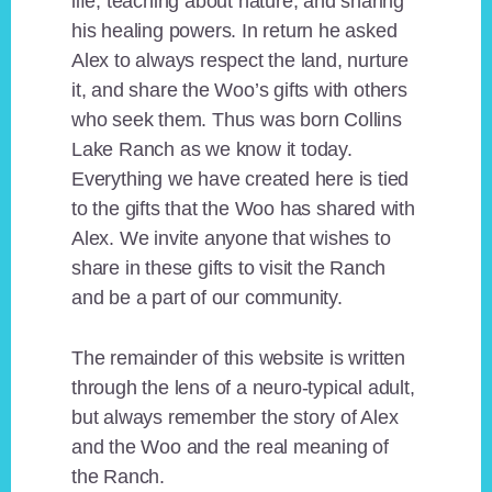
life, teaching about nature, and sharing
his healing powers. In return he asked
Alex to always respect the land, nurture
it, and share the Woo’s gifts with others
who seek them. Thus was born Collins
Lake Ranch as we know it today.
Everything we have created here is tied
to the gifts that the Woo has shared with
Alex. We invite anyone that wishes to
share in these gifts to visit the Ranch
and be a part of our community.
The remainder of this website is written
through the lens of a neuro-typical adult,
but always remember the story of Alex
and the Woo and the real meaning of
the Ranch.