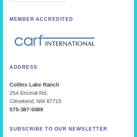
MEMBER ACCREDITED
ADDRESS
Collins Lake Ranch
254 Encinal Rd,
Cleveland, NM 87715
575-387-5089
SUBSCRIBE TO OUR NEWSLETTER