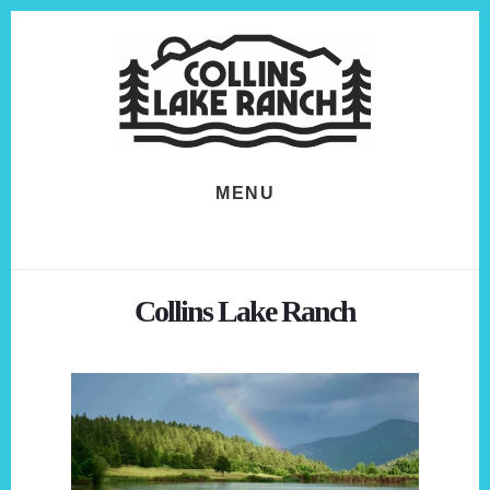
Skip
Skip
to
to
content
footer
MENU
Collins Lake Ranch