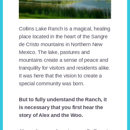
Collins Lake Ranch is a magical, healing
place located in the heart of the Sangre
de Cristo mountains in Northern New
Mexico. The lake, pastures and
mountains create a sense of peace and
tranquility for visitors and residents alike.
It was here that the vision to create a
special community was born.
But to fully understand the Ranch, it
is necessary that you first hear the
story of Alex and the Woo.