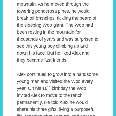
mountain. As he moved through the
towering ponderosa pines, he would
break off branches, tickling the beard of
the sleeping Woo giant. The Woo had
been resting in the mountain for
thousands of years and was surprised to
see this young boy climbing up and
down his face. But he liked Alex and
they became fast friends.
Alex continued to grow into a handsome
young man and visited the Woo every
th
year. On his 16
birthday the Woo
invited Alex to move to the ranch
permanently. He told Alex he would
share his three gifts, living a purposeful