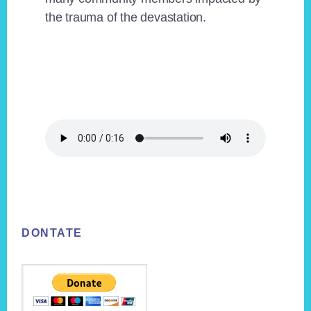
the trauma of the devastation.
Footer
DONTATE