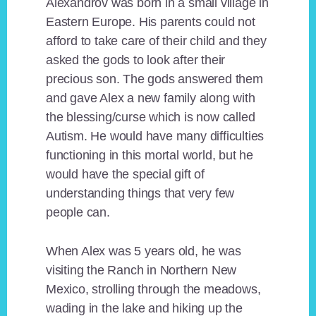
Alexandrov was born in a small village in
Eastern Europe. His parents could not
afford to take care of their child and they
asked the gods to look after their
precious son. The gods answered them
and gave Alex a new family along with
the blessing/curse which is now called
Autism. He would have many difficulties
functioning in this mortal world, but he
would have the special gift of
understanding things that very few
people can.
When Alex was 5 years old, he was
visiting the Ranch in Northern New
Mexico, strolling through the meadows,
wading in the lake and hiking up the