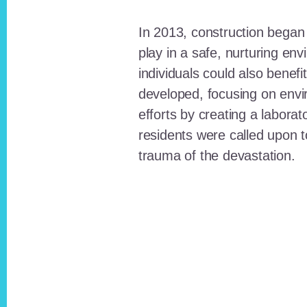
In 2013, construction began o
play in a safe, nurturing e
individuals could also benefi
developed, focusing on envi
efforts by creating a laborat
residents were called upon
trauma of the devastation.