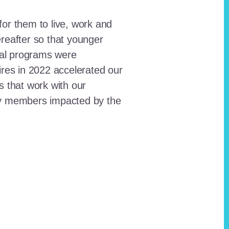
for them to live, work and
reafter so that younger
onal programs were
ires in 2022 accelerated our
ts that work with our
ty members impacted by the