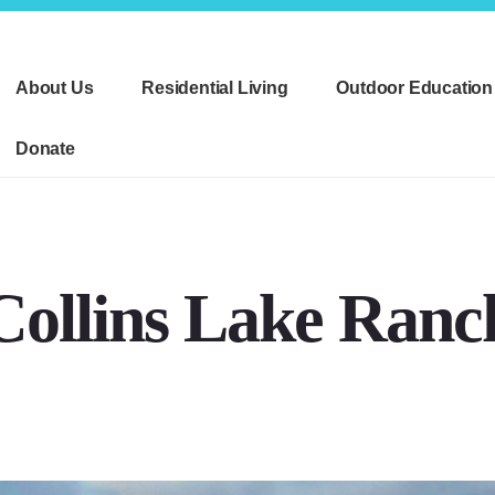
About Us
Residential Living
Outdoor Education
Donate
Collins Lake Ranc