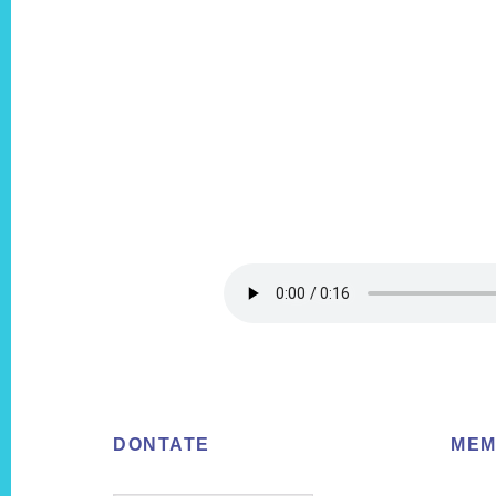
Footer
DONTATE
MEM