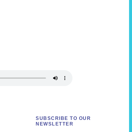
SUBSCRIBE TO OUR
NEWSLETTER