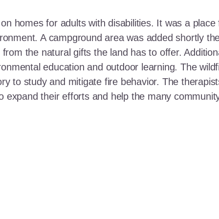
n homes for adults with disabilities. It was a place 
nvironment. A campground area was added shortly the
t from the natural gifts the land has to offer. Additi
ronmental education and outdoor learning. The wildf
ory to study and mitigate fire behavior. The therapis
 to expand their efforts and help the many communi