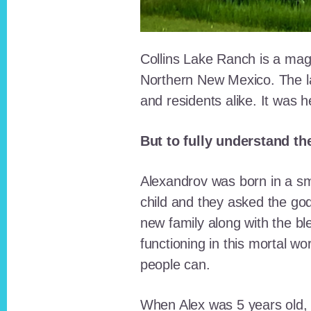
Collins Lake Ranch is a magi
Northern New Mexico. The la
and residents alike. It was 
But to fully understand th
Alexandrov was born in a sma
child and they asked the go
new family along with the bl
functioning in this mortal wo
people can.
When Alex was 5 years old, 