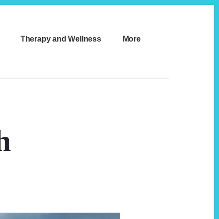
Therapy and Wellness
More
h