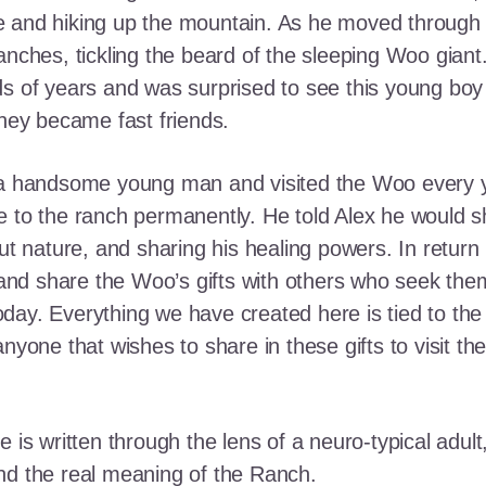
e and hiking up the mountain. As he moved through
ranches, tickling the beard of the sleeping Woo gia
ds of years and was surprised to see this young boy
they became fast friends.
o a handsome young man and visited the Woo every y
 to the ranch permanently. He told Alex he would shar
out nature, and sharing his healing powers. In retur
, and share the Woo’s gifts with others who seek th
ay. Everything we have created here is tied to the
anyone that wishes to share in these gifts to visit t
e is written through the lens of a neuro-typical adu
nd the real meaning of the Ranch.