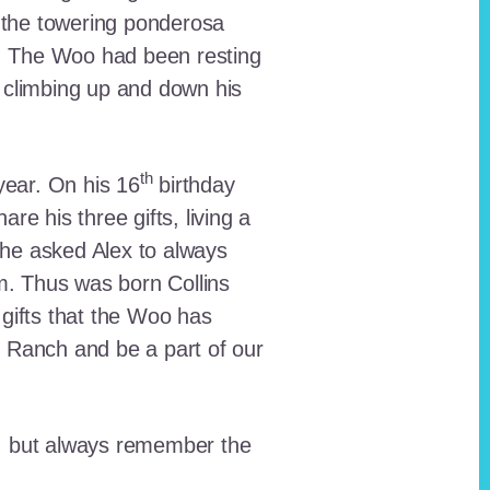
 the towering ponderosa
nt. The Woo had been resting
 climbing up and down his
th
ear. On his 16
birthday
e his three gifts, living a
n he asked Alex to always
em. Thus was born Collins
 gifts that the Woo has
he Ranch and be a part of our
lt, but always remember the