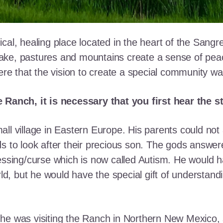
cal, healing place located in the heart of the Sangr
ke, pastures and mountains create a sense of peace 
here that the vision to create a special community w
e Ranch, it is necessary that you first hear the 
ll village in Eastern Europe. His parents could not a
ds to look after their precious son. The gods answe
essing/curse which is now called Autism. He would h
rld, but he would have the special gift of understand
he was visiting the Ranch in Northern New Mexico, s