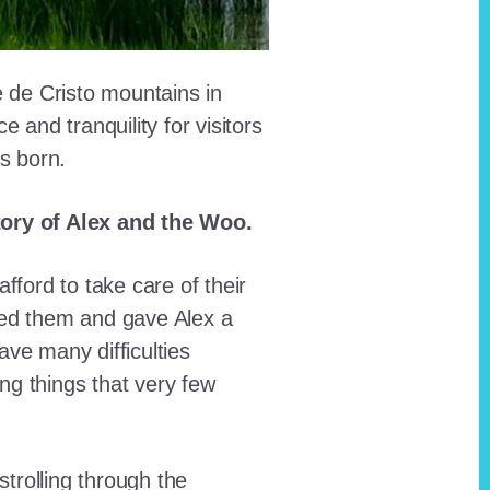
e de Cristo mountains in
and tranquility for visitors
as born.
story of Alex and the Woo.
fford to take care of their
red them and gave Alex a
ave many difficulties
ing things that very few
trolling through the