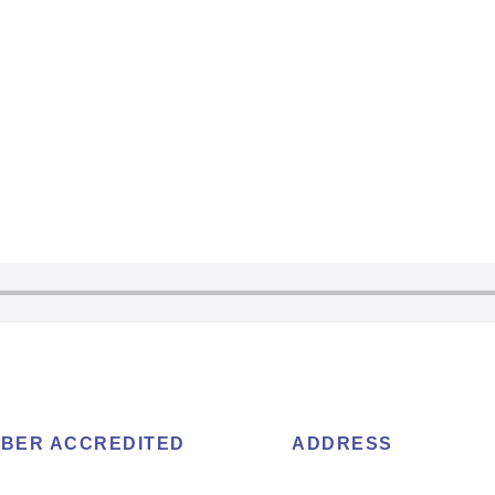
BER ACCREDITED
ADDRESS