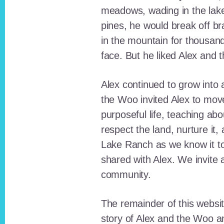
meadows, wading in the lak
pines, he would break off b
in the mountain for thousan
face. But he liked Alex and 
Alex continued to grow int
the Woo invited Alex to move
purposeful life, teaching ab
respect the land, nurture it
Lake Ranch as we know it tod
shared with Alex. We invite 
community.
The remainder of this websit
story of Alex and the Woo a