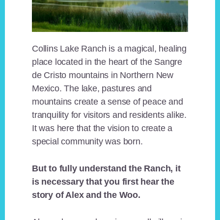
Collins Lake Ranch is a magical, healing
place located in the heart of the Sangre
de Cristo mountains in Northern New
Mexico. The lake, pastures and
mountains create a sense of peace and
tranquility for visitors and residents alike.
It was here that the vision to create a
special community was born.
But to fully understand the Ranch, it
is necessary that you first hear the
story of Alex and the Woo.