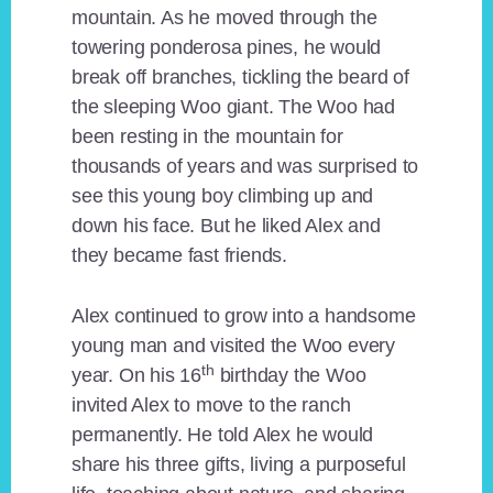
mountain. As he moved through the
towering ponderosa pines, he would
break off branches, tickling the beard of
the sleeping Woo giant. The Woo had
been resting in the mountain for
thousands of years and was surprised to
see this young boy climbing up and
down his face. But he liked Alex and
they became fast friends.
Alex continued to grow into a handsome
young man and visited the Woo every
th
year. On his 16
birthday the Woo
invited Alex to move to the ranch
permanently. He told Alex he would
share his three gifts, living a purposeful