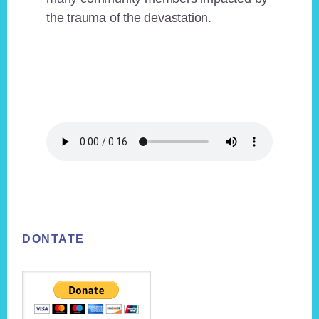
the trauma of the devastation.
Footer
DONTATE