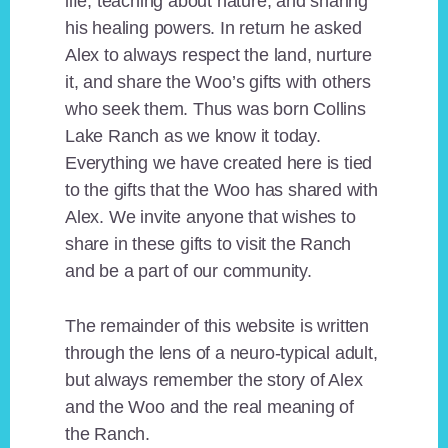
life, teaching about nature, and sharing
his healing powers. In return he asked
Alex to always respect the land, nurture
it, and share the Woo’s gifts with others
who seek them. Thus was born Collins
Lake Ranch as we know it today.
Everything we have created here is tied
to the gifts that the Woo has shared with
Alex. We invite anyone that wishes to
share in these gifts to visit the Ranch
and be a part of our community.
The remainder of this website is written
through the lens of a neuro-typical adult,
but always remember the story of Alex
and the Woo and the real meaning of
the Ranch.