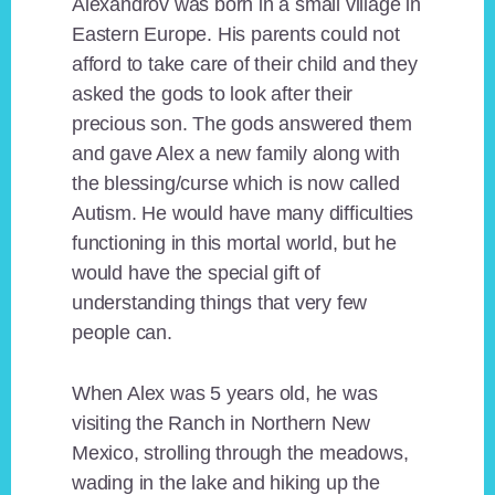
Alexandrov was born in a small village in
Eastern Europe. His parents could not
afford to take care of their child and they
asked the gods to look after their
precious son. The gods answered them
and gave Alex a new family along with
the blessing/curse which is now called
Autism. He would have many difficulties
functioning in this mortal world, but he
would have the special gift of
understanding things that very few
people can.
When Alex was 5 years old, he was
visiting the Ranch in Northern New
Mexico, strolling through the meadows,
wading in the lake and hiking up the