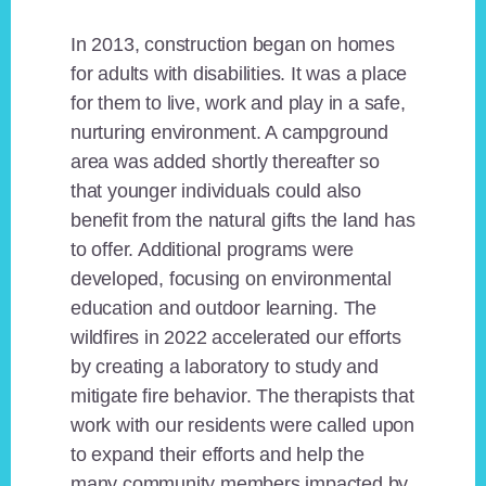
In 2013, construction began on homes
for adults with disabilities. It was a place
for them to live, work and play in a safe,
nurturing environment. A campground
area was added shortly thereafter so
that younger individuals could also
benefit from the natural gifts the land has
to offer. Additional programs were
developed, focusing on environmental
education and outdoor learning. The
wildfires in 2022 accelerated our efforts
by creating a laboratory to study and
mitigate fire behavior. The therapists that
work with our residents were called upon
to expand their efforts and help the
many community members impacted by