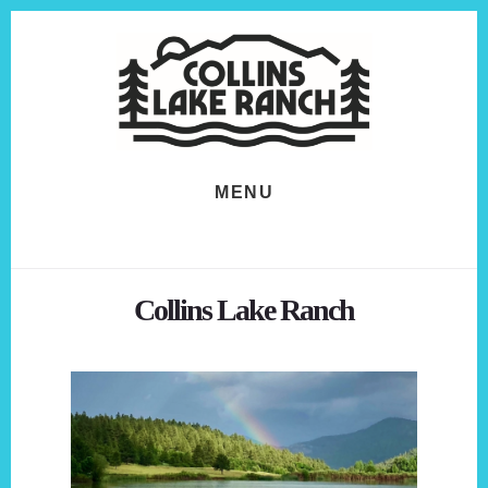
Skip
Skip
to
to
content
footer
MENU
Collins Lake Ranch