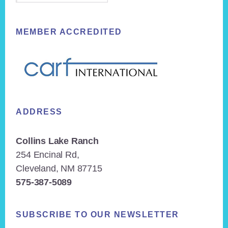
MEMBER ACCREDITED
ADDRESS
Collins Lake Ranch
254 Encinal Rd,
Cleveland, NM 87715
575-387-5089
SUBSCRIBE TO OUR NEWSLETTER