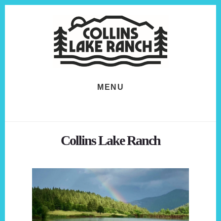
Skip
Skip
to
to
content
footer
MENU
Collins Lake Ranch