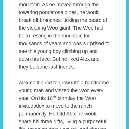
mountain. As he moved through the
towering ponderosa pines, he would
break off branches, tickling the beard of
the sleeping Woo giant. The Woo had
been resting in the mountain for
thousands of years and was surprised to
see this young boy climbing up and
down his face. But he liked Alex and
they became fast friends.
Alex continued to grow into a handsome
young man and visited the Woo every
th
year. On his 16
birthday the Woo
invited Alex to move to the ranch
permanently. He told Alex he would
share his three gifts, living a purposeful