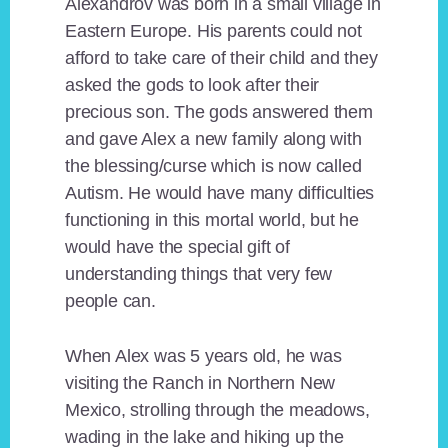
Alexandrov was born in a small village in
Eastern Europe. His parents could not
afford to take care of their child and they
asked the gods to look after their
precious son. The gods answered them
and gave Alex a new family along with
the blessing/curse which is now called
Autism. He would have many difficulties
functioning in this mortal world, but he
would have the special gift of
understanding things that very few
people can.
When Alex was 5 years old, he was
visiting the Ranch in Northern New
Mexico, strolling through the meadows,
wading in the lake and hiking up the