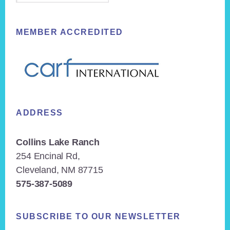
MEMBER ACCREDITED
ADDRESS
Collins Lake Ranch
254 Encinal Rd,
Cleveland, NM 87715
575-387-5089
SUBSCRIBE TO OUR NEWSLETTER