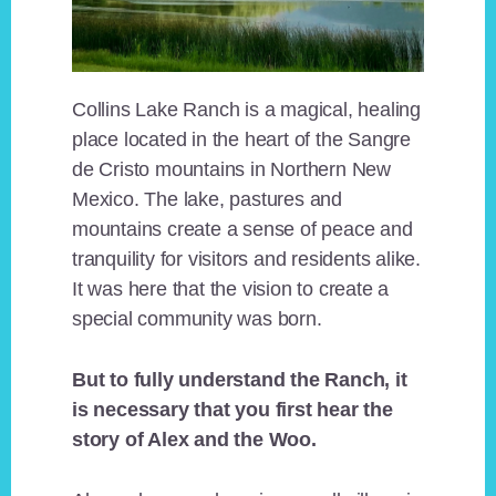
Collins Lake Ranch is a magical, healing
place located in the heart of the Sangre
de Cristo mountains in Northern New
Mexico. The lake, pastures and
mountains create a sense of peace and
tranquility for visitors and residents alike.
It was here that the vision to create a
special community was born.
But to fully understand the Ranch, it
is necessary that you first hear the
story of Alex and the Woo.