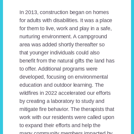
In 2013, construction began on homes
for adults with disabilities. It was a place
for them to live, work and play in a safe,
nurturing environment. A campground
area was added shortly thereafter so
that younger individuals could also
benefit from the natural gifts the land has
to offer. Additional programs were
developed, focusing on environmental
education and outdoor learning. The
wildfires in 2022 accelerated our efforts
by creating a laboratory to study and
mitigate fire behavior. The therapists that
work with our residents were called upon
to expand their efforts and help the
many community members impacted by