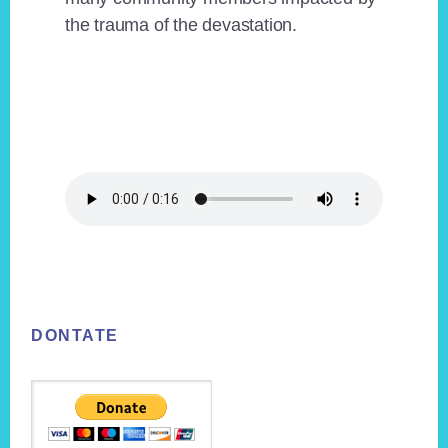
the trauma of the devastation.
Footer
DONTATE