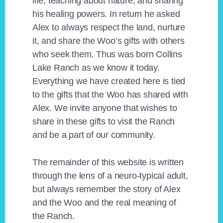
life, teaching about nature, and sharing
his healing powers. In return he asked
Alex to always respect the land, nurture
it, and share the Woo’s gifts with others
who seek them. Thus was born Collins
Lake Ranch as we know it today.
Everything we have created here is tied
to the gifts that the Woo has shared with
Alex. We invite anyone that wishes to
share in these gifts to visit the Ranch
and be a part of our community.
The remainder of this website is written
through the lens of a neuro-typical adult,
but always remember the story of Alex
and the Woo and the real meaning of
the Ranch.