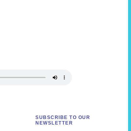
SUBSCRIBE TO OUR
NEWSLETTER