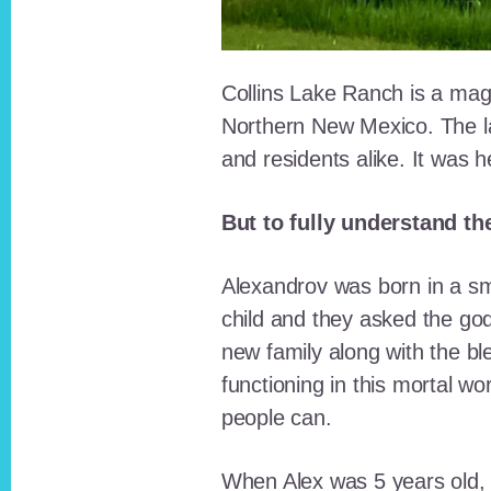
Collins Lake Ranch is a magi
Northern New Mexico. The la
and residents alike. It was 
But to fully understand th
Alexandrov was born in a sma
child and they asked the go
new family along with the bl
functioning in this mortal wo
people can.
When Alex was 5 years old, 