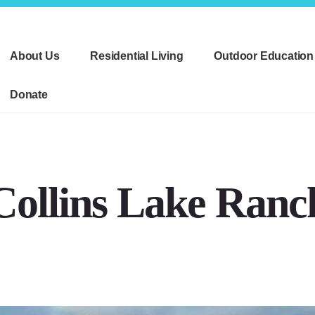
About Us
Residential Living
Outdoor Education
Donate
Collins Lake Ranc