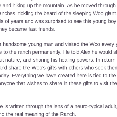
e and hiking up the mountain. As he moved through
ranches, tickling the beard of the sleeping Woo gia
ds of years and was surprised to see this young boy
they became fast friends.
o a handsome young man and visited the Woo every y
 to the ranch permanently. He told Alex he would shar
out nature, and sharing his healing powers. In retur
, and share the Woo’s gifts with others who seek th
ay. Everything we have created here is tied to the
anyone that wishes to share in these gifts to visit t
e is written through the lens of a neuro-typical adu
nd the real meaning of the Ranch.