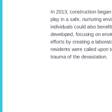
In 2013, construction began o
play in a safe, nurturing e
individuals could also benefi
developed, focusing on envi
efforts by creating a laborat
residents were called upon
trauma of the devastation.