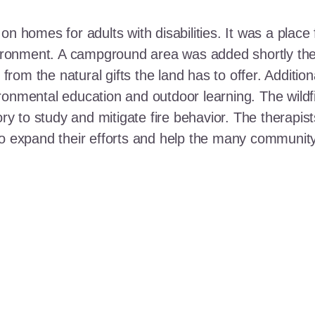
n homes for adults with disabilities. It was a place 
nvironment. A campground area was added shortly the
t from the natural gifts the land has to offer. Additi
ronmental education and outdoor learning. The wildf
ory to study and mitigate fire behavior. The therapis
 to expand their efforts and help the many communi