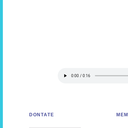
Footer
DONTATE
MEM