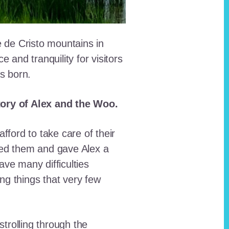
e de Cristo mountains in
and tranquility for visitors
as born.
story of Alex and the Woo.
fford to take care of their
red them and gave Alex a
ave many difficulties
ing things that very few
trolling through the