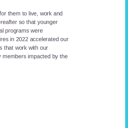
for them to live, work and
reafter so that younger
onal programs were
ires in 2022 accelerated our
ts that work with our
ty members impacted by the