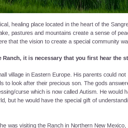
cal, healing place located in the heart of the Sangr
ke, pastures and mountains create a sense of peace 
here that the vision to create a special community w
e Ranch, it is necessary that you first hear the 
ll village in Eastern Europe. His parents could not a
ds to look after their precious son. The gods answe
essing/curse which is now called Autism. He would h
rld, but he would have the special gift of understand
he was visiting the Ranch in Northern New Mexico, s