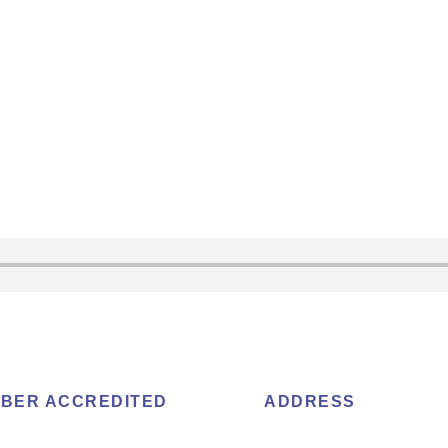
BER ACCREDITED
ADDRESS