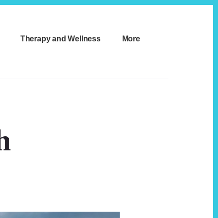
Therapy and Wellness
More
h