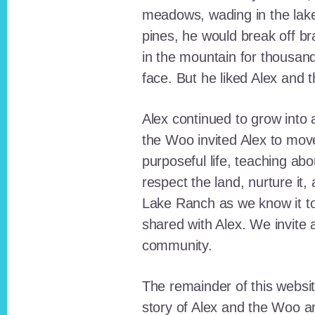
meadows, wading in the lak
pines, he would break off b
in the mountain for thousan
face. But he liked Alex and 
Alex continued to grow int
the Woo invited Alex to move
purposeful life, teaching ab
respect the land, nurture it
Lake Ranch as we know it tod
shared with Alex. We invite 
community.
The remainder of this websit
story of Alex and the Woo a