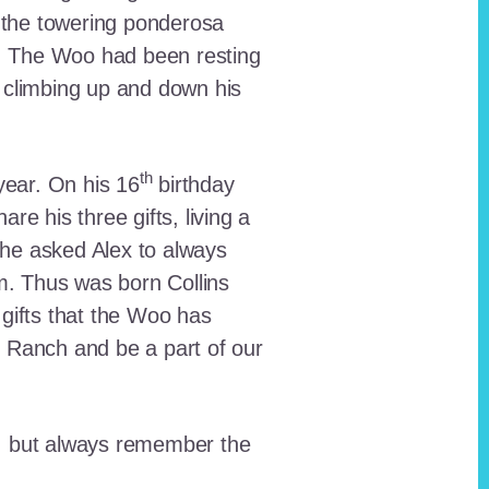
 the towering ponderosa
nt. The Woo had been resting
 climbing up and down his
th
ear. On his 16
birthday
e his three gifts, living a
n he asked Alex to always
em. Thus was born Collins
 gifts that the Woo has
he Ranch and be a part of our
lt, but always remember the