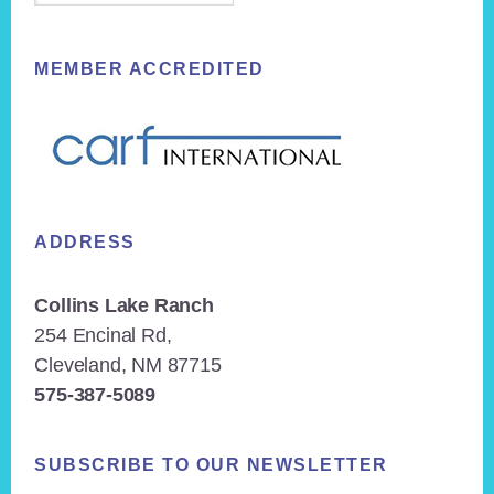
MEMBER ACCREDITED
ADDRESS
Collins Lake Ranch
254 Encinal Rd,
Cleveland, NM 87715
575-387-5089
SUBSCRIBE TO OUR NEWSLETTER