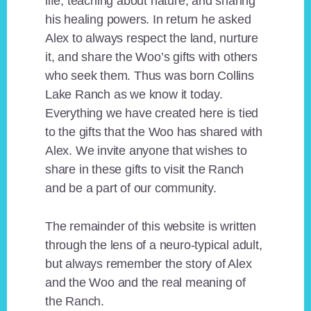
life, teaching about nature, and sharing
his healing powers. In return he asked
Alex to always respect the land, nurture
it, and share the Woo’s gifts with others
who seek them. Thus was born Collins
Lake Ranch as we know it today.
Everything we have created here is tied
to the gifts that the Woo has shared with
Alex. We invite anyone that wishes to
share in these gifts to visit the Ranch
and be a part of our community.
The remainder of this website is written
through the lens of a neuro-typical adult,
but always remember the story of Alex
and the Woo and the real meaning of
the Ranch.