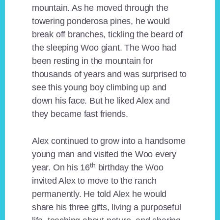
mountain. As he moved through the
towering ponderosa pines, he would
break off branches, tickling the beard of
the sleeping Woo giant. The Woo had
been resting in the mountain for
thousands of years and was surprised to
see this young boy climbing up and
down his face. But he liked Alex and
they became fast friends.
Alex continued to grow into a handsome
young man and visited the Woo every
th
year. On his 16
birthday the Woo
invited Alex to move to the ranch
permanently. He told Alex he would
share his three gifts, living a purposeful