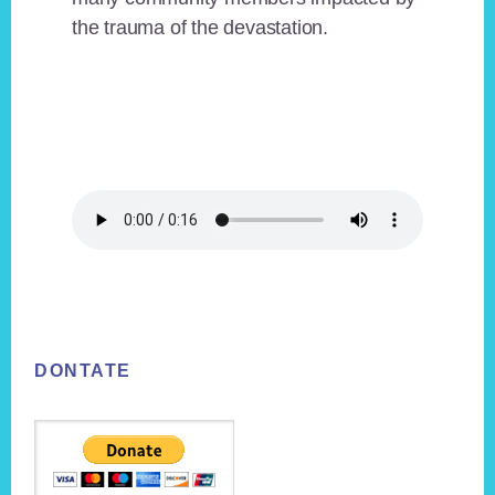
the trauma of the devastation.
Footer
DONTATE