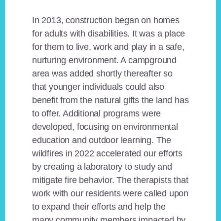
In 2013, construction began on homes
for adults with disabilities. It was a place
for them to live, work and play in a safe,
nurturing environment. A campground
area was added shortly thereafter so
that younger individuals could also
benefit from the natural gifts the land has
to offer. Additional programs were
developed, focusing on environmental
education and outdoor learning. The
wildfires in 2022 accelerated our efforts
by creating a laboratory to study and
mitigate fire behavior. The therapists that
work with our residents were called upon
to expand their efforts and help the
many community members impacted by