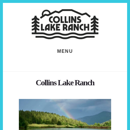
Skip
Skip
to
to
content
footer
MENU
Collins Lake Ranch