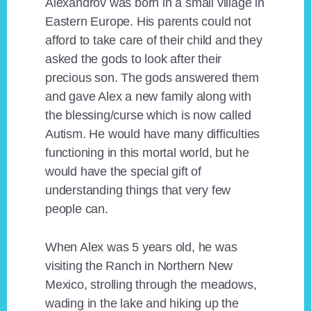
Alexandrov was born in a small village in
Eastern Europe. His parents could not
afford to take care of their child and they
asked the gods to look after their
precious son. The gods answered them
and gave Alex a new family along with
the blessing/curse which is now called
Autism. He would have many difficulties
functioning in this mortal world, but he
would have the special gift of
understanding things that very few
people can.
When Alex was 5 years old, he was
visiting the Ranch in Northern New
Mexico, strolling through the meadows,
wading in the lake and hiking up the