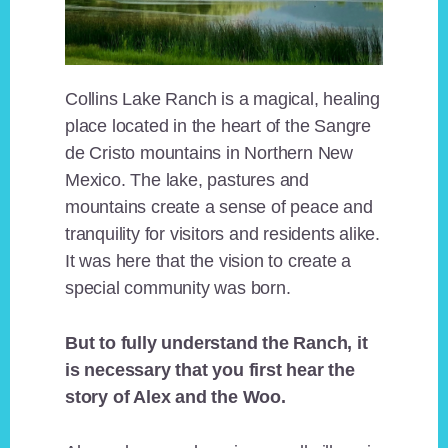
Collins Lake Ranch is a magical, healing
place located in the heart of the Sangre
de Cristo mountains in Northern New
Mexico. The lake, pastures and
mountains create a sense of peace and
tranquility for visitors and residents alike.
It was here that the vision to create a
special community was born.
But to fully understand the Ranch, it
is necessary that you first hear the
story of Alex and the Woo.