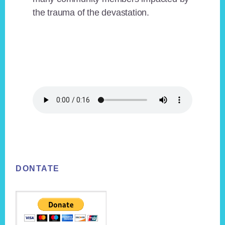
the trauma of the devastation.
Footer
DONTATE