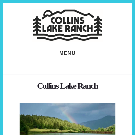
Skip
Skip
to
to
content
footer
MENU
Collins Lake Ranch