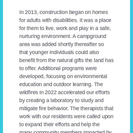
In 2013, construction began on homes
for adults with disabilities. It was a place
for them to live, work and play in a safe,
nurturing environment. A campground
area was added shortly thereafter so
that younger individuals could also
benefit from the natural gifts the land has
to offer. Additional programs were
developed, focusing on environmental
education and outdoor learning. The
wildfires in 2022 accelerated our efforts
by creating a laboratory to study and
mitigate fire behavior. The therapists that
work with our residents were called upon
to expand their efforts and help the
many community members impacted by