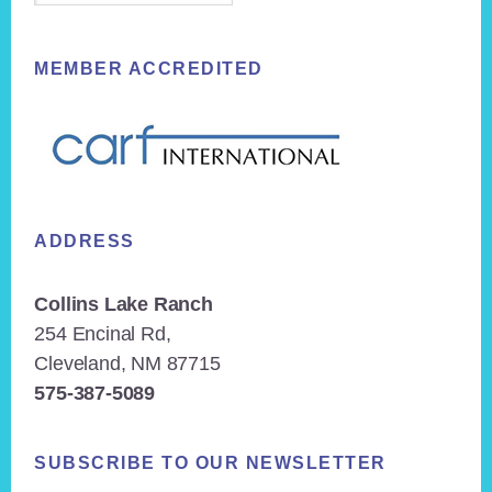
MEMBER ACCREDITED
ADDRESS
Collins Lake Ranch
254 Encinal Rd,
Cleveland, NM 87715
575-387-5089
SUBSCRIBE TO OUR NEWSLETTER