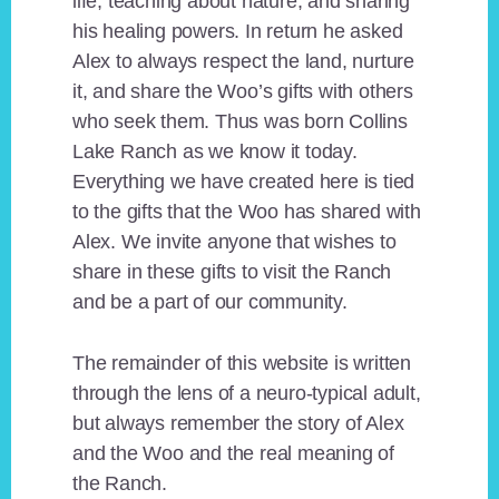
life, teaching about nature, and sharing
his healing powers. In return he asked
Alex to always respect the land, nurture
it, and share the Woo’s gifts with others
who seek them. Thus was born Collins
Lake Ranch as we know it today.
Everything we have created here is tied
to the gifts that the Woo has shared with
Alex. We invite anyone that wishes to
share in these gifts to visit the Ranch
and be a part of our community.
The remainder of this website is written
through the lens of a neuro-typical adult,
but always remember the story of Alex
and the Woo and the real meaning of
the Ranch.