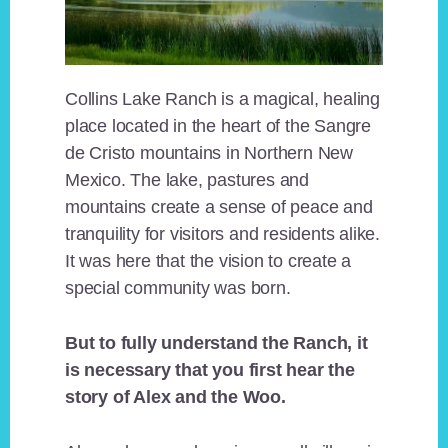
Collins Lake Ranch is a magical, healing
place located in the heart of the Sangre
de Cristo mountains in Northern New
Mexico. The lake, pastures and
mountains create a sense of peace and
tranquility for visitors and residents alike.
It was here that the vision to create a
special community was born.
But to fully understand the Ranch, it
is necessary that you first hear the
story of Alex and the Woo.