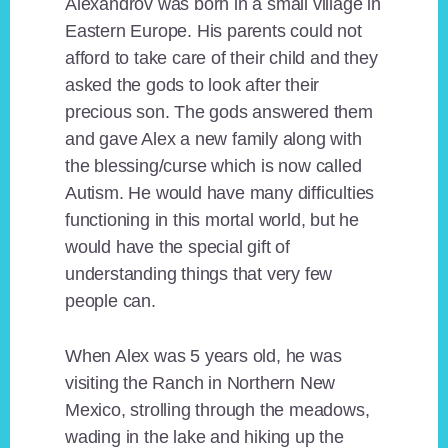
Alexandrov was born in a small village in
Eastern Europe. His parents could not
afford to take care of their child and they
asked the gods to look after their
precious son. The gods answered them
and gave Alex a new family along with
the blessing/curse which is now called
Autism. He would have many difficulties
functioning in this mortal world, but he
would have the special gift of
understanding things that very few
people can.
When Alex was 5 years old, he was
visiting the Ranch in Northern New
Mexico, strolling through the meadows,
wading in the lake and hiking up the