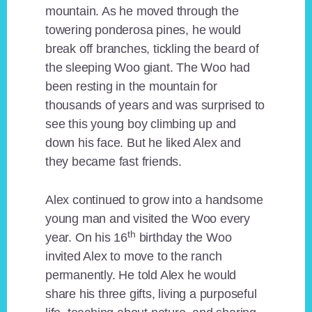
mountain. As he moved through the
towering ponderosa pines, he would
break off branches, tickling the beard of
the sleeping Woo giant. The Woo had
been resting in the mountain for
thousands of years and was surprised to
see this young boy climbing up and
down his face. But he liked Alex and
they became fast friends.
Alex continued to grow into a handsome
young man and visited the Woo every
th
year. On his 16
birthday the Woo
invited Alex to move to the ranch
permanently. He told Alex he would
share his three gifts, living a purposeful