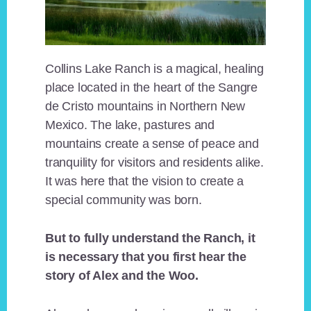
Collins Lake Ranch is a magical, healing
place located in the heart of the Sangre
de Cristo mountains in Northern New
Mexico. The lake, pastures and
mountains create a sense of peace and
tranquility for visitors and residents alike.
It was here that the vision to create a
special community was born.
But to fully understand the Ranch, it
is necessary that you first hear the
story of Alex and the Woo.