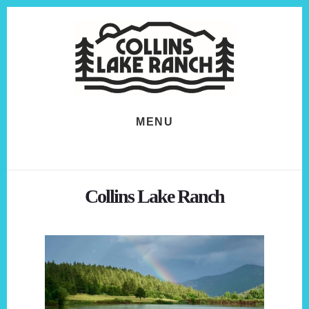
Skip
Skip
to
to
content
footer
MENU
Collins Lake Ranch