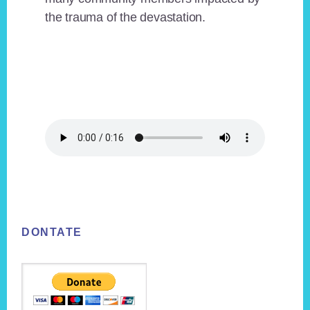
the trauma of the devastation.
Footer
DONTATE