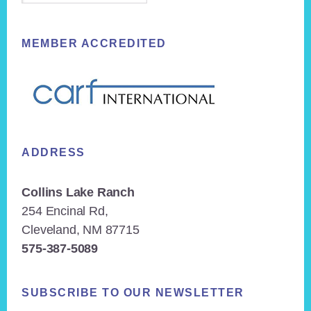
MEMBER ACCREDITED
ADDRESS
Collins Lake Ranch
254 Encinal Rd,
Cleveland, NM 87715
575-387-5089
SUBSCRIBE TO OUR NEWSLETTER