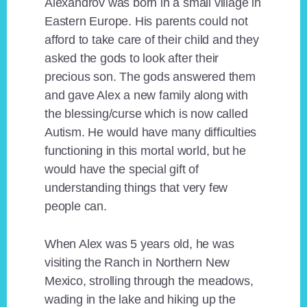
Alexandrov was born in a small village in
Eastern Europe. His parents could not
afford to take care of their child and they
asked the gods to look after their
precious son. The gods answered them
and gave Alex a new family along with
the blessing/curse which is now called
Autism. He would have many difficulties
functioning in this mortal world, but he
would have the special gift of
understanding things that very few
people can.
When Alex was 5 years old, he was
visiting the Ranch in Northern New
Mexico, strolling through the meadows,
wading in the lake and hiking up the