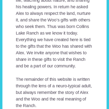
life, teaching about nature, and sharing
his healing powers. In return he asked
Alex to always respect the land, nurture
it, and share the Woo’s gifts with others
who seek them. Thus was born Collins
Lake Ranch as we know it today.
Everything we have created here is tied
to the gifts that the Woo has shared with
Alex. We invite anyone that wishes to
share in these gifts to visit the Ranch
and be a part of our community.
The remainder of this website is written
through the lens of a neuro-typical adult,
but always remember the story of Alex
and the Woo and the real meaning of
the Ranch.