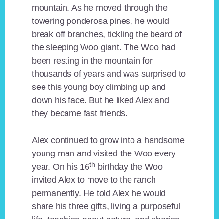
mountain. As he moved through the
towering ponderosa pines, he would
break off branches, tickling the beard of
the sleeping Woo giant. The Woo had
been resting in the mountain for
thousands of years and was surprised to
see this young boy climbing up and
down his face. But he liked Alex and
they became fast friends.
Alex continued to grow into a handsome
young man and visited the Woo every
th
year. On his 16
birthday the Woo
invited Alex to move to the ranch
permanently. He told Alex he would
share his three gifts, living a purposeful