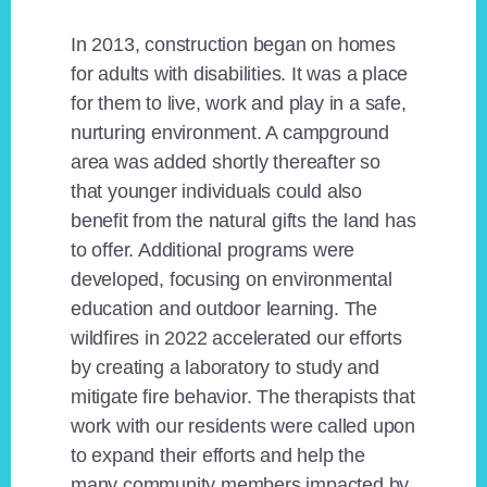
In 2013, construction began on homes
for adults with disabilities. It was a place
for them to live, work and play in a safe,
nurturing environment. A campground
area was added shortly thereafter so
that younger individuals could also
benefit from the natural gifts the land has
to offer. Additional programs were
developed, focusing on environmental
education and outdoor learning. The
wildfires in 2022 accelerated our efforts
by creating a laboratory to study and
mitigate fire behavior. The therapists that
work with our residents were called upon
to expand their efforts and help the
many community members impacted by