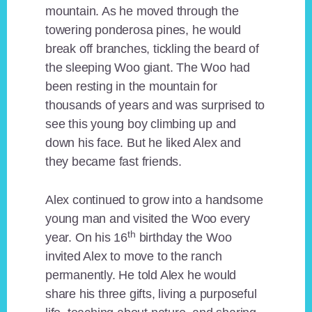
mountain. As he moved through the
towering ponderosa pines, he would
break off branches, tickling the beard of
the sleeping Woo giant. The Woo had
been resting in the mountain for
thousands of years and was surprised to
see this young boy climbing up and
down his face. But he liked Alex and
they became fast friends.
Alex continued to grow into a handsome
young man and visited the Woo every
th
year. On his 16
birthday the Woo
invited Alex to move to the ranch
permanently. He told Alex he would
share his three gifts, living a purposeful