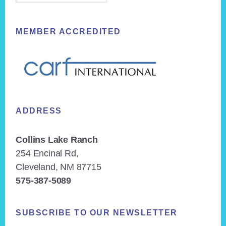
MEMBER ACCREDITED
ADDRESS
Collins Lake Ranch
254 Encinal Rd,
Cleveland, NM 87715
575-387-5089
SUBSCRIBE TO OUR NEWSLETTER