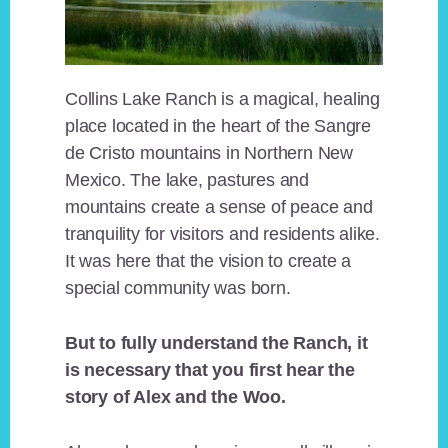
Collins Lake Ranch is a magical, healing
place located in the heart of the Sangre
de Cristo mountains in Northern New
Mexico. The lake, pastures and
mountains create a sense of peace and
tranquility for visitors and residents alike.
It was here that the vision to create a
special community was born.
But to fully understand the Ranch, it
is necessary that you first hear the
story of Alex and the Woo.