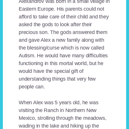
Alexandrov was born in a small village in
Eastern Europe. His parents could not
afford to take care of their child and they
asked the gods to look after their
precious son. The gods answered them
and gave Alex a new family along with
the blessing/curse which is now called
Autism. He would have many difficulties
functioning in this mortal world, but he
would have the special gift of
understanding things that very few
people can.
When Alex was 5 years old, he was
visiting the Ranch in Northern New
Mexico, strolling through the meadows,
wading in the lake and hiking up the