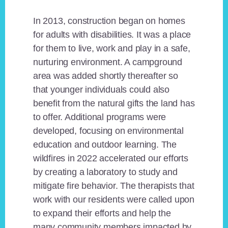
In 2013, construction began on homes
for adults with disabilities. It was a place
for them to live, work and play in a safe,
nurturing environment. A campground
area was added shortly thereafter so
that younger individuals could also
benefit from the natural gifts the land has
to offer. Additional programs were
developed, focusing on environmental
education and outdoor learning. The
wildfires in 2022 accelerated our efforts
by creating a laboratory to study and
mitigate fire behavior. The therapists that
work with our residents were called upon
to expand their efforts and help the
many community members impacted by