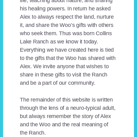
life, teaching about nature, and sharing
his healing powers. In return he asked
Alex to always respect the land, nurture
it, and share the Woo’s gifts with others
who seek them. Thus was born Collins
Lake Ranch as we know it today.
Everything we have created here is tied
to the gifts that the Woo has shared with
Alex. We invite anyone that wishes to
share in these gifts to visit the Ranch
and be a part of our community.
The remainder of this website is written
through the lens of a neuro-typical adult,
but always remember the story of Alex
and the Woo and the real meaning of
the Ranch.