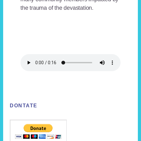
the trauma of the devastation.
Footer
DONTATE