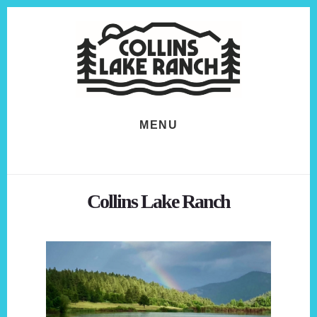
Skip
Skip
to
to
content
footer
MENU
Collins Lake Ranch