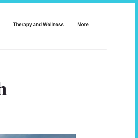
Therapy and Wellness
More
h