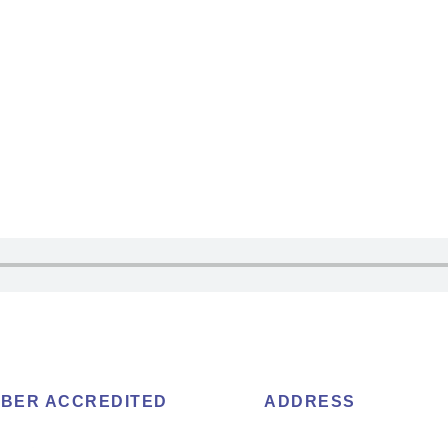
BER ACCREDITED
ADDRESS