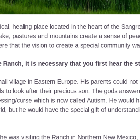
cal, healing place located in the heart of the Sangr
ke, pastures and mountains create a sense of peace 
here that the vision to create a special community w
e Ranch, it is necessary that you first hear the 
ll village in Eastern Europe. His parents could not a
ds to look after their precious son. The gods answe
essing/curse which is now called Autism. He would h
rld, but he would have the special gift of understand
he was visiting the Ranch in Northern New Mexico, s