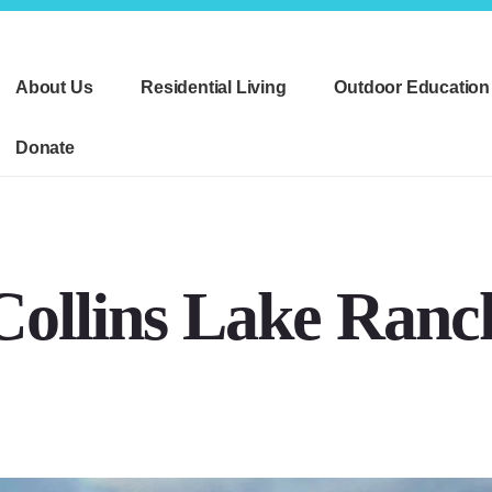
About Us
Residential Living
Outdoor Education
Donate
Collins Lake Ranc