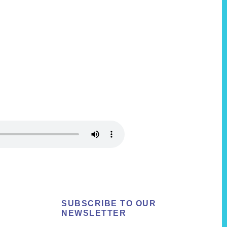
SUBSCRIBE TO OUR
NEWSLETTER