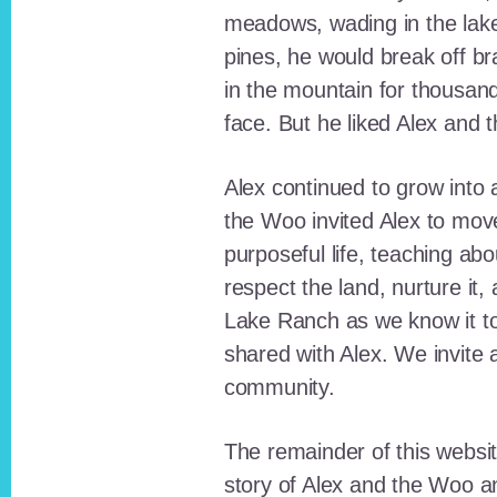
meadows, wading in the lak
pines, he would break off b
in the mountain for thousan
face. But he liked Alex and 
Alex continued to grow int
the Woo invited Alex to move
purposeful life, teaching ab
respect the land, nurture it
Lake Ranch as we know it tod
shared with Alex. We invite 
community.
The remainder of this websit
story of Alex and the Woo a