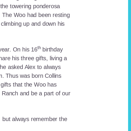
 the towering ponderosa
nt. The Woo had been resting
 climbing up and down his
th
ear. On his 16
birthday
e his three gifts, living a
n he asked Alex to always
em. Thus was born Collins
 gifts that the Woo has
he Ranch and be a part of our
lt, but always remember the