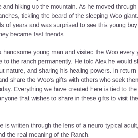
e and hiking up the mountain. As he moved through
ranches, tickling the beard of the sleeping Woo gia
ds of years and was surprised to see this young boy
they became fast friends.
o a handsome young man and visited the Woo every y
 to the ranch permanently. He told Alex he would shar
out nature, and sharing his healing powers. In retur
, and share the Woo’s gifts with others who seek th
ay. Everything we have created here is tied to the
anyone that wishes to share in these gifts to visit t
e is written through the lens of a neuro-typical adu
nd the real meaning of the Ranch.