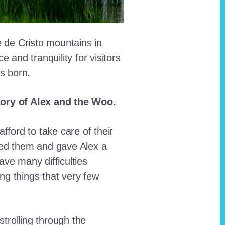
e de Cristo mountains in
and tranquility for visitors
as born.
story of Alex and the Woo.
fford to take care of their
red them and gave Alex a
ave many difficulties
ing things that very few
trolling through the