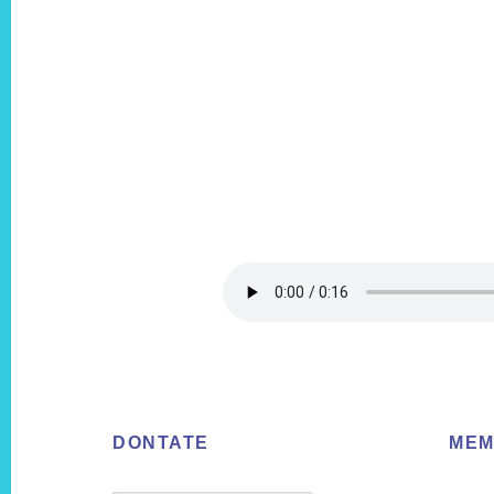
Footer
DONTATE
MEM