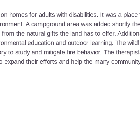
n homes for adults with disabilities. It was a place 
nvironment. A campground area was added shortly the
t from the natural gifts the land has to offer. Additi
ronmental education and outdoor learning. The wildf
ory to study and mitigate fire behavior. The therapis
 to expand their efforts and help the many communi