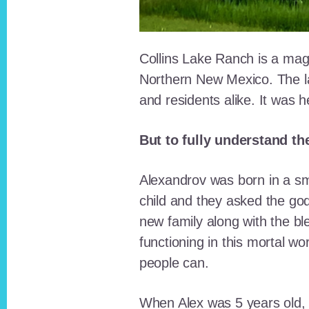
Collins Lake Ranch is a magi
Northern New Mexico. The la
and residents alike. It was 
But to fully understand th
Alexandrov was born in a sma
child and they asked the go
new family along with the bl
functioning in this mortal wo
people can.
When Alex was 5 years old, 