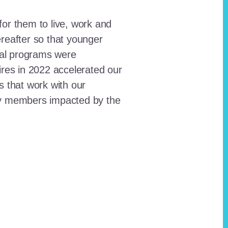
for them to live, work and
reafter so that younger
onal programs were
ires in 2022 accelerated our
ts that work with our
ty members impacted by the