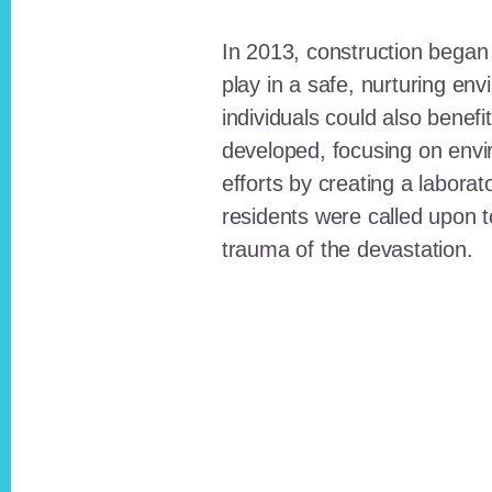
In 2013, construction began o
play in a safe, nurturing e
individuals could also benefi
developed, focusing on envi
efforts by creating a laborat
residents were called upon
trauma of the devastation.