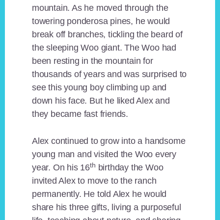
mountain. As he moved through the
towering ponderosa pines, he would
break off branches, tickling the beard of
the sleeping Woo giant. The Woo had
been resting in the mountain for
thousands of years and was surprised to
see this young boy climbing up and
down his face. But he liked Alex and
they became fast friends.
Alex continued to grow into a handsome
young man and visited the Woo every
th
year. On his 16
birthday the Woo
invited Alex to move to the ranch
permanently. He told Alex he would
share his three gifts, living a purposeful