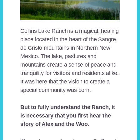
Collins Lake Ranch is a magical, healing
place located in the heart of the Sangre
de Cristo mountains in Northern New
Mexico. The lake, pastures and
mountains create a sense of peace and
tranquility for visitors and residents alike.
It was here that the vision to create a
special community was born.
But to fully understand the Ranch, it
is necessary that you first hear the
story of Alex and the Woo.