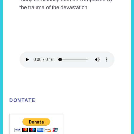
the trauma of the devastation.
Footer
DONTATE