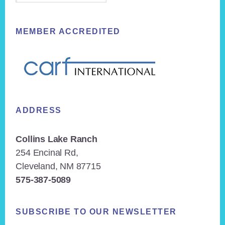
MEMBER ACCREDITED
ADDRESS
Collins Lake Ranch
254 Encinal Rd,
Cleveland, NM 87715
575-387-5089
SUBSCRIBE TO OUR NEWSLETTER