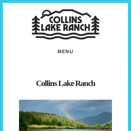
Skip
Skip
to
to
content
footer
MENU
Collins Lake Ranch