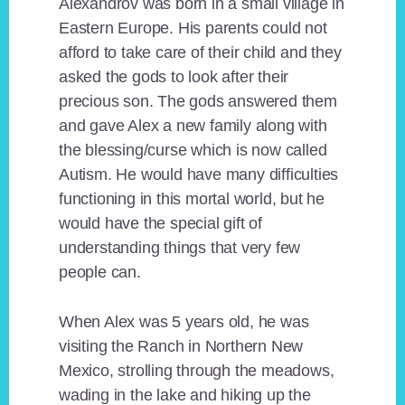
Alexandrov was born in a small village in
Eastern Europe. His parents could not
afford to take care of their child and they
asked the gods to look after their
precious son. The gods answered them
and gave Alex a new family along with
the blessing/curse which is now called
Autism. He would have many difficulties
functioning in this mortal world, but he
would have the special gift of
understanding things that very few
people can.
When Alex was 5 years old, he was
visiting the Ranch in Northern New
Mexico, strolling through the meadows,
wading in the lake and hiking up the