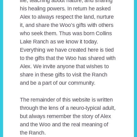
life, teaching about nature, and sharing
his healing powers. In return he asked
Alex to always respect the land, nurture
it, and share the Woo’s gifts with others
who seek them. Thus was born Collins
Lake Ranch as we know it today.
Everything we have created here is tied
to the gifts that the Woo has shared with
Alex. We invite anyone that wishes to
share in these gifts to visit the Ranch
and be a part of our community.
The remainder of this website is written
through the lens of a neuro-typical adult,
but always remember the story of Alex
and the Woo and the real meaning of
the Ranch.