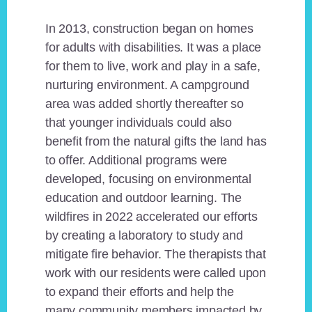
In 2013, construction began on homes
for adults with disabilities. It was a place
for them to live, work and play in a safe,
nurturing environment. A campground
area was added shortly thereafter so
that younger individuals could also
benefit from the natural gifts the land has
to offer. Additional programs were
developed, focusing on environmental
education and outdoor learning. The
wildfires in 2022 accelerated our efforts
by creating a laboratory to study and
mitigate fire behavior. The therapists that
work with our residents were called upon
to expand their efforts and help the
many community members impacted by