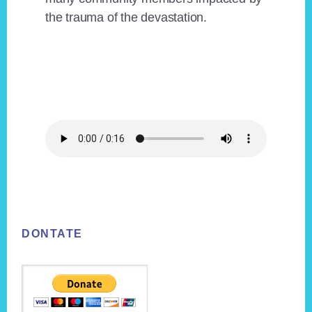
the trauma of the devastation.
Footer
DONTATE