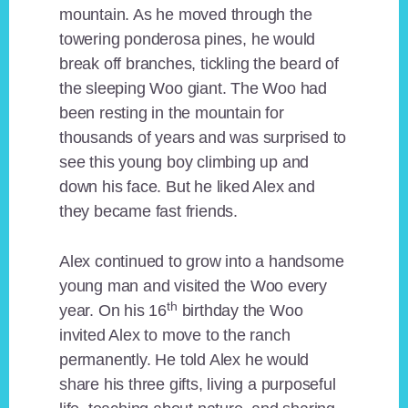
mountain. As he moved through the
towering ponderosa pines, he would
break off branches, tickling the beard of
the sleeping Woo giant. The Woo had
been resting in the mountain for
thousands of years and was surprised to
see this young boy climbing up and
down his face. But he liked Alex and
they became fast friends.
Alex continued to grow into a handsome
young man and visited the Woo every
th
year. On his 16
birthday the Woo
invited Alex to move to the ranch
permanently. He told Alex he would
share his three gifts, living a purposeful