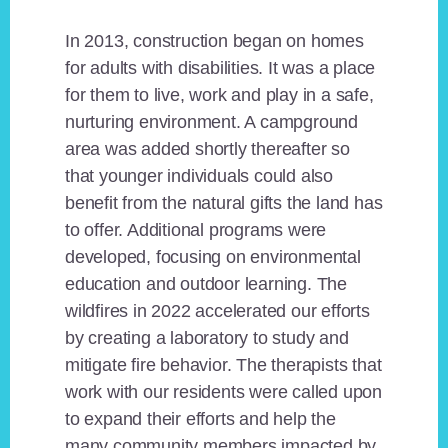
In 2013, construction began on homes
for adults with disabilities. It was a place
for them to live, work and play in a safe,
nurturing environment. A campground
area was added shortly thereafter so
that younger individuals could also
benefit from the natural gifts the land has
to offer. Additional programs were
developed, focusing on environmental
education and outdoor learning. The
wildfires in 2022 accelerated our efforts
by creating a laboratory to study and
mitigate fire behavior. The therapists that
work with our residents were called upon
to expand their efforts and help the
many community members impacted by