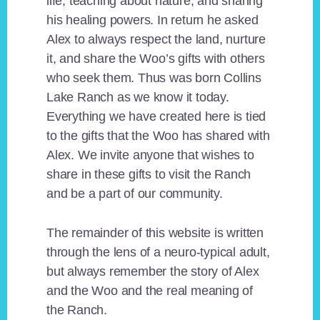
life, teaching about nature, and sharing
his healing powers. In return he asked
Alex to always respect the land, nurture
it, and share the Woo’s gifts with others
who seek them. Thus was born Collins
Lake Ranch as we know it today.
Everything we have created here is tied
to the gifts that the Woo has shared with
Alex. We invite anyone that wishes to
share in these gifts to visit the Ranch
and be a part of our community.
The remainder of this website is written
through the lens of a neuro-typical adult,
but always remember the story of Alex
and the Woo and the real meaning of
the Ranch.