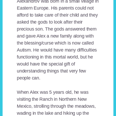
Alexandrov was born in a small village in
Eastern Europe. His parents could not
afford to take care of their child and they
asked the gods to look after their
precious son. The gods answered them
and gave Alex a new family along with
the blessing/curse which is now called
Autism. He would have many difficulties
functioning in this mortal world, but he
would have the special gift of
understanding things that very few
people can.
When Alex was 5 years old, he was
visiting the Ranch in Northern New
Mexico, strolling through the meadows,
wading in the lake and hiking up the