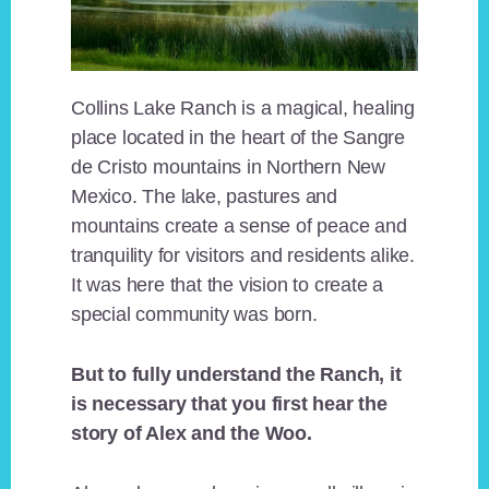
Collins Lake Ranch is a magical, healing
place located in the heart of the Sangre
de Cristo mountains in Northern New
Mexico. The lake, pastures and
mountains create a sense of peace and
tranquility for visitors and residents alike.
It was here that the vision to create a
special community was born.
But to fully understand the Ranch, it
is necessary that you first hear the
story of Alex and the Woo.