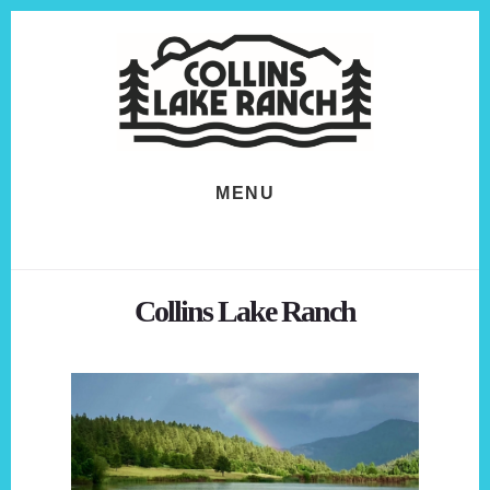
Skip
Skip
to
to
content
footer
MENU
Collins Lake Ranch