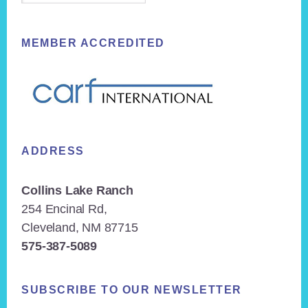
MEMBER ACCREDITED
ADDRESS
Collins Lake Ranch
254 Encinal Rd,
Cleveland, NM 87715
575-387-5089
SUBSCRIBE TO OUR NEWSLETTER