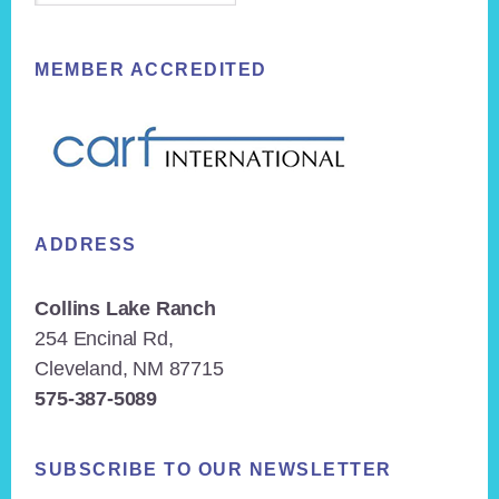
MEMBER ACCREDITED
ADDRESS
Collins Lake Ranch
254 Encinal Rd,
Cleveland, NM 87715
575-387-5089
SUBSCRIBE TO OUR NEWSLETTER