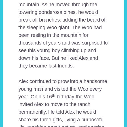
mountain. As he moved through the
towering ponderosa pines, he would
break off branches, tickling the beard of
the sleeping Woo giant. The Woo had
been resting in the mountain for
thousands of years and was surprised to
see this young boy climbing up and
down his face. But he liked Alex and
they became fast friends.
Alex continued to grow into a handsome
young man and visited the Woo every
th
year. On his 16
birthday the Woo
invited Alex to move to the ranch
permanently. He told Alex he would
share his three gifts, living a purposeful