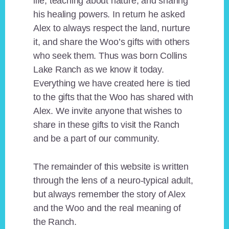
life, teaching about nature, and sharing
his healing powers. In return he asked
Alex to always respect the land, nurture
it, and share the Woo’s gifts with others
who seek them. Thus was born Collins
Lake Ranch as we know it today.
Everything we have created here is tied
to the gifts that the Woo has shared with
Alex. We invite anyone that wishes to
share in these gifts to visit the Ranch
and be a part of our community.
The remainder of this website is written
through the lens of a neuro-typical adult,
but always remember the story of Alex
and the Woo and the real meaning of
the Ranch.