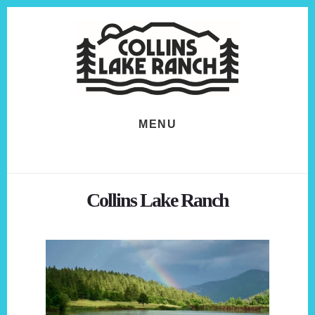
Skip
Skip
to
to
content
footer
MENU
Collins Lake Ranch