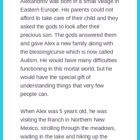
Alexandrov was born in a small village in
Eastern Europe. His parents could not
afford to take care of their child and they
asked the gods to look after their
precious son. The gods answered them
and gave Alex a new family along with
the blessing/curse which is now called
Autism. He would have many difficulties
functioning in this mortal world, but he
would have the special gift of
understanding things that very few
people can.
When Alex was 5 years old, he was
visiting the Ranch in Northern New
Mexico, strolling through the meadows,
wading in the lake and hiking up the