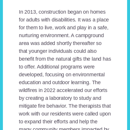
In 2013, construction began on homes
for adults with disabilities. It was a place
for them to live, work and play in a safe,
nurturing environment. A campground
area was added shortly thereafter so
that younger individuals could also
benefit from the natural gifts the land has
to offer. Additional programs were
developed, focusing on environmental
education and outdoor learning. The
wildfires in 2022 accelerated our efforts
by creating a laboratory to study and
mitigate fire behavior. The therapists that
work with our residents were called upon
to expand their efforts and help the
many community members impacted by