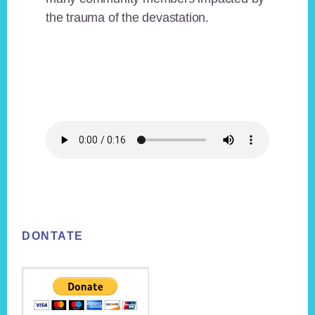
the trauma of the devastation.
Footer
DONTATE