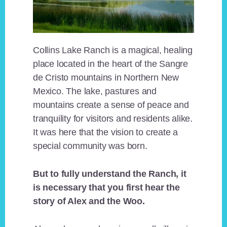
Collins Lake Ranch is a magical, healing
place located in the heart of the Sangre
de Cristo mountains in Northern New
Mexico. The lake, pastures and
mountains create a sense of peace and
tranquility for visitors and residents alike.
It was here that the vision to create a
special community was born.
But to fully understand the Ranch, it
is necessary that you first hear the
story of Alex and the Woo.