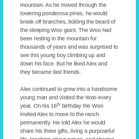
mountain. As he moved through the
towering ponderosa pines, he would
break off branches, tickling the beard of
the sleeping Woo giant. The Woo had
been resting in the mountain for
thousands of years and was surprised to
see this young boy climbing up and
down his face. But he liked Alex and
they became fast friends.
Alex continued to grow into a handsome
young man and visited the Woo every
th
year. On his 16
birthday the Woo
invited Alex to move to the ranch
permanently. He told Alex he would
share his three gifts, living a purposeful