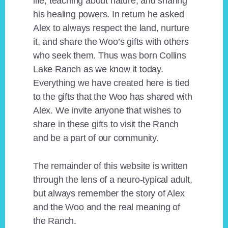
life, teaching about nature, and sharing
his healing powers. In return he asked
Alex to always respect the land, nurture
it, and share the Woo’s gifts with others
who seek them. Thus was born Collins
Lake Ranch as we know it today.
Everything we have created here is tied
to the gifts that the Woo has shared with
Alex. We invite anyone that wishes to
share in these gifts to visit the Ranch
and be a part of our community.
The remainder of this website is written
through the lens of a neuro-typical adult,
but always remember the story of Alex
and the Woo and the real meaning of
the Ranch.