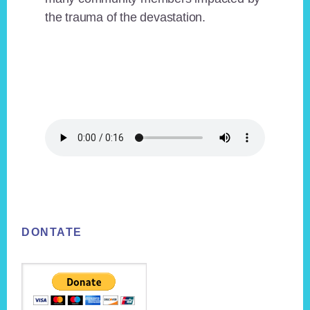
the trauma of the devastation.
Footer
DONTATE