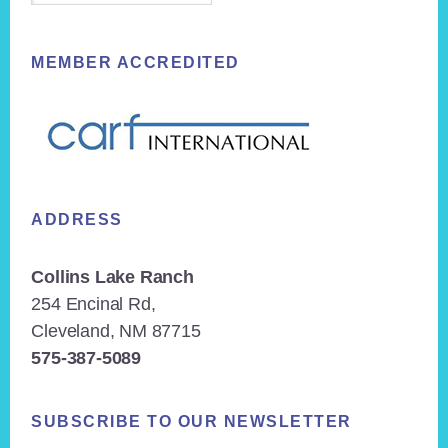
MEMBER ACCREDITED
ADDRESS
Collins Lake Ranch
254 Encinal Rd,
Cleveland, NM 87715
575-387-5089
SUBSCRIBE TO OUR NEWSLETTER