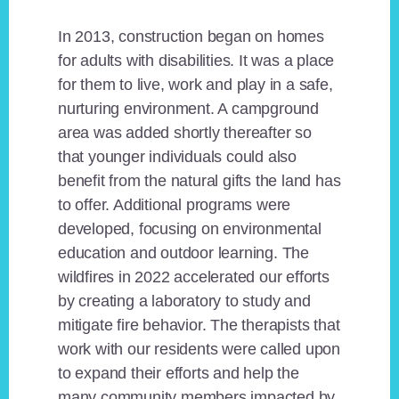
In 2013, construction began on homes
for adults with disabilities. It was a place
for them to live, work and play in a safe,
nurturing environment. A campground
area was added shortly thereafter so
that younger individuals could also
benefit from the natural gifts the land has
to offer. Additional programs were
developed, focusing on environmental
education and outdoor learning. The
wildfires in 2022 accelerated our efforts
by creating a laboratory to study and
mitigate fire behavior. The therapists that
work with our residents were called upon
to expand their efforts and help the
many community members impacted by