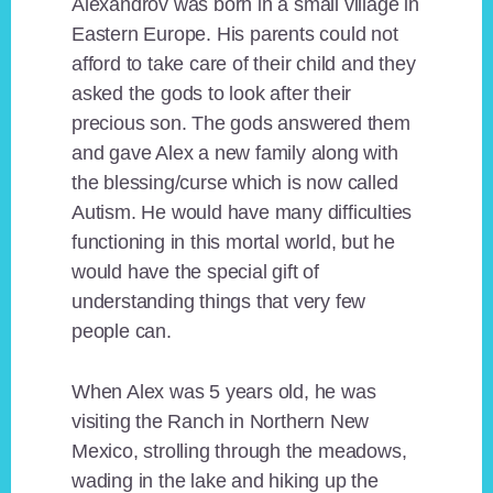
Alexandrov was born in a small village in
Eastern Europe. His parents could not
afford to take care of their child and they
asked the gods to look after their
precious son. The gods answered them
and gave Alex a new family along with
the blessing/curse which is now called
Autism. He would have many difficulties
functioning in this mortal world, but he
would have the special gift of
understanding things that very few
people can.
When Alex was 5 years old, he was
visiting the Ranch in Northern New
Mexico, strolling through the meadows,
wading in the lake and hiking up the