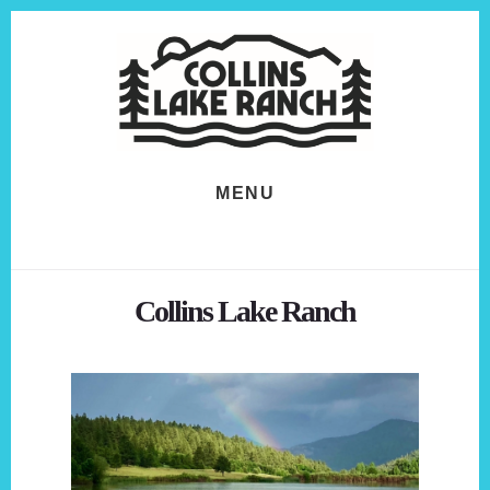
Skip
Skip
to
to
content
footer
MENU
Collins Lake Ranch