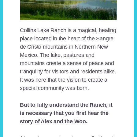
Collins Lake Ranch is a magical, healing
place located in the heart of the Sangre
de Cristo mountains in Northern New
Mexico. The lake, pastures and
mountains create a sense of peace and
tranquility for visitors and residents alike.
It was here that the vision to create a
special community was born.
But to fully understand the Ranch, it
is necessary that you first hear the
story of Alex and the Woo.