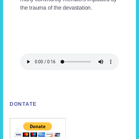
the trauma of the devastation.
Footer
DONTATE