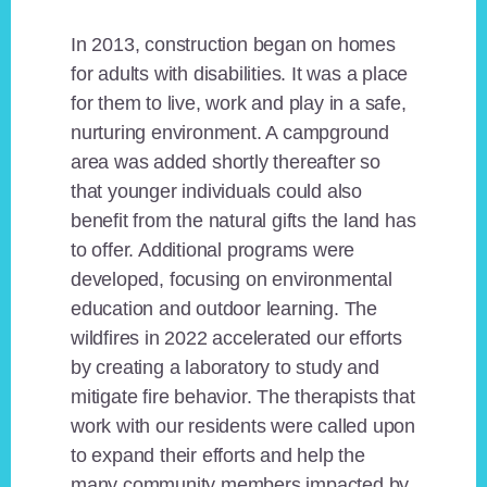
In 2013, construction began on homes
for adults with disabilities. It was a place
for them to live, work and play in a safe,
nurturing environment. A campground
area was added shortly thereafter so
that younger individuals could also
benefit from the natural gifts the land has
to offer. Additional programs were
developed, focusing on environmental
education and outdoor learning. The
wildfires in 2022 accelerated our efforts
by creating a laboratory to study and
mitigate fire behavior. The therapists that
work with our residents were called upon
to expand their efforts and help the
many community members impacted by