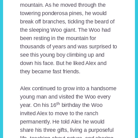
mountain. As he moved through the
towering ponderosa pines, he would
break off branches, tickling the beard of
the sleeping Woo giant. The Woo had
been resting in the mountain for
thousands of years and was surprised to
see this young boy climbing up and
down his face. But he liked Alex and
they became fast friends.
Alex continued to grow into a handsome
young man and visited the Woo every
th
year. On his 16
birthday the Woo
invited Alex to move to the ranch
permanently. He told Alex he would
share his three gifts, living a purposeful