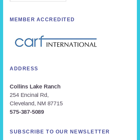
MEMBER ACCREDITED
ADDRESS
Collins Lake Ranch
254 Encinal Rd,
Cleveland, NM 87715
575-387-5089
SUBSCRIBE TO OUR NEWSLETTER