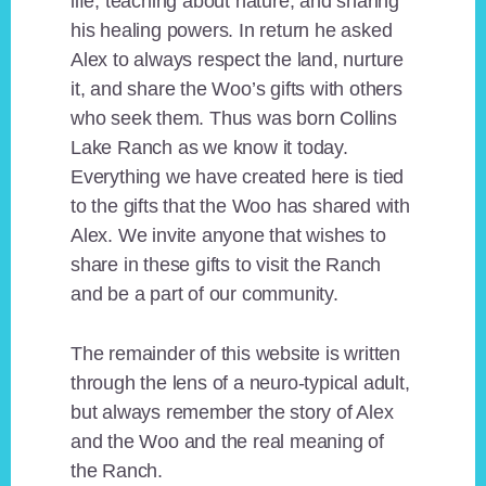
life, teaching about nature, and sharing
his healing powers. In return he asked
Alex to always respect the land, nurture
it, and share the Woo’s gifts with others
who seek them. Thus was born Collins
Lake Ranch as we know it today.
Everything we have created here is tied
to the gifts that the Woo has shared with
Alex. We invite anyone that wishes to
share in these gifts to visit the Ranch
and be a part of our community.
The remainder of this website is written
through the lens of a neuro-typical adult,
but always remember the story of Alex
and the Woo and the real meaning of
the Ranch.