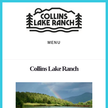
Skip
Skip
to
to
content
footer
MENU
Collins Lake Ranch