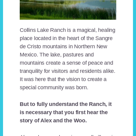
Collins Lake Ranch is a magical, healing
place located in the heart of the Sangre
de Cristo mountains in Northern New
Mexico. The lake, pastures and
mountains create a sense of peace and
tranquility for visitors and residents alike.
It was here that the vision to create a
special community was born.
But to fully understand the Ranch, it
is necessary that you first hear the
story of Alex and the Woo.