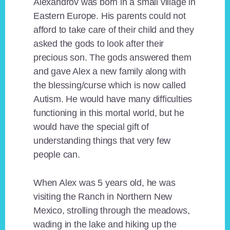
Alexandrov was born in a small village in
Eastern Europe. His parents could not
afford to take care of their child and they
asked the gods to look after their
precious son. The gods answered them
and gave Alex a new family along with
the blessing/curse which is now called
Autism. He would have many difficulties
functioning in this mortal world, but he
would have the special gift of
understanding things that very few
people can.
When Alex was 5 years old, he was
visiting the Ranch in Northern New
Mexico, strolling through the meadows,
wading in the lake and hiking up the