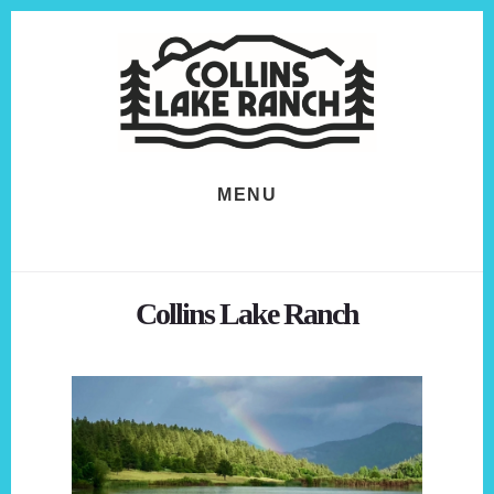
Skip
Skip
to
to
content
footer
MENU
Collins Lake Ranch