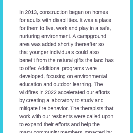
In 2013, construction began on homes
for adults with disabilities. It was a place
for them to live, work and play in a safe,
nurturing environment. A campground
area was added shortly thereafter so
that younger individuals could also
benefit from the natural gifts the land has
to offer. Additional programs were
developed, focusing on environmental
education and outdoor learning. The
wildfires in 2022 accelerated our efforts
by creating a laboratory to study and
mitigate fire behavior. The therapists that
work with our residents were called upon
to expand their efforts and help the
many community members impacted by