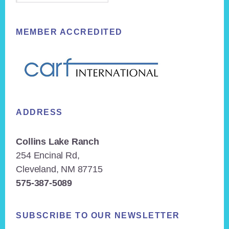
MEMBER ACCREDITED
ADDRESS
Collins Lake Ranch
254 Encinal Rd,
Cleveland, NM 87715
575-387-5089
SUBSCRIBE TO OUR NEWSLETTER