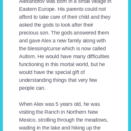
Alexandrov was born in a small village in
Eastern Europe. His parents could not
afford to take care of their child and they
asked the gods to look after their
precious son. The gods answered them
and gave Alex a new family along with
the blessing/curse which is now called
Autism. He would have many difficulties
functioning in this mortal world, but he
would have the special gift of
understanding things that very few
people can.
When Alex was 5 years old, he was
visiting the Ranch in Northern New
Mexico, strolling through the meadows,
wading in the lake and hiking up the