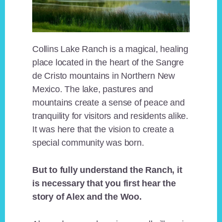
Collins Lake Ranch is a magical, healing
place located in the heart of the Sangre
de Cristo mountains in Northern New
Mexico. The lake, pastures and
mountains create a sense of peace and
tranquility for visitors and residents alike.
It was here that the vision to create a
special community was born.
But to fully understand the Ranch, it
is necessary that you first hear the
story of Alex and the Woo.