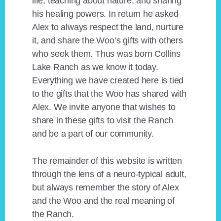
life, teaching about nature, and sharing
his healing powers. In return he asked
Alex to always respect the land, nurture
it, and share the Woo’s gifts with others
who seek them. Thus was born Collins
Lake Ranch as we know it today.
Everything we have created here is tied
to the gifts that the Woo has shared with
Alex. We invite anyone that wishes to
share in these gifts to visit the Ranch
and be a part of our community.
The remainder of this website is written
through the lens of a neuro-typical adult,
but always remember the story of Alex
and the Woo and the real meaning of
the Ranch.