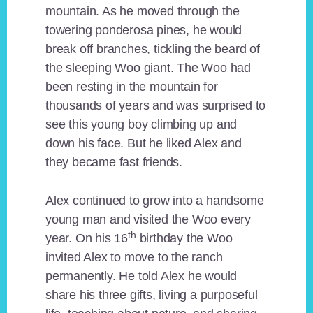
mountain. As he moved through the
towering ponderosa pines, he would
break off branches, tickling the beard of
the sleeping Woo giant. The Woo had
been resting in the mountain for
thousands of years and was surprised to
see this young boy climbing up and
down his face. But he liked Alex and
they became fast friends.
Alex continued to grow into a handsome
young man and visited the Woo every
th
year. On his 16
birthday the Woo
invited Alex to move to the ranch
permanently. He told Alex he would
share his three gifts, living a purposeful