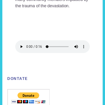
the trauma of the devastation.
Footer
DONTATE