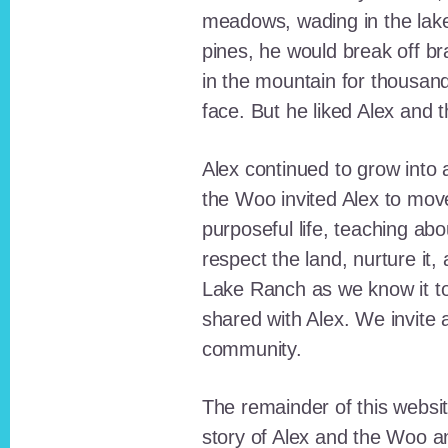
meadows, wading in the lak
pines, he would break off b
in the mountain for thousan
face. But he liked Alex and 
Alex continued to grow int
the Woo invited Alex to move
purposeful life, teaching ab
respect the land, nurture it
Lake Ranch as we know it tod
shared with Alex. We invite 
community.
The remainder of this websit
story of Alex and the Woo a