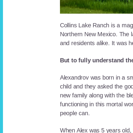
Collins Lake Ranch is a magi
Northern New Mexico. The la
and residents alike. It was 
But to fully understand th
Alexandrov was born in a sma
child and they asked the go
new family along with the bl
functioning in this mortal wo
people can.
When Alex was 5 years old, 