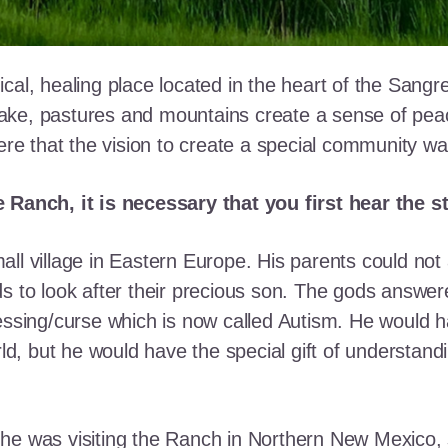
cal, healing place located in the heart of the Sangr
ke, pastures and mountains create a sense of peace 
here that the vision to create a special community w
e Ranch, it is necessary that you first hear the 
ll village in Eastern Europe. His parents could not a
ds to look after their precious son. The gods answe
essing/curse which is now called Autism. He would h
rld, but he would have the special gift of understand
he was visiting the Ranch in Northern New Mexico, s