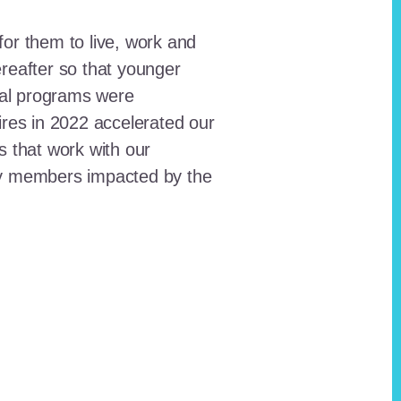
for them to live, work and
reafter so that younger
onal programs were
ires in 2022 accelerated our
ts that work with our
ty members impacted by the