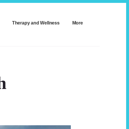
Therapy and Wellness
More
h