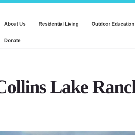
About Us
Residential Living
Outdoor Education
Donate
Collins Lake Ranc