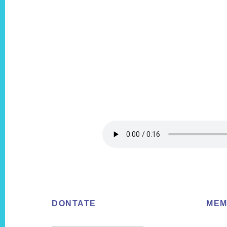
Footer
DONTATE
MEM