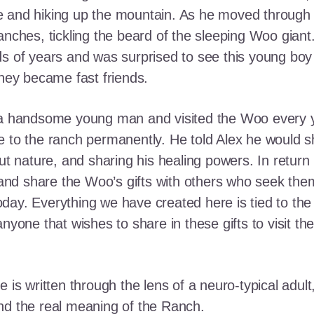
e and hiking up the mountain. As he moved through
ranches, tickling the beard of the sleeping Woo gia
ds of years and was surprised to see this young boy
they became fast friends.
o a handsome young man and visited the Woo every y
 to the ranch permanently. He told Alex he would shar
out nature, and sharing his healing powers. In retur
, and share the Woo’s gifts with others who seek th
ay. Everything we have created here is tied to the
anyone that wishes to share in these gifts to visit t
e is written through the lens of a neuro-typical adu
nd the real meaning of the Ranch.