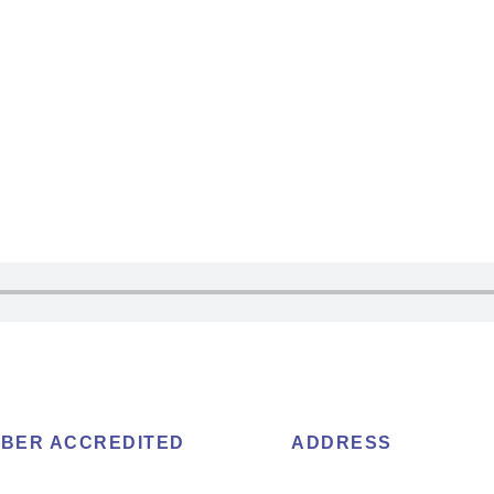
BER ACCREDITED
ADDRESS