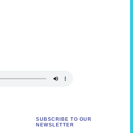
SUBSCRIBE TO OUR
NEWSLETTER