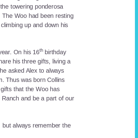
 the towering ponderosa
nt. The Woo had been resting
 climbing up and down his
th
ear. On his 16
birthday
e his three gifts, living a
n he asked Alex to always
em. Thus was born Collins
 gifts that the Woo has
he Ranch and be a part of our
lt, but always remember the