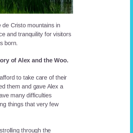
e de Cristo mountains in
and tranquility for visitors
as born.
story of Alex and the Woo.
fford to take care of their
red them and gave Alex a
ave many difficulties
ing things that very few
trolling through the