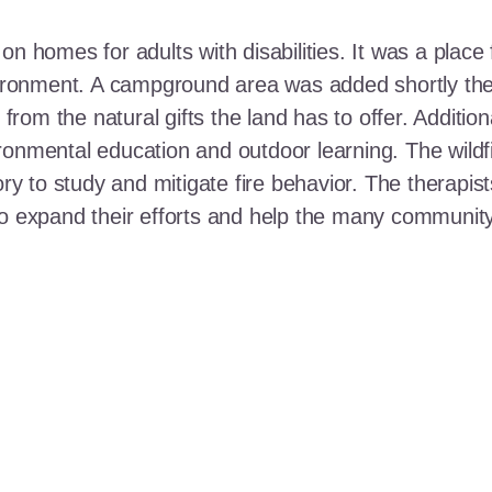
n homes for adults with disabilities. It was a place 
nvironment. A campground area was added shortly the
t from the natural gifts the land has to offer. Additi
ronmental education and outdoor learning. The wildf
ory to study and mitigate fire behavior. The therapis
 to expand their efforts and help the many communi