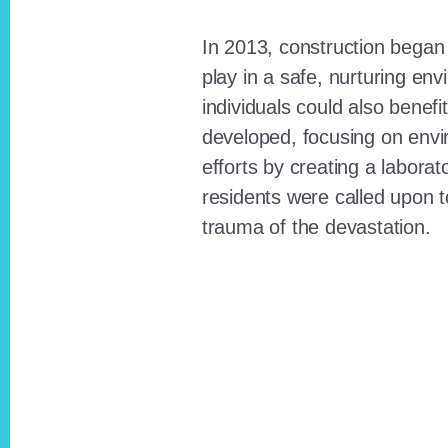
In 2013, construction began o
play in a safe, nurturing e
individuals could also benefi
developed, focusing on envi
efforts by creating a laborat
residents were called upon
trauma of the devastation.