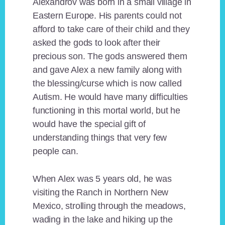
Alexandrov was born in a small village in
Eastern Europe. His parents could not
afford to take care of their child and they
asked the gods to look after their
precious son. The gods answered them
and gave Alex a new family along with
the blessing/curse which is now called
Autism. He would have many difficulties
functioning in this mortal world, but he
would have the special gift of
understanding things that very few
people can.
When Alex was 5 years old, he was
visiting the Ranch in Northern New
Mexico, strolling through the meadows,
wading in the lake and hiking up the