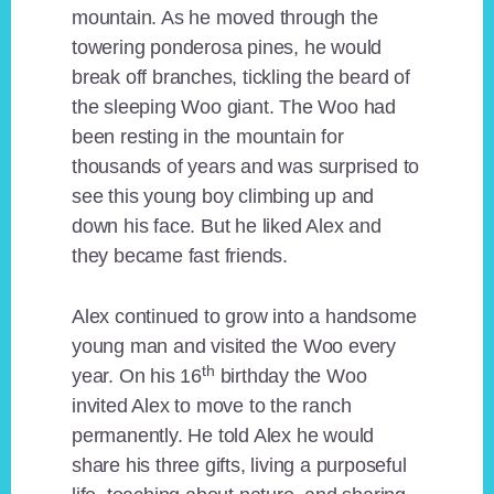
mountain. As he moved through the
towering ponderosa pines, he would
break off branches, tickling the beard of
the sleeping Woo giant. The Woo had
been resting in the mountain for
thousands of years and was surprised to
see this young boy climbing up and
down his face. But he liked Alex and
they became fast friends.
Alex continued to grow into a handsome
young man and visited the Woo every
th
year. On his 16
birthday the Woo
invited Alex to move to the ranch
permanently. He told Alex he would
share his three gifts, living a purposeful