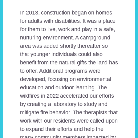
In 2013, construction began on homes
for adults with disabilities. It was a place
for them to live, work and play in a safe,
nurturing environment. A campground
area was added shortly thereafter so
that younger individuals could also
benefit from the natural gifts the land has
to offer. Additional programs were
developed, focusing on environmental
education and outdoor learning. The
wildfires in 2022 accelerated our efforts
by creating a laboratory to study and
mitigate fire behavior. The therapists that
work with our residents were called upon
to expand their efforts and help the
many community members impacted by