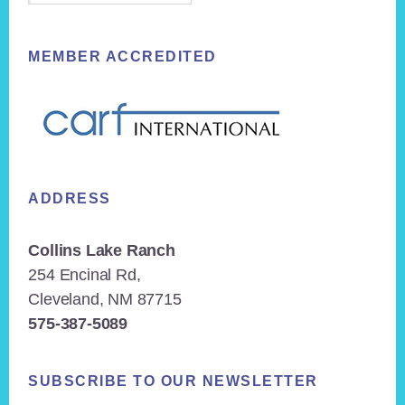
MEMBER ACCREDITED
ADDRESS
Collins Lake Ranch
254 Encinal Rd,
Cleveland, NM 87715
575-387-5089
SUBSCRIBE TO OUR NEWSLETTER