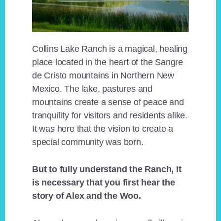
Collins Lake Ranch is a magical, healing
place located in the heart of the Sangre
de Cristo mountains in Northern New
Mexico. The lake, pastures and
mountains create a sense of peace and
tranquility for visitors and residents alike.
It was here that the vision to create a
special community was born.
But to fully understand the Ranch, it
is necessary that you first hear the
story of Alex and the Woo.