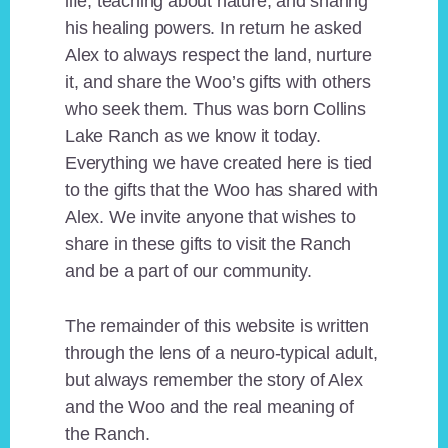
life, teaching about nature, and sharing
his healing powers. In return he asked
Alex to always respect the land, nurture
it, and share the Woo’s gifts with others
who seek them. Thus was born Collins
Lake Ranch as we know it today.
Everything we have created here is tied
to the gifts that the Woo has shared with
Alex. We invite anyone that wishes to
share in these gifts to visit the Ranch
and be a part of our community.
The remainder of this website is written
through the lens of a neuro-typical adult,
but always remember the story of Alex
and the Woo and the real meaning of
the Ranch.