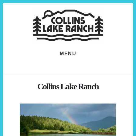
Skip
Skip
to
to
content
footer
MENU
Collins Lake Ranch