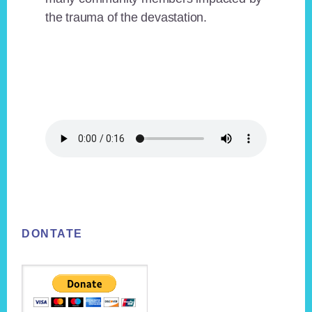
the trauma of the devastation.
Footer
DONTATE