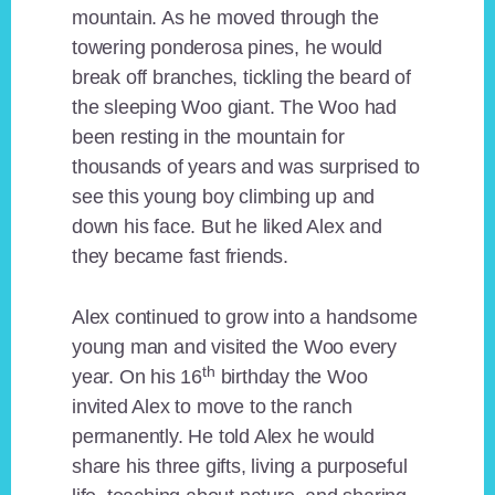
mountain. As he moved through the
towering ponderosa pines, he would
break off branches, tickling the beard of
the sleeping Woo giant. The Woo had
been resting in the mountain for
thousands of years and was surprised to
see this young boy climbing up and
down his face. But he liked Alex and
they became fast friends.
Alex continued to grow into a handsome
young man and visited the Woo every
th
year. On his 16
birthday the Woo
invited Alex to move to the ranch
permanently. He told Alex he would
share his three gifts, living a purposeful