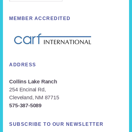
MEMBER ACCREDITED
ADDRESS
Collins Lake Ranch
254 Encinal Rd,
Cleveland, NM 87715
575-387-5089
SUBSCRIBE TO OUR NEWSLETTER