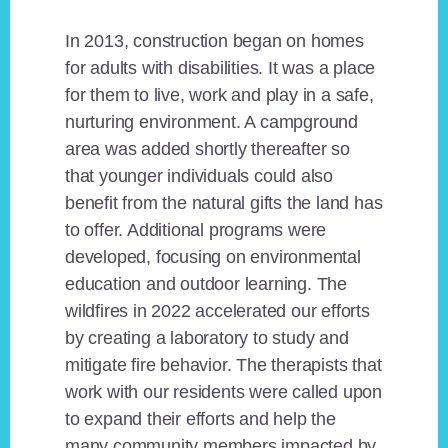
In 2013, construction began on homes
for adults with disabilities. It was a place
for them to live, work and play in a safe,
nurturing environment. A campground
area was added shortly thereafter so
that younger individuals could also
benefit from the natural gifts the land has
to offer. Additional programs were
developed, focusing on environmental
education and outdoor learning. The
wildfires in 2022 accelerated our efforts
by creating a laboratory to study and
mitigate fire behavior. The therapists that
work with our residents were called upon
to expand their efforts and help the
many community members impacted by