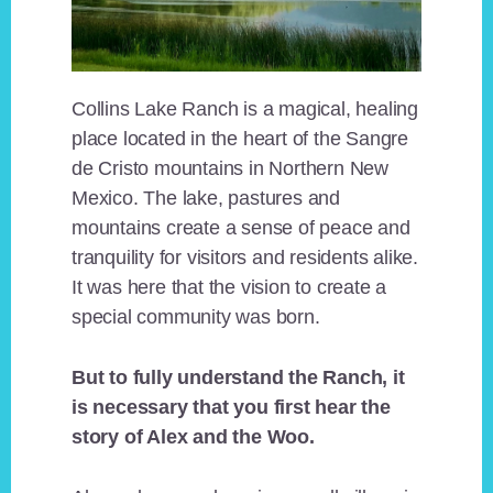
Collins Lake Ranch is a magical, healing
place located in the heart of the Sangre
de Cristo mountains in Northern New
Mexico. The lake, pastures and
mountains create a sense of peace and
tranquility for visitors and residents alike.
It was here that the vision to create a
special community was born.
But to fully understand the Ranch, it
is necessary that you first hear the
story of Alex and the Woo.