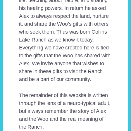
life, teaching about nature, and sharing
his healing powers. In return he asked
Alex to always respect the land, nurture
it, and share the Woo’s gifts with others
who seek them. Thus was born Collins
Lake Ranch as we know it today.
Everything we have created here is tied
to the gifts that the Woo has shared with
Alex. We invite anyone that wishes to
share in these gifts to visit the Ranch
and be a part of our community.
The remainder of this website is written
through the lens of a neuro-typical adult,
but always remember the story of Alex
and the Woo and the real meaning of
the Ranch.