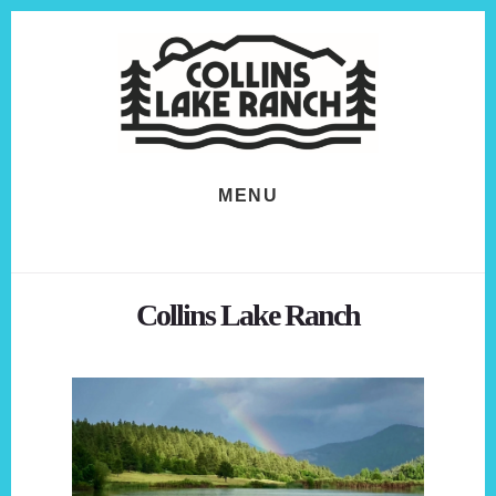
Skip
Skip
to
to
content
footer
MENU
Collins Lake Ranch