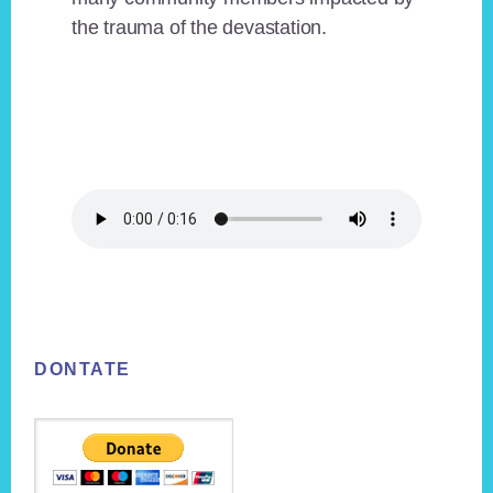
the trauma of the devastation.
Footer
DONTATE