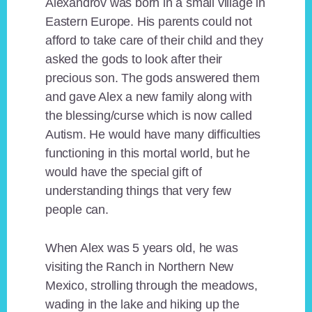
Alexandrov was born in a small village in
Eastern Europe. His parents could not
afford to take care of their child and they
asked the gods to look after their
precious son. The gods answered them
and gave Alex a new family along with
the blessing/curse which is now called
Autism. He would have many difficulties
functioning in this mortal world, but he
would have the special gift of
understanding things that very few
people can.
When Alex was 5 years old, he was
visiting the Ranch in Northern New
Mexico, strolling through the meadows,
wading in the lake and hiking up the