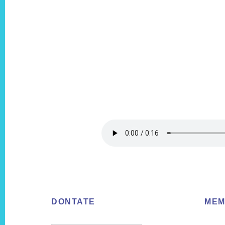
Footer
DONTATE
MEM