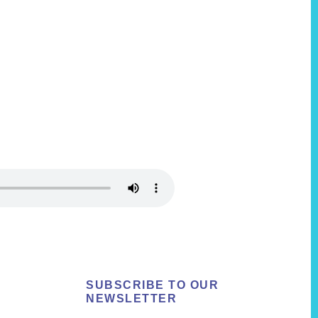
SUBSCRIBE TO OUR
NEWSLETTER