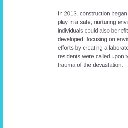
In 2013, construction began o
play in a safe, nurturing e
individuals could also benefi
developed, focusing on envi
efforts by creating a laborat
residents were called upon
trauma of the devastation.