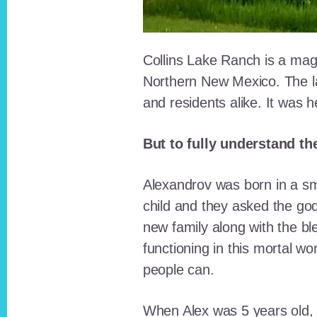
Collins Lake Ranch is a magi
Northern New Mexico. The la
and residents alike. It was 
But to fully understand th
Alexandrov was born in a sma
child and they asked the go
new family along with the bl
functioning in this mortal wo
people can.
When Alex was 5 years old, 