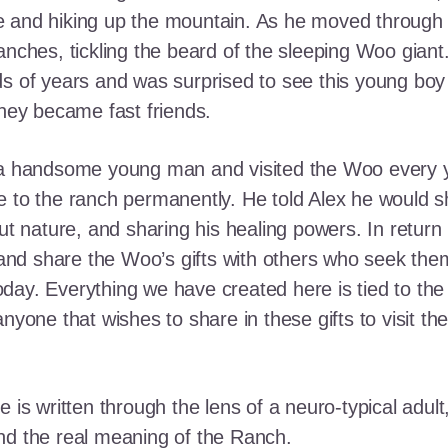
e and hiking up the mountain. As he moved through
ranches, tickling the beard of the sleeping Woo gia
ds of years and was surprised to see this young boy
they became fast friends.
o a handsome young man and visited the Woo every y
 to the ranch permanently. He told Alex he would shar
out nature, and sharing his healing powers. In retur
, and share the Woo’s gifts with others who seek th
ay. Everything we have created here is tied to the
anyone that wishes to share in these gifts to visit t
e is written through the lens of a neuro-typical adu
nd the real meaning of the Ranch.