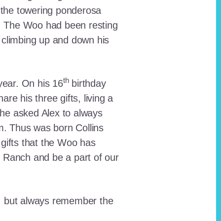
 the towering ponderosa
nt. The Woo had been resting
 climbing up and down his
th
ear. On his 16
birthday
e his three gifts, living a
n he asked Alex to always
em. Thus was born Collins
 gifts that the Woo has
he Ranch and be a part of our
lt, but always remember the