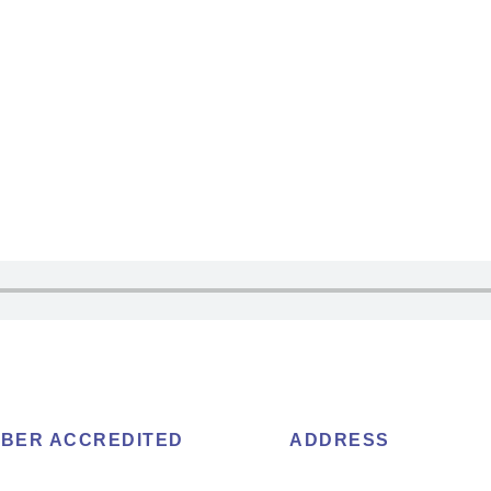
BER ACCREDITED
ADDRESS