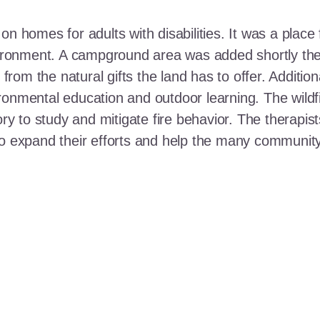
n homes for adults with disabilities. It was a place 
nvironment. A campground area was added shortly the
t from the natural gifts the land has to offer. Additi
ronmental education and outdoor learning. The wildf
ory to study and mitigate fire behavior. The therapis
 to expand their efforts and help the many communi