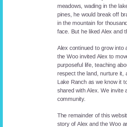
meadows, wading in the lak
pines, he would break off b
in the mountain for thousan
face. But he liked Alex and 
Alex continued to grow int
the Woo invited Alex to move
purposeful life, teaching ab
respect the land, nurture it
Lake Ranch as we know it tod
shared with Alex. We invite 
community.
The remainder of this websit
story of Alex and the Woo a