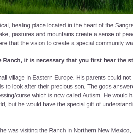
cal, healing place located in the heart of the Sangr
ke, pastures and mountains create a sense of peace 
here that the vision to create a special community w
e Ranch, it is necessary that you first hear the 
ll village in Eastern Europe. His parents could not a
ds to look after their precious son. The gods answe
essing/curse which is now called Autism. He would h
rld, but he would have the special gift of understand
he was visiting the Ranch in Northern New Mexico, s