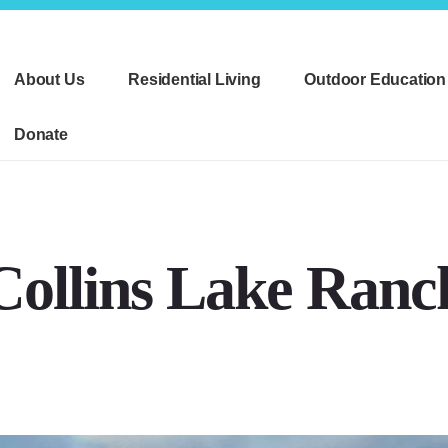
About Us
Residential Living
Outdoor Education
Donate
Collins Lake Ranc