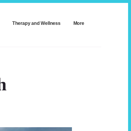
Therapy and Wellness
More
h