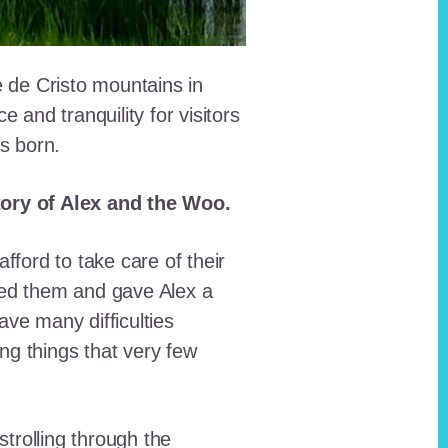
e de Cristo mountains in
and tranquility for visitors
as born.
story of Alex and the Woo.
fford to take care of their
red them and gave Alex a
ave many difficulties
ing things that very few
trolling through the