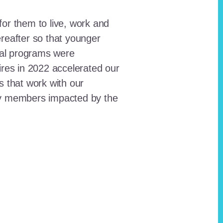
for them to live, work and
reafter so that younger
onal programs were
ires in 2022 accelerated our
ts that work with our
ty members impacted by the