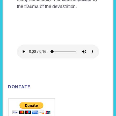
the trauma of the devastation.
Footer
DONTATE