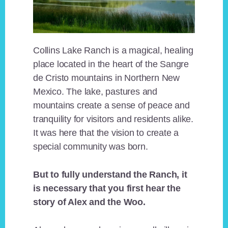
Collins Lake Ranch is a magical, healing
place located in the heart of the Sangre
de Cristo mountains in Northern New
Mexico. The lake, pastures and
mountains create a sense of peace and
tranquility for visitors and residents alike.
It was here that the vision to create a
special community was born.
But to fully understand the Ranch, it
is necessary that you first hear the
story of Alex and the Woo.