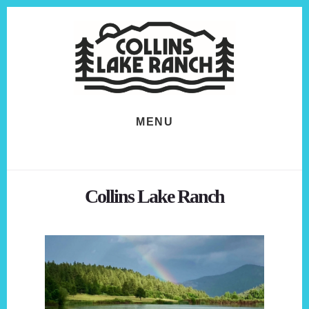
Skip
Skip
to
to
content
footer
MENU
Collins Lake Ranch