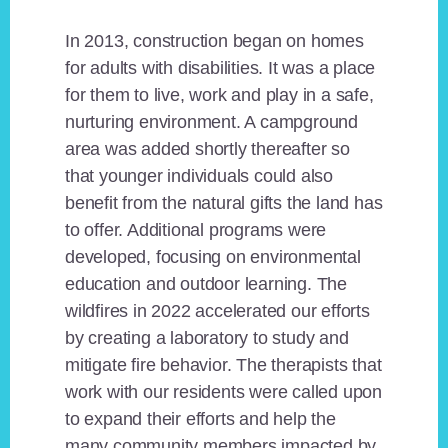
In 2013, construction began on homes
for adults with disabilities. It was a place
for them to live, work and play in a safe,
nurturing environment. A campground
area was added shortly thereafter so
that younger individuals could also
benefit from the natural gifts the land has
to offer. Additional programs were
developed, focusing on environmental
education and outdoor learning. The
wildfires in 2022 accelerated our efforts
by creating a laboratory to study and
mitigate fire behavior. The therapists that
work with our residents were called upon
to expand their efforts and help the
many community members impacted by