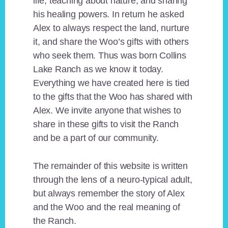
life, teaching about nature, and sharing
his healing powers. In return he asked
Alex to always respect the land, nurture
it, and share the Woo’s gifts with others
who seek them. Thus was born Collins
Lake Ranch as we know it today.
Everything we have created here is tied
to the gifts that the Woo has shared with
Alex. We invite anyone that wishes to
share in these gifts to visit the Ranch
and be a part of our community.
The remainder of this website is written
through the lens of a neuro-typical adult,
but always remember the story of Alex
and the Woo and the real meaning of
the Ranch.