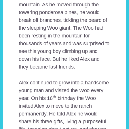
mountain. As he moved through the
towering ponderosa pines, he would
break off branches, tickling the beard of
the sleeping Woo giant. The Woo had
been resting in the mountain for
thousands of years and was surprised to
see this young boy climbing up and
down his face. But he liked Alex and
they became fast friends.
Alex continued to grow into a handsome
young man and visited the Woo every
th
year. On his 16
birthday the Woo
invited Alex to move to the ranch
permanently. He told Alex he would
share his three gifts, living a purposeful