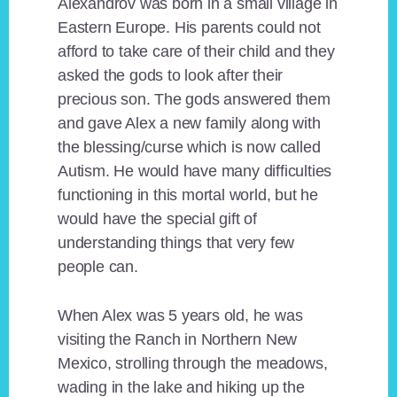
Alexandrov was born in a small village in
Eastern Europe. His parents could not
afford to take care of their child and they
asked the gods to look after their
precious son. The gods answered them
and gave Alex a new family along with
the blessing/curse which is now called
Autism. He would have many difficulties
functioning in this mortal world, but he
would have the special gift of
understanding things that very few
people can.
When Alex was 5 years old, he was
visiting the Ranch in Northern New
Mexico, strolling through the meadows,
wading in the lake and hiking up the