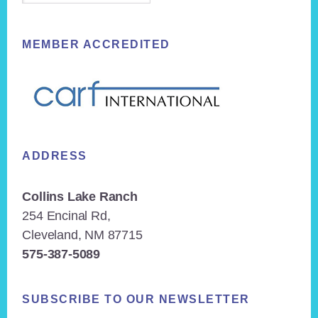
MEMBER ACCREDITED
ADDRESS
Collins Lake Ranch
254 Encinal Rd,
Cleveland, NM 87715
575-387-5089
SUBSCRIBE TO OUR NEWSLETTER