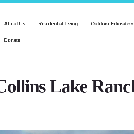
About Us
Residential Living
Outdoor Education
Donate
Collins Lake Ranc