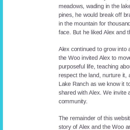
meadows, wading in the lak
pines, he would break off b
in the mountain for thousan
face. But he liked Alex and 
Alex continued to grow int
the Woo invited Alex to move
purposeful life, teaching ab
respect the land, nurture it
Lake Ranch as we know it tod
shared with Alex. We invite 
community.
The remainder of this websit
story of Alex and the Woo a