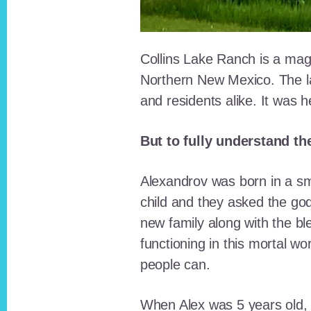
Collins Lake Ranch is a magi
Northern New Mexico. The la
and residents alike. It was 
But to fully understand th
Alexandrov was born in a sma
child and they asked the go
new family along with the bl
functioning in this mortal wo
people can.
When Alex was 5 years old, 