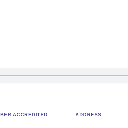
BER ACCREDITED
ADDRESS