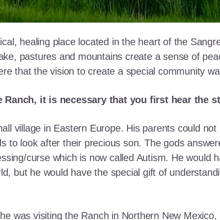
cal, healing place located in the heart of the Sangr
ke, pastures and mountains create a sense of peace 
here that the vision to create a special community w
e Ranch, it is necessary that you first hear the 
ll village in Eastern Europe. His parents could not a
ds to look after their precious son. The gods answe
essing/curse which is now called Autism. He would h
rld, but he would have the special gift of understand
he was visiting the Ranch in Northern New Mexico, s