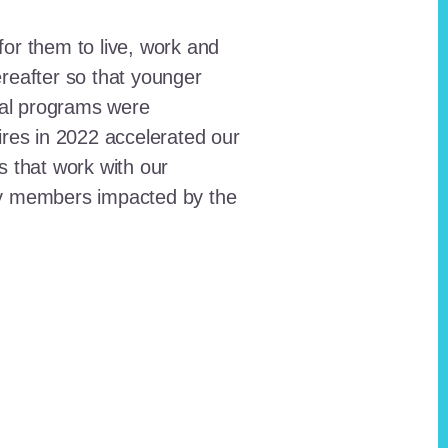
for them to live, work and
reafter so that younger
onal programs were
ires in 2022 accelerated our
ts that work with our
ty members impacted by the