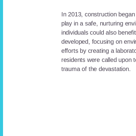
In 2013, construction began o
play in a safe, nurturing e
individuals could also benefi
developed, focusing on envi
efforts by creating a laborat
residents were called upon
trauma of the devastation.