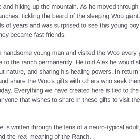
e and hiking up the mountain. As he moved through
ranches, tickling the beard of the sleeping Woo gia
ds of years and was surprised to see this young boy
they became fast friends.
o a handsome young man and visited the Woo every y
 to the ranch permanently. He told Alex he would shar
out nature, and sharing his healing powers. In retur
, and share the Woo’s gifts with others who seek th
ay. Everything we have created here is tied to the
anyone that wishes to share in these gifts to visit t
e is written through the lens of a neuro-typical adu
nd the real meaning of the Ranch.