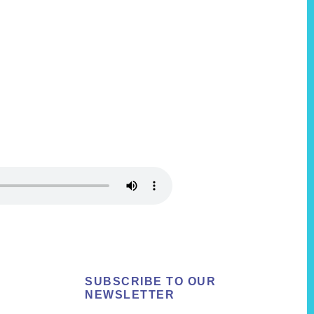
SUBSCRIBE TO OUR
NEWSLETTER