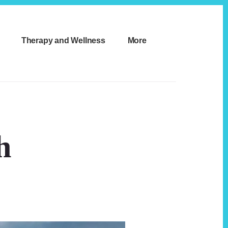
Therapy and Wellness
More
h