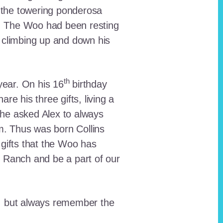
 the towering ponderosa
nt. The Woo had been resting
 climbing up and down his
th
ear. On his 16
birthday
e his three gifts, living a
n he asked Alex to always
em. Thus was born Collins
 gifts that the Woo has
he Ranch and be a part of our
lt, but always remember the