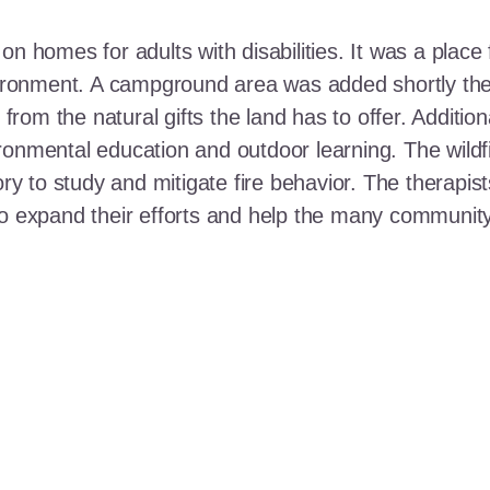
n homes for adults with disabilities. It was a place 
nvironment. A campground area was added shortly the
t from the natural gifts the land has to offer. Additi
ronmental education and outdoor learning. The wildf
ory to study and mitigate fire behavior. The therapis
 to expand their efforts and help the many communi