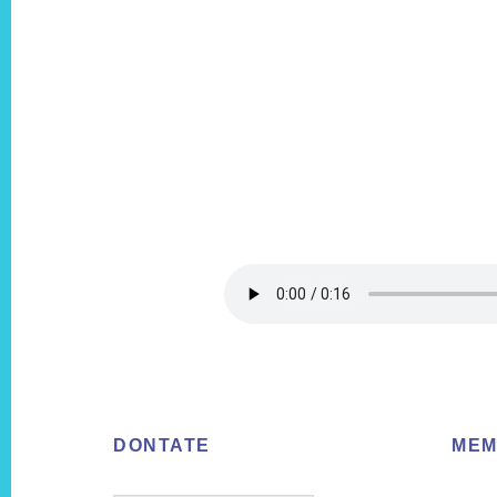
Footer
DONTATE
MEM