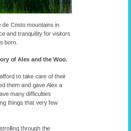
e de Cristo mountains in
and tranquility for visitors
as born.
story of Alex and the Woo.
fford to take care of their
red them and gave Alex a
ave many difficulties
ing things that very few
trolling through the