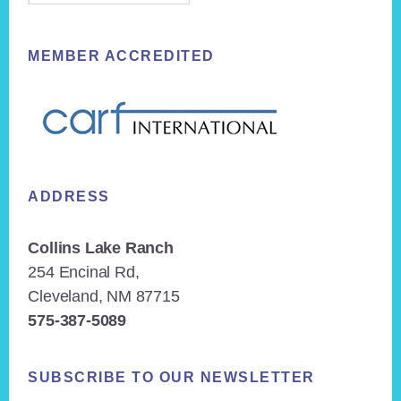
MEMBER ACCREDITED
ADDRESS
Collins Lake Ranch
254 Encinal Rd,
Cleveland, NM 87715
575-387-5089
SUBSCRIBE TO OUR NEWSLETTER