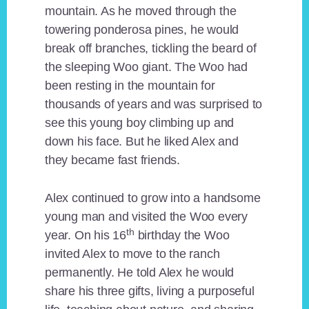
mountain. As he moved through the
towering ponderosa pines, he would
break off branches, tickling the beard of
the sleeping Woo giant. The Woo had
been resting in the mountain for
thousands of years and was surprised to
see this young boy climbing up and
down his face. But he liked Alex and
they became fast friends.
Alex continued to grow into a handsome
young man and visited the Woo every
th
year. On his 16
birthday the Woo
invited Alex to move to the ranch
permanently. He told Alex he would
share his three gifts, living a purposeful