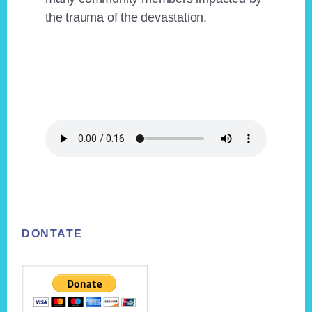
the trauma of the devastation.
Footer
DONTATE