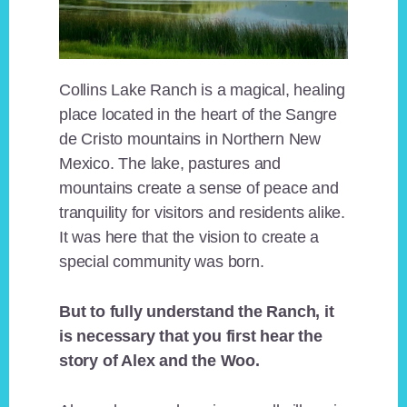
Collins Lake Ranch is a magical, healing
place located in the heart of the Sangre
de Cristo mountains in Northern New
Mexico. The lake, pastures and
mountains create a sense of peace and
tranquility for visitors and residents alike.
It was here that the vision to create a
special community was born.
But to fully understand the Ranch, it
is necessary that you first hear the
story of Alex and the Woo.