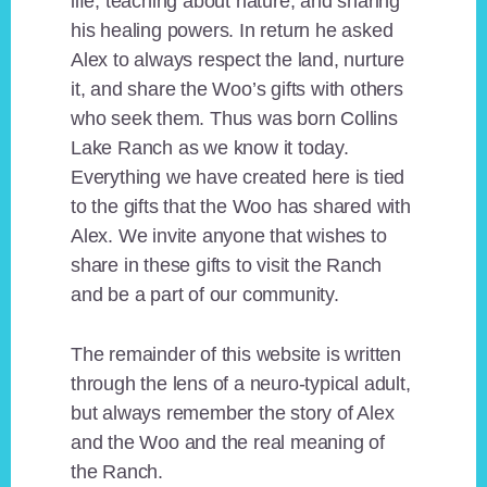
life, teaching about nature, and sharing
his healing powers. In return he asked
Alex to always respect the land, nurture
it, and share the Woo’s gifts with others
who seek them. Thus was born Collins
Lake Ranch as we know it today.
Everything we have created here is tied
to the gifts that the Woo has shared with
Alex. We invite anyone that wishes to
share in these gifts to visit the Ranch
and be a part of our community.
The remainder of this website is written
through the lens of a neuro-typical adult,
but always remember the story of Alex
and the Woo and the real meaning of
the Ranch.