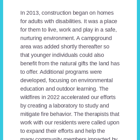
In 2013, construction began on homes
for adults with disabilities. It was a place
for them to live, work and play in a safe,
nurturing environment. A campground
area was added shortly thereafter so
that younger individuals could also
benefit from the natural gifts the land has
to offer. Additional programs were
developed, focusing on environmental
education and outdoor learning. The
wildfires in 2022 accelerated our efforts
by creating a laboratory to study and
mitigate fire behavior. The therapists that
work with our residents were called upon
to expand their efforts and help the
many community members impacted by