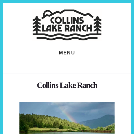
Skip
Skip
to
to
content
footer
MENU
Collins Lake Ranch