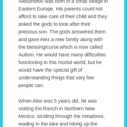
Alexandrov was born in a small village in
Eastern Europe. His parents could not
afford to take care of their child and they
asked the gods to look after their
precious son. The gods answered them
and gave Alex a new family along with
the blessing/curse which is now called
Autism. He would have many difficulties
functioning in this mortal world, but he
would have the special gift of
understanding things that very few
people can.
When Alex was 5 years old, he was
visiting the Ranch in Northern New
Mexico, strolling through the meadows,
wading in the lake and hiking up the