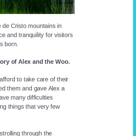
e de Cristo mountains in
and tranquility for visitors
as born.
story of Alex and the Woo.
fford to take care of their
red them and gave Alex a
ave many difficulties
ing things that very few
trolling through the