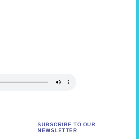
SUBSCRIBE TO OUR
NEWSLETTER