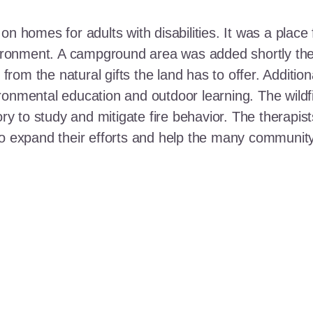
n homes for adults with disabilities. It was a place 
nvironment. A campground area was added shortly the
t from the natural gifts the land has to offer. Additi
ronmental education and outdoor learning. The wildf
ory to study and mitigate fire behavior. The therapis
 to expand their efforts and help the many communi