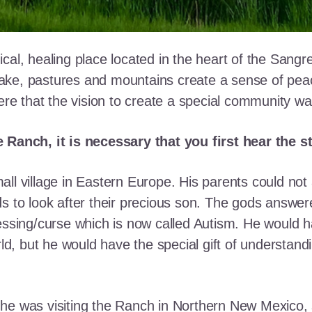
cal, healing place located in the heart of the Sangr
ke, pastures and mountains create a sense of peace 
here that the vision to create a special community w
e Ranch, it is necessary that you first hear the 
ll village in Eastern Europe. His parents could not a
ds to look after their precious son. The gods answe
essing/curse which is now called Autism. He would h
rld, but he would have the special gift of understand
he was visiting the Ranch in Northern New Mexico, s