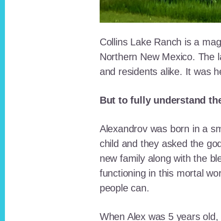
Collins Lake Ranch is a magi
Northern New Mexico. The la
and residents alike. It was 
But to fully understand th
Alexandrov was born in a sma
child and they asked the go
new family along with the bl
functioning in this mortal wo
people can.
When Alex was 5 years old, 