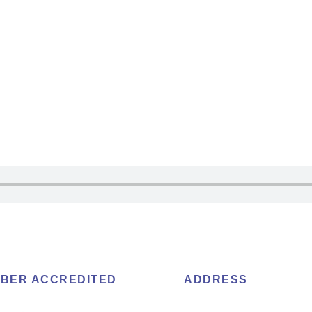
BER ACCREDITED
ADDRESS