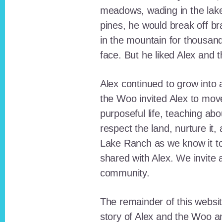
meadows, wading in the lak
pines, he would break off b
in the mountain for thousan
face. But he liked Alex and 
Alex continued to grow int
the Woo invited Alex to move
purposeful life, teaching ab
respect the land, nurture it
Lake Ranch as we know it tod
shared with Alex. We invite 
community.
The remainder of this websit
story of Alex and the Woo a