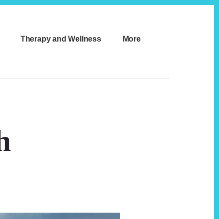
Therapy and Wellness
More
h