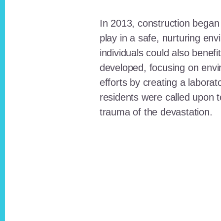
In 2013, construction began o
play in a safe, nurturing e
individuals could also benefi
developed, focusing on envi
efforts by creating a laborat
residents were called upon
trauma of the devastation.