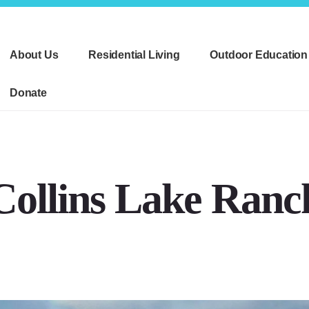
About Us
Residential Living
Outdoor Education
Donate
Collins Lake Ranc