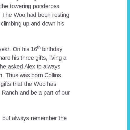
 the towering ponderosa
nt. The Woo had been resting
 climbing up and down his
th
ear. On his 16
birthday
e his three gifts, living a
n he asked Alex to always
em. Thus was born Collins
 gifts that the Woo has
he Ranch and be a part of our
lt, but always remember the