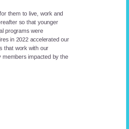
for them to live, work and
reafter so that younger
onal programs were
ires in 2022 accelerated our
ts that work with our
ty members impacted by the