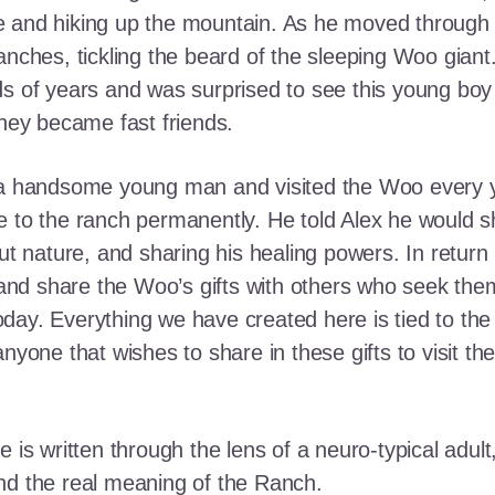
e and hiking up the mountain. As he moved through
ranches, tickling the beard of the sleeping Woo gia
ds of years and was surprised to see this young boy
they became fast friends.
o a handsome young man and visited the Woo every y
 to the ranch permanently. He told Alex he would shar
out nature, and sharing his healing powers. In retur
, and share the Woo’s gifts with others who seek th
ay. Everything we have created here is tied to the
anyone that wishes to share in these gifts to visit t
e is written through the lens of a neuro-typical adu
nd the real meaning of the Ranch.