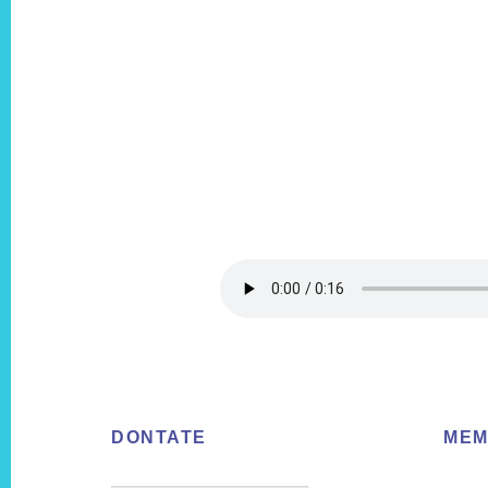
Footer
DONTATE
MEM