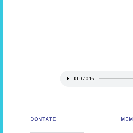
Footer
DONTATE
MEM