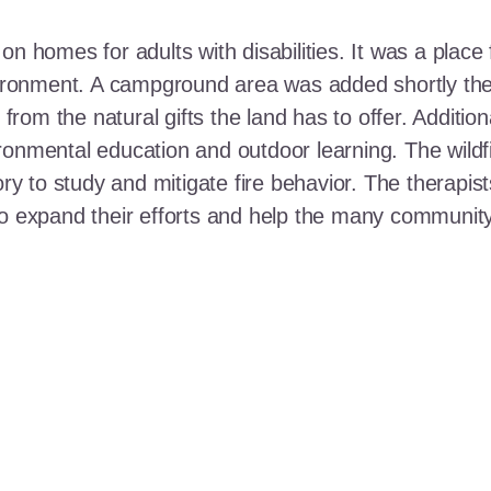
n homes for adults with disabilities. It was a place 
nvironment. A campground area was added shortly the
t from the natural gifts the land has to offer. Additi
ronmental education and outdoor learning. The wildf
ory to study and mitigate fire behavior. The therapis
 to expand their efforts and help the many communi