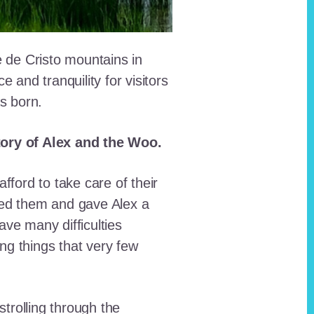
e de Cristo mountains in
and tranquility for visitors
as born.
story of Alex and the Woo.
fford to take care of their
red them and gave Alex a
ave many difficulties
ing things that very few
trolling through the