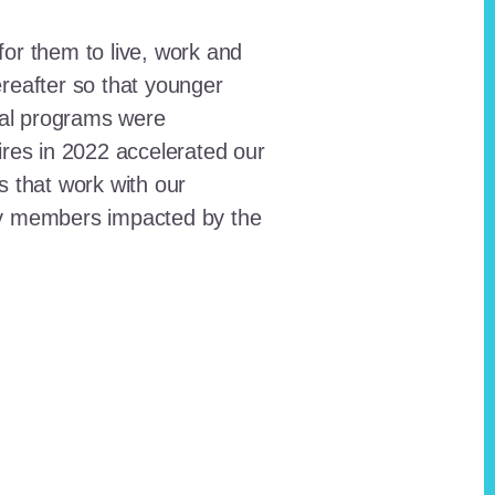
for them to live, work and
reafter so that younger
onal programs were
ires in 2022 accelerated our
ts that work with our
ty members impacted by the