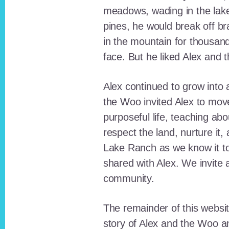
meadows, wading in the lak
pines, he would break off b
in the mountain for thousan
face. But he liked Alex and 
Alex continued to grow int
the Woo invited Alex to move
purposeful life, teaching ab
respect the land, nurture it
Lake Ranch as we know it tod
shared with Alex. We invite 
community.
The remainder of this websit
story of Alex and the Woo a