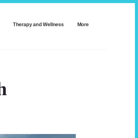
Therapy and Wellness
More
h