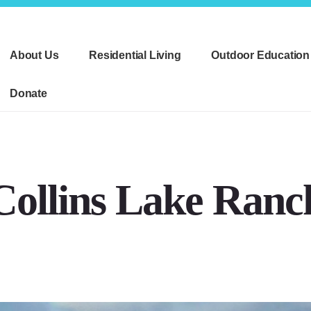
About Us
Residential Living
Outdoor Education
Donate
Collins Lake Ranc