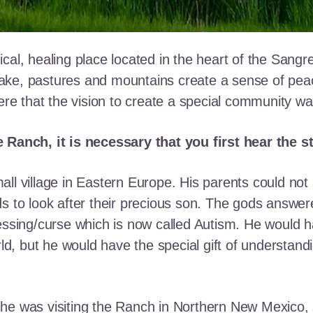
cal, healing place located in the heart of the Sangr
ke, pastures and mountains create a sense of peace 
here that the vision to create a special community w
e Ranch, it is necessary that you first hear the 
ll village in Eastern Europe. His parents could not a
ds to look after their precious son. The gods answe
essing/curse which is now called Autism. He would h
rld, but he would have the special gift of understand
he was visiting the Ranch in Northern New Mexico, s