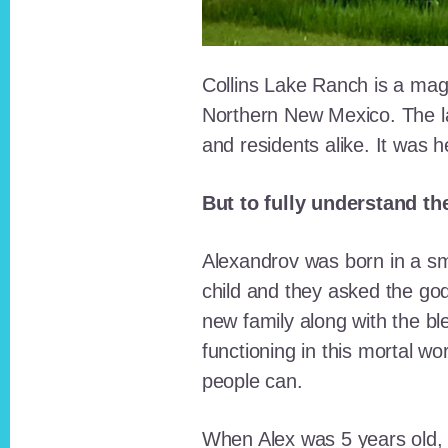
Collins Lake Ranch is a magi
Northern New Mexico. The la
and residents alike. It was 
But to fully understand th
Alexandrov was born in a sma
child and they asked the go
new family along with the bl
functioning in this mortal wo
people can.
When Alex was 5 years old, 