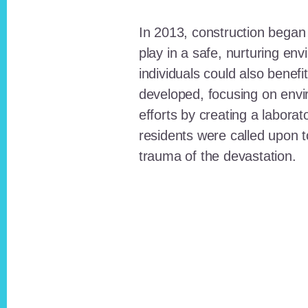
In 2013, construction began o
play in a safe, nurturing e
individuals could also benefi
developed, focusing on envi
efforts by creating a laborat
residents were called upon
trauma of the devastation.