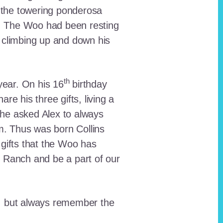
 the towering ponderosa
nt. The Woo had been resting
 climbing up and down his
th
ear. On his 16
birthday
e his three gifts, living a
n he asked Alex to always
em. Thus was born Collins
 gifts that the Woo has
he Ranch and be a part of our
lt, but always remember the