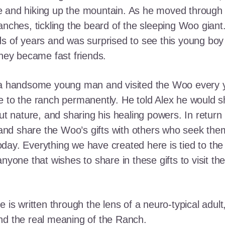
e and hiking up the mountain. As he moved through
ranches, tickling the beard of the sleeping Woo gia
ds of years and was surprised to see this young boy
they became fast friends.
o a handsome young man and visited the Woo every y
 to the ranch permanently. He told Alex he would shar
out nature, and sharing his healing powers. In retur
, and share the Woo’s gifts with others who seek th
ay. Everything we have created here is tied to the
anyone that wishes to share in these gifts to visit t
e is written through the lens of a neuro-typical adu
nd the real meaning of the Ranch.