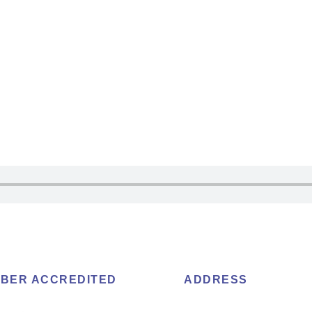
BER ACCREDITED
ADDRESS