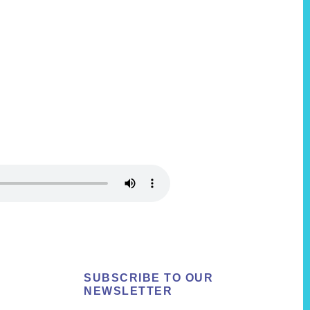
SUBSCRIBE TO OUR
NEWSLETTER