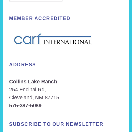
MEMBER ACCREDITED
ADDRESS
Collins Lake Ranch
254 Encinal Rd,
Cleveland, NM 87715
575-387-5089
SUBSCRIBE TO OUR NEWSLETTER