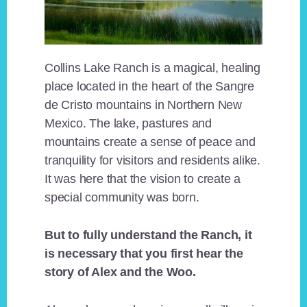
Collins Lake Ranch is a magical, healing
place located in the heart of the Sangre
de Cristo mountains in Northern New
Mexico. The lake, pastures and
mountains create a sense of peace and
tranquility for visitors and residents alike.
It was here that the vision to create a
special community was born.
But to fully understand the Ranch, it
is necessary that you first hear the
story of Alex and the Woo.