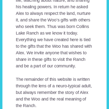
life, teaching about nature, and sharing
his healing powers. In return he asked
Alex to always respect the land, nurture
it, and share the Woo’s gifts with others
who seek them. Thus was born Collins
Lake Ranch as we know it today.
Everything we have created here is tied
to the gifts that the Woo has shared with
Alex. We invite anyone that wishes to
share in these gifts to visit the Ranch
and be a part of our community.
The remainder of this website is written
through the lens of a neuro-typical adult,
but always remember the story of Alex
and the Woo and the real meaning of
the Ranch.