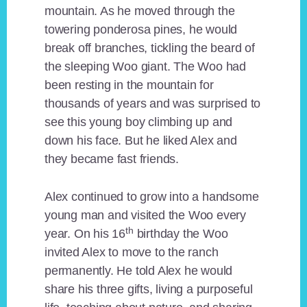
mountain. As he moved through the
towering ponderosa pines, he would
break off branches, tickling the beard of
the sleeping Woo giant. The Woo had
been resting in the mountain for
thousands of years and was surprised to
see this young boy climbing up and
down his face. But he liked Alex and
they became fast friends.
Alex continued to grow into a handsome
young man and visited the Woo every
th
year. On his 16
birthday the Woo
invited Alex to move to the ranch
permanently. He told Alex he would
share his three gifts, living a purposeful