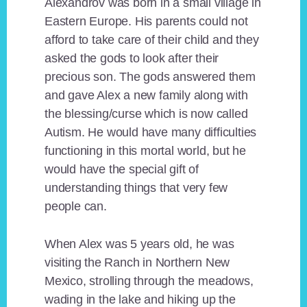
Alexandrov was born in a small village in
Eastern Europe. His parents could not
afford to take care of their child and they
asked the gods to look after their
precious son. The gods answered them
and gave Alex a new family along with
the blessing/curse which is now called
Autism. He would have many difficulties
functioning in this mortal world, but he
would have the special gift of
understanding things that very few
people can.
When Alex was 5 years old, he was
visiting the Ranch in Northern New
Mexico, strolling through the meadows,
wading in the lake and hiking up the