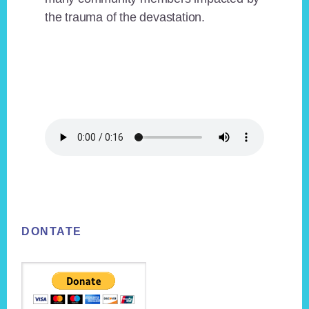
the trauma of the devastation.
Footer
DONTATE