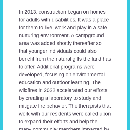
In 2013, construction began on homes
for adults with disabilities. It was a place
for them to live, work and play in a safe,
nurturing environment. A campground
area was added shortly thereafter so
that younger individuals could also
benefit from the natural gifts the land has
to offer. Additional programs were
developed, focusing on environmental
education and outdoor learning. The
wildfires in 2022 accelerated our efforts
by creating a laboratory to study and
mitigate fire behavior. The therapists that
work with our residents were called upon
to expand their efforts and help the
many community members impacted by