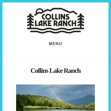
Skip
Skip
to
to
content
footer
MENU
Collins Lake Ranch