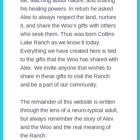
life, teaching about nature, and sharing
his healing powers. In return he asked
Alex to always respect the land, nurture
it, and share the Woo’s gifts with others
who seek them. Thus was born Collins
Lake Ranch as we know it today.
Everything we have created here is tied
to the gifts that the Woo has shared with
Alex. We invite anyone that wishes to
share in these gifts to visit the Ranch
and be a part of our community.
The remainder of this website is written
through the lens of a neuro-typical adult,
but always remember the story of Alex
and the Woo and the real meaning of
the Ranch.