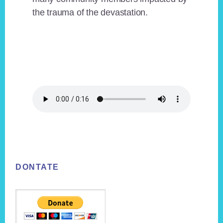
the trauma of the devastation.
Footer
DONTATE