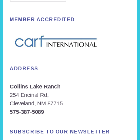
MEMBER ACCREDITED
ADDRESS
Collins Lake Ranch
254 Encinal Rd,
Cleveland, NM 87715
575-387-5089
SUBSCRIBE TO OUR NEWSLETTER