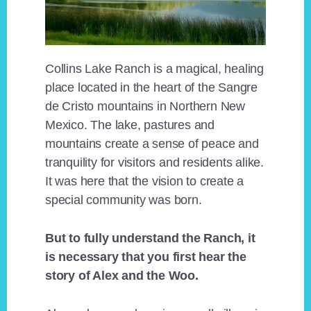
Collins Lake Ranch is a magical, healing
place located in the heart of the Sangre
de Cristo mountains in Northern New
Mexico. The lake, pastures and
mountains create a sense of peace and
tranquility for visitors and residents alike.
It was here that the vision to create a
special community was born.
But to fully understand the Ranch, it
is necessary that you first hear the
story of Alex and the Woo.