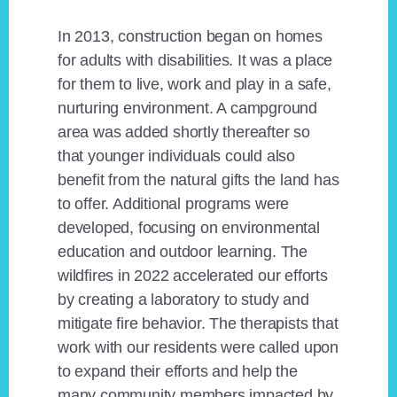
In 2013, construction began on homes
for adults with disabilities. It was a place
for them to live, work and play in a safe,
nurturing environment. A campground
area was added shortly thereafter so
that younger individuals could also
benefit from the natural gifts the land has
to offer. Additional programs were
developed, focusing on environmental
education and outdoor learning. The
wildfires in 2022 accelerated our efforts
by creating a laboratory to study and
mitigate fire behavior. The therapists that
work with our residents were called upon
to expand their efforts and help the
many community members impacted by