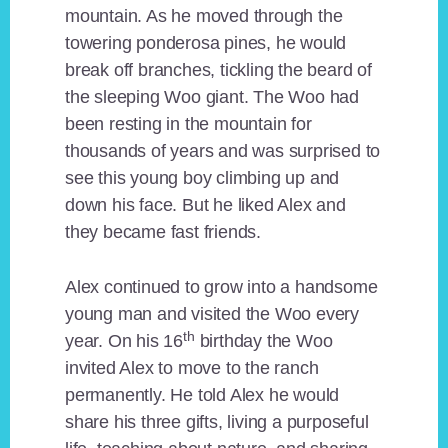
mountain. As he moved through the
towering ponderosa pines, he would
break off branches, tickling the beard of
the sleeping Woo giant. The Woo had
been resting in the mountain for
thousands of years and was surprised to
see this young boy climbing up and
down his face. But he liked Alex and
they became fast friends.
Alex continued to grow into a handsome
young man and visited the Woo every
th
year. On his 16
birthday the Woo
invited Alex to move to the ranch
permanently. He told Alex he would
share his three gifts, living a purposeful