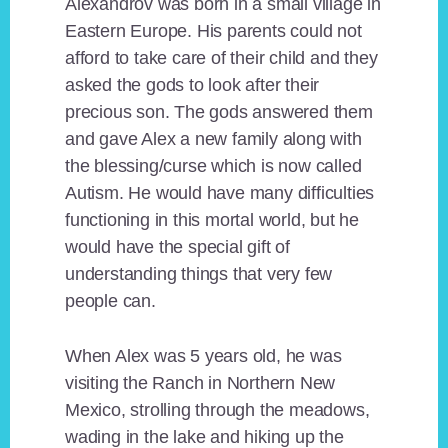
Alexandrov was born in a small village in
Eastern Europe. His parents could not
afford to take care of their child and they
asked the gods to look after their
precious son. The gods answered them
and gave Alex a new family along with
the blessing/curse which is now called
Autism. He would have many difficulties
functioning in this mortal world, but he
would have the special gift of
understanding things that very few
people can.
When Alex was 5 years old, he was
visiting the Ranch in Northern New
Mexico, strolling through the meadows,
wading in the lake and hiking up the