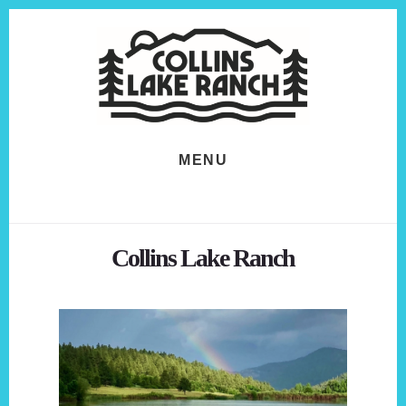
Skip
Skip
to
to
content
footer
MENU
Collins Lake Ranch