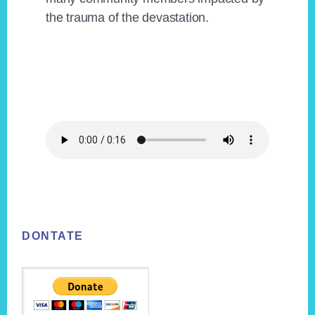
the trauma of the devastation.
Footer
DONTATE