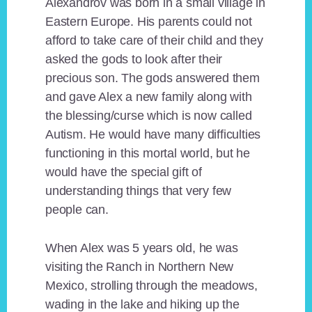
Alexandrov was born in a small village in
Eastern Europe. His parents could not
afford to take care of their child and they
asked the gods to look after their
precious son. The gods answered them
and gave Alex a new family along with
the blessing/curse which is now called
Autism. He would have many difficulties
functioning in this mortal world, but he
would have the special gift of
understanding things that very few
people can.
When Alex was 5 years old, he was
visiting the Ranch in Northern New
Mexico, strolling through the meadows,
wading in the lake and hiking up the