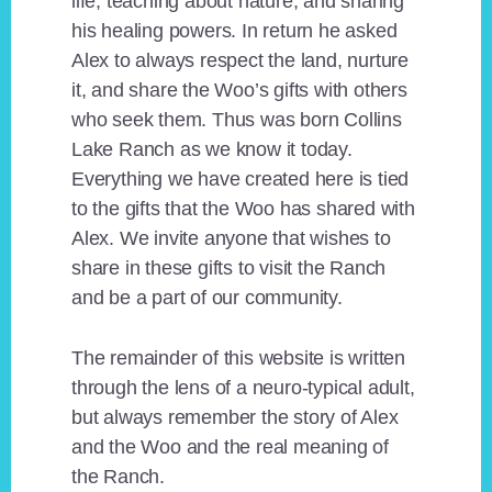
life, teaching about nature, and sharing
his healing powers. In return he asked
Alex to always respect the land, nurture
it, and share the Woo’s gifts with others
who seek them. Thus was born Collins
Lake Ranch as we know it today.
Everything we have created here is tied
to the gifts that the Woo has shared with
Alex. We invite anyone that wishes to
share in these gifts to visit the Ranch
and be a part of our community.
The remainder of this website is written
through the lens of a neuro-typical adult,
but always remember the story of Alex
and the Woo and the real meaning of
the Ranch.