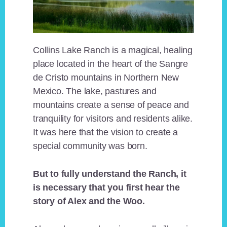
Collins Lake Ranch is a magical, healing
place located in the heart of the Sangre
de Cristo mountains in Northern New
Mexico. The lake, pastures and
mountains create a sense of peace and
tranquility for visitors and residents alike.
It was here that the vision to create a
special community was born.
But to fully understand the Ranch, it
is necessary that you first hear the
story of Alex and the Woo.