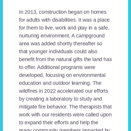
In 2013, construction began on homes
for adults with disabilities. It was a place
for them to live, work and play in a safe,
nurturing environment. A campground
area was added shortly thereafter so
that younger individuals could also
benefit from the natural gifts the land has
to offer. Additional programs were
developed, focusing on environmental
education and outdoor learning. The
wildfires in 2022 accelerated our efforts
by creating a laboratory to study and
mitigate fire behavior. The therapists that
work with our residents were called upon
to expand their efforts and help the
many community members impacted by