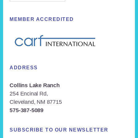
MEMBER ACCREDITED
ADDRESS
Collins Lake Ranch
254 Encinal Rd,
Cleveland, NM 87715
575-387-5089
SUBSCRIBE TO OUR NEWSLETTER