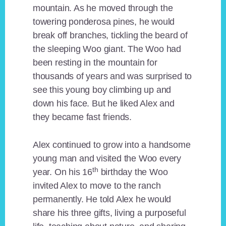
mountain. As he moved through the
towering ponderosa pines, he would
break off branches, tickling the beard of
the sleeping Woo giant. The Woo had
been resting in the mountain for
thousands of years and was surprised to
see this young boy climbing up and
down his face. But he liked Alex and
they became fast friends.
Alex continued to grow into a handsome
young man and visited the Woo every
th
year. On his 16
birthday the Woo
invited Alex to move to the ranch
permanently. He told Alex he would
share his three gifts, living a purposeful