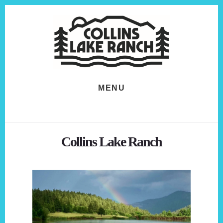
Skip
Skip
to
to
content
footer
MENU
Collins Lake Ranch