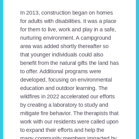
In 2013, construction began on homes
for adults with disabilities. It was a place
for them to live, work and play in a safe,
nurturing environment. A campground
area was added shortly thereafter so
that younger individuals could also
benefit from the natural gifts the land has
to offer. Additional programs were
developed, focusing on environmental
education and outdoor learning. The
wildfires in 2022 accelerated our efforts
by creating a laboratory to study and
mitigate fire behavior. The therapists that
work with our residents were called upon
to expand their efforts and help the
many community members impacted by