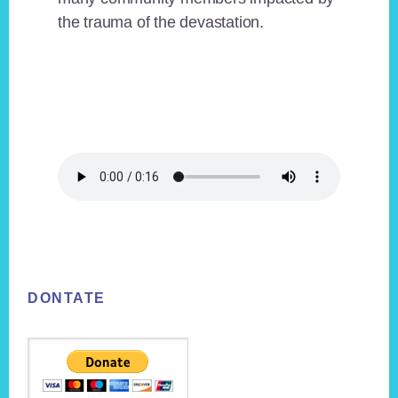
the trauma of the devastation.
Footer
DONTATE