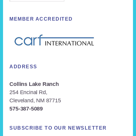
MEMBER ACCREDITED
ADDRESS
Collins Lake Ranch
254 Encinal Rd,
Cleveland, NM 87715
575-387-5089
SUBSCRIBE TO OUR NEWSLETTER