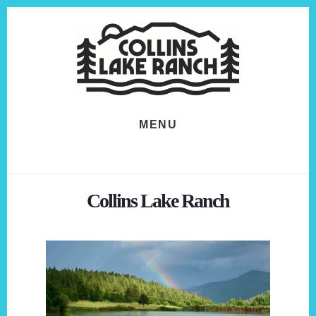
Skip
Skip
to
to
content
footer
MENU
Collins Lake Ranch