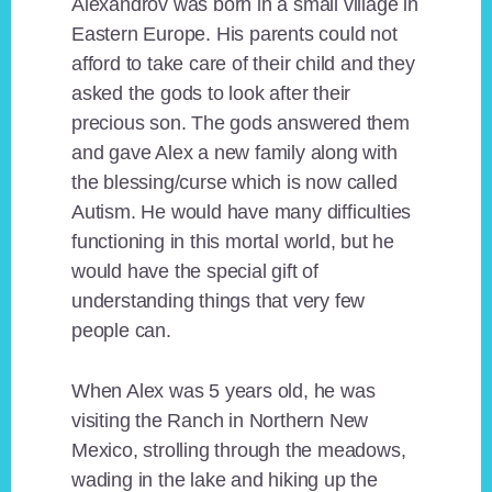
Alexandrov was born in a small village in
Eastern Europe. His parents could not
afford to take care of their child and they
asked the gods to look after their
precious son. The gods answered them
and gave Alex a new family along with
the blessing/curse which is now called
Autism. He would have many difficulties
functioning in this mortal world, but he
would have the special gift of
understanding things that very few
people can.
When Alex was 5 years old, he was
visiting the Ranch in Northern New
Mexico, strolling through the meadows,
wading in the lake and hiking up the