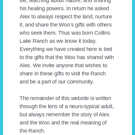
life, teaching about nature, and sharing
his healing powers. In return he asked
Alex to always respect the land, nurture
it, and share the Woo’s gifts with others
who seek them. Thus was born Collins
Lake Ranch as we know it today.
Everything we have created here is tied
to the gifts that the Woo has shared with
Alex. We invite anyone that wishes to
share in these gifts to visit the Ranch
and be a part of our community.
The remainder of this website is written
through the lens of a neuro-typical adult,
but always remember the story of Alex
and the Woo and the real meaning of
the Ranch.