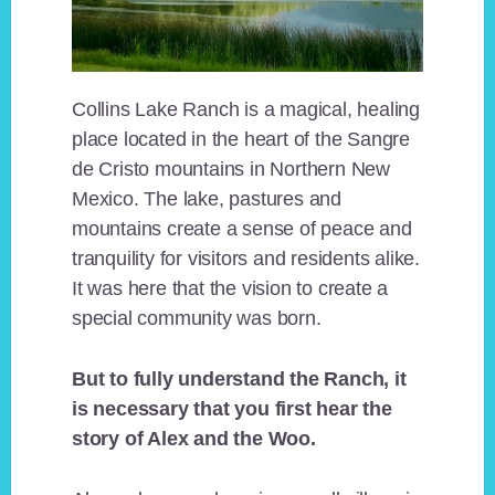
Collins Lake Ranch is a magical, healing
place located in the heart of the Sangre
de Cristo mountains in Northern New
Mexico. The lake, pastures and
mountains create a sense of peace and
tranquility for visitors and residents alike.
It was here that the vision to create a
special community was born.
But to fully understand the Ranch, it
is necessary that you first hear the
story of Alex and the Woo.