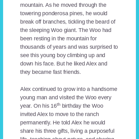
mountain. As he moved through the
towering ponderosa pines, he would
break off branches, tickling the beard of
the sleeping Woo giant. The Woo had
been resting in the mountain for
thousands of years and was surprised to
see this young boy climbing up and
down his face. But he liked Alex and
they became fast friends.
Alex continued to grow into a handsome
young man and visited the Woo every
th
year. On his 16
birthday the Woo
invited Alex to move to the ranch
permanently. He told Alex he would
share his three gifts, living a purposeful